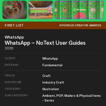
FIRST LIST
KYOORIUS CREATIVE AWARDS
WhatsApp
WhatsApp – NoText User Guides
2026
CLIENT
WhatsApp
ENTRANT
Fundamental
TRACK
Craft
DISCIPLINE
Industry Craft
CATEGORY
Illustration
SUB-CATEGORY
Ambient, POP, Mailers & Physical Items
- Series