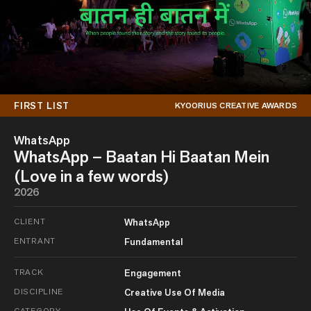
FIRST LIST
KYOORIUS CREATIVE AWARDS
WhatsApp
WhatsApp – Baatan Hi Baatan Mein
(Love in a few words)
2026
CLIENT
WhatsApp
ENTRANT
Fundamental
TRACK
Engagement
DISCIPLINE
Creative Use Of Media
CATEGORY