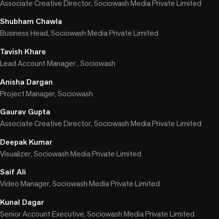
Associate Creative Director, Sociowash Media Private Limited
Shubham Chawla
Business Head, Sociowash Media Private Limited
Tavish Khare
Lead Account Manager , Sociowash
Anisha Dargan
Project Manager, Sociowash
Gaurav Gupta
Associate Creative Director, Sociowash Media Private Limited
Deepak Kumar
Visualizer, Sociowash Media Private Limited
Saif Ali
Video Manager, Sociowash Media Private Limited
Kunal Dagar
Senior Account Executive, Sociowash Media Private Limited