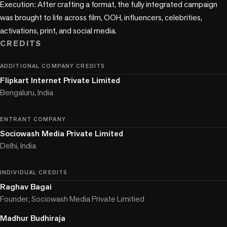
Execution: After crafting a format, the fully integrated campaign 
was brought to life across film, OOH, influencers, celebrities, 
activations, print, and social media.
CREDITS
ADDITIONAL COMPANY CREDITS
Flipkart Internet Private Limited
Bengaluru, India
ENTRANT COMPANY
Sociowash Media Private Limited
Delhi, India
INDIVIDUAL CREDITS
Raghav Bagai
Founder, Sociowash Media Private Limitied
Madhur Budhiraja