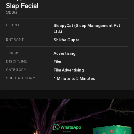
Slap Facial
2026
CLIENT
SleepyCat (Sleep Management Pvt
Ltd.)
ENTRANT
Shikha Gupta
TRACK
Advertising
DISCIPLINE
Film
CATEGORY
Film Advertising
SUB-CATEGORY
1 Minute to 5 Minutes