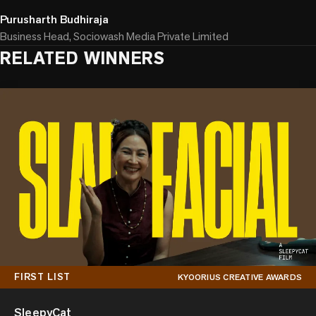
Purusharth Budhiraja
Business Head, Sociowash Media Private Limited
RELATED WINNERS
FIRST LIST
KYOORIUS CREATIVE AWARDS
SleepyCat