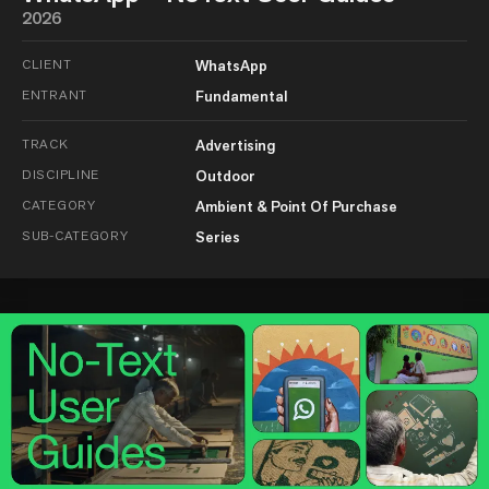
2026
CLIENT
WhatsApp
ENTRANT
Fundamental
TRACK
Advertising
DISCIPLINE
Outdoor
CATEGORY
Ambient & Point Of Purchase
SUB-CATEGORY
Series