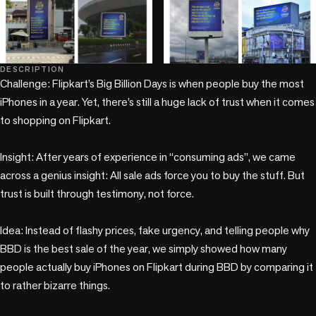
+1 more
DESCRIPTION
Challenge: Flipkart’s Big Billion Days is when people buy the most 
iPhones in a year. Yet, there’s still a huge lack of trust when it comes 
to shopping on Flipkart.

Insight: After years of experience in “consuming ads”, we came 
across a genius insight: All sale ads force you to buy the stuff. But 
trust is built through testimony, not force.

Idea: Instead of flashy prices, fake urgency, and telling people why 
BBD is the best sale of the year, we simply showed how many 
people actually buy iPhones on Flipkart during BBD by comparing it 
to rather bizarre things.
