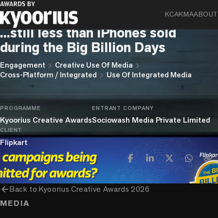
KCA
KMA
ABOUT
Flipkart Internet Private Limited
...still less than iPhones sold
during the Big Billion Days
chevron_right
chevron_right
Engagement
Creative Use Of Media
chevron_right
Cross-Platform / Integrated
Use Of Integrated Media
PROGRAMME
ENTRANT COMPANY
Kyoorius Creative Awards
Sociowash Media Private Limited
CLIENT
Flipkart
arrow_back
Back to
Kyoorius Creative Awards 2026
MEDIA