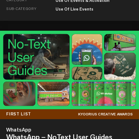
Use Of Events & Activation
SUB-CATEGORY
Use Of Live Events
FIRST LIST
KYOORIUS CREATIVE AWARDS
WhatsApp
WhatsApp – NoText User Guides