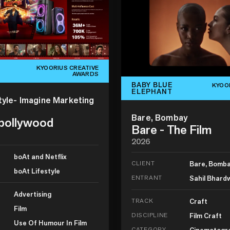
KYOORIUS CREATIVE
AWARDS
BABY BLUE
KYOO
ELEPHANT
tyle- Imagine Marketing
Bare, Bombay
 bollywood
Bare - The Film
2026
boAt and Netflix
CLIENT
Bare, Bomb
boAt Lifestyle
ENTRANT
Sahil Bhard
Advertising
TRACK
Craft
Film
DISCIPLINE
Film Craft
Use Of Humour In Film
CATEGORY
Cinematogr