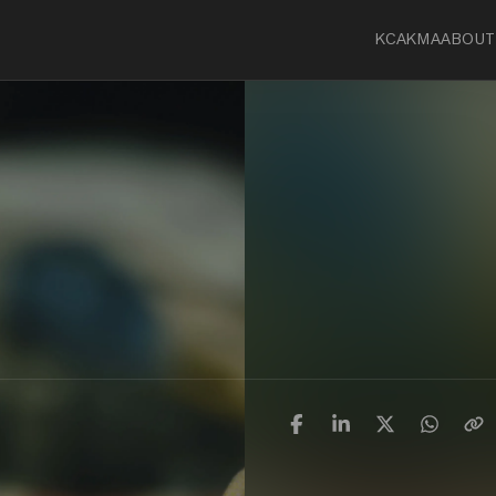
KCA
KMA
ABOUT