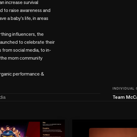
an increase survival 
 to raise awareness and 
e a baby's life, in areas 
thing influencers, the 
launched to celebrate their 
 from social media, to in-
ng the mom community 
rganic performance & 
INDIVIDUAL
dia
Team McC