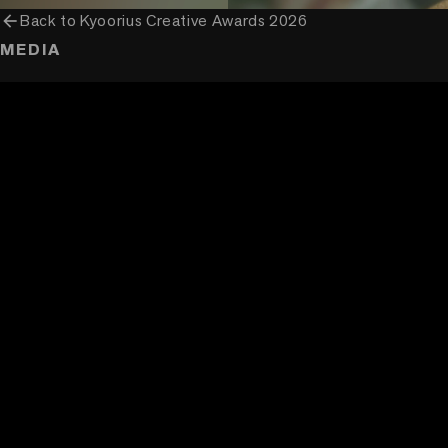
arrow_back
Back to
Kyoorius Creative Awards 2026
MEDIA