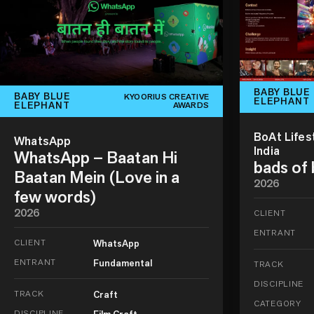
BABY BLUE
BABY BLUE
KYOORIUS CREATIVE
ELEPHANT
ELEPHANT
AWARDS
BoAt Lifes
WhatsApp
India
WhatsApp – Baatan Hi
bads of
Baatan Mein (Love in a
2026
few words)
2026
CLIENT
ENTRANT
CLIENT
WhatsApp
ENTRANT
Fundamental
TRACK
DISCIPLINE
TRACK
Craft
CATEGORY
DISCIPLINE
Film Craft