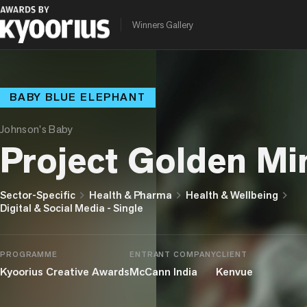
Winners Gallery
BABY BLUE ELEPHANT
Johnson's Baby
Project Golden Mi
chevron_right
chevron_right
chevron_right
Sector-Specific
Health & Pharma
Health & Wellbeing
Digital & Social Media - Single
PROGRAMME
ENTRANT COMPANY
CLIENT
Kyoorius Creative Awards
McCann India
Kenvue