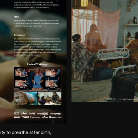
play_circle
ity to breathe after birth, 