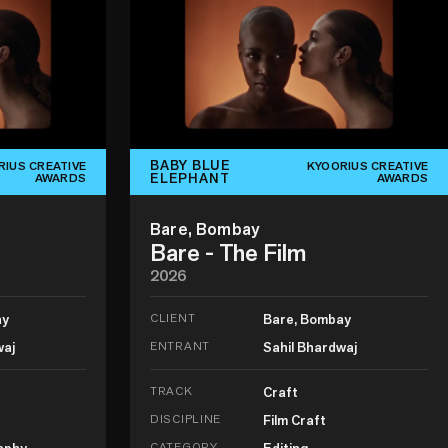
BABY BLUE
RIUS CREATIVE
KYOORIUS CREATIVE
ELEPHANT
AWARDS
AWARDS
Bare, Bombay
Bare - The Film
2026
ay
CLIENT
Bare, Bombay
waj
ENTRANT
Sahil Bhardwaj
TRACK
Craft
DISCIPLINE
Film Craft
aphy
CATEGORY
Editing