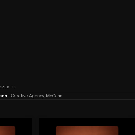
 CREDITS
ann
—
Creative Agency, McCann