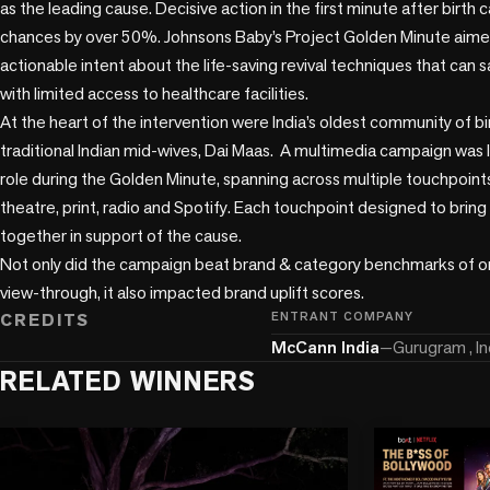
as the leading cause. Decisive action in the first minute after birth c
chances by over 50%. Johnsons Baby’s Project Golden Minute aimed
actionable intent about the life-saving revival techniques that can sav
with limited access to healthcare facilities.

At the heart of the intervention were India’s oldest community of bir
traditional Indian mid-wives, Dai Maas.  A multimedia campaign was 
role during the Golden Minute, spanning across multiple touchpoints
theatre, print, radio and Spotify. Each touchpoint designed to bri
together in support of the cause. 

Not only did the campaign beat brand & category benchmarks of o
view-through, it also impacted brand uplift scores.
CREDITS
ENTRANT COMPANY
McCann India
—
Gurugram , In
RELATED WINNERS