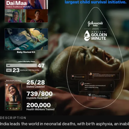
DESCRIPTION
India leads the world in neonatal deaths, with birth asphyxia, an inabil