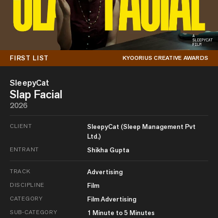
FIRST LIST
KYOORIUS CREATIVE AWARDS
SleepyCat
Slap Facial
2026
CLIENT
SleepyCat (Sleep Management Pvt
Ltd.)
ENTRANT
Shikha Gupta
TRACK
Advertising
DISCIPLINE
Film
CATEGORY
Film Advertising
SUB-CATEGORY
1 Minute to 5 Minutes