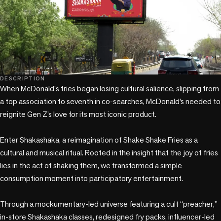
DESCRIPTION
When McDonald's fries began losing cultural salience, slipping from 
a top association to seventh in co-searches, McDonald’s needed to 
reignite Gen Z’s love for its most iconic product.

Enter Shakashaka, a reimagination of Shake Shake Fries as a 
cultural and musical ritual. Rooted in the insight that the joy of fries 
lies in the act of shaking them, we transformed a simple 
consumption moment into participatory entertainment.

Through a mockumentary-led universe featuring a cult “preacher,” 
in-store Shakashaka classes, redesigned fry packs, influencer-led 