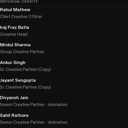
INDIVIDUAL CREDITS
Rahul Mathew
Chief Creative Officer
Iraj Fraz Batla
Creative Head
Mridul Sharma
Group Creative Partner
Ankur Singh
Sr. Creative Partner (Copy)
Jayant Sengupta
Sr. Creative Partner (Copy)
Divyansh Jain
Senior Creative Partner - Animation
Sahil Rathore
Senior Creative Partner - Animation