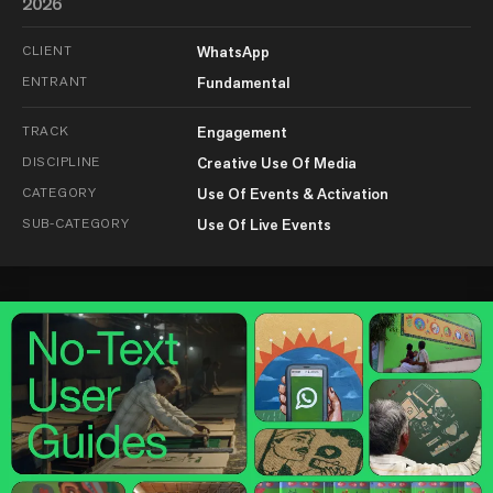
2026
CLIENT
WhatsApp
ENTRANT
Fundamental
TRACK
Engagement
DISCIPLINE
Creative Use Of Media
CATEGORY
Use Of Events & Activation
SUB-CATEGORY
Use Of Live Events