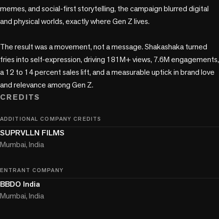
memes, and social-first storytelling, the campaign blurred digital 
and physical worlds, exactly where Gen Z lives.

The result was a movement, not a message. Shakashaka turned 
fries into self-expression, driving 181M+ views, 7.6M engagements, 
a 12 to 14 percent sales lift, and a measurable uptick in brand love 
and relevance among Gen Z.
CREDITS
ADDITIONAL COMPANY CREDITS
SUPRVLLN FILMS
Mumbai, India
ENTRANT COMPANY
BBDO India
Mumbai, India