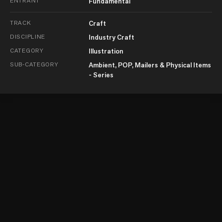
ENTRANT
Fundamental
TRACK
Craft
DISCIPLINE
Industry Craft
CATEGORY
Illustration
SUB-CATEGORY
Ambient, POP, Mailers & Physical Items
- Series