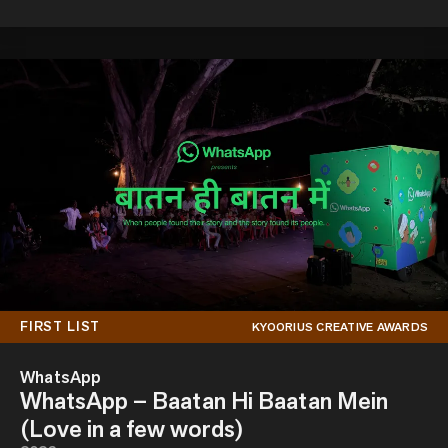
FIRST LIST
KYOORIUS CREATIVE AWARDS
WhatsApp
WhatsApp – Baatan Hi Baatan Mein
(Love in a few words)