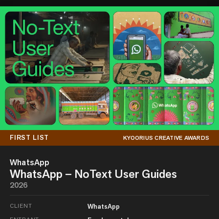
FIRST LIST
KYOORIUS CREATIVE AWARDS
WhatsApp
WhatsApp – NoText User Guides
2026
CLIENT
WhatsApp