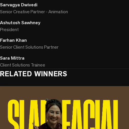
Sarvagya Dwivedi
Senior Creative Partner - Animation
Ashutosh Sawhney
President
Farhan Khan
Senior Client Solutions Partner
Sara Mittra
Client Solutions Trainee
RELATED WINNERS