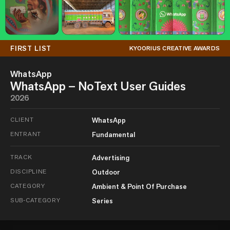
FIRST LIST
KYOORIUS CREATIVE AWARDS
WhatsApp
WhatsApp – NoText User Guides
2026
CLIENT
WhatsApp
ENTRANT
Fundamental
TRACK
Advertising
DISCIPLINE
Outdoor
CATEGORY
Ambient & Point Of Purchase
SUB-CATEGORY
Series