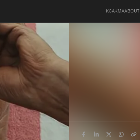
KCA
KMA
ABOUT