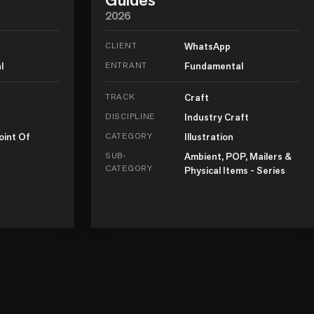
2026
CLIENT
WhatsApp
l
ENTRANT
Fundamental
TRACK
Craft
DISCIPLINE
Industry Craft
oint Of
CATEGORY
Illustration
SUB-
Ambient, POP, Mailers &
CATEGORY
Physical Items - Series