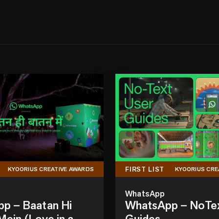
FIRST LIST
KYOORIUS CREATIVE AWARDS
KYOORIUS CRE
WhatsApp
p – Baatan Hi
WhatsApp – NoTe
ein (Love in a
Guides