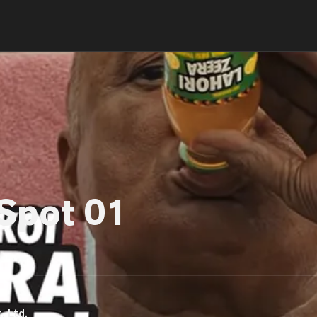
 Spot 01
. Ltd.