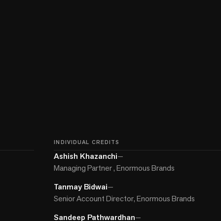
INDIVIDUAL CREDITS
Ashish Khazanchi
—
Managing Partner , Enormous Brands
Tanmay Bidwai
—
Senior Account Director, Enormous Brands
Sandeep Pathwardhan
—