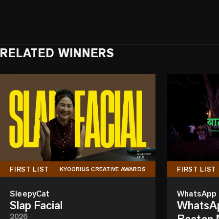
RELATED WINNERS
FIRST LIST
FIRST LIST
KYOORIUS CREATIVE AWARDS
SleepyCat
WhatsApp
Slap Facial
WhatsAp
2026
Baatan M