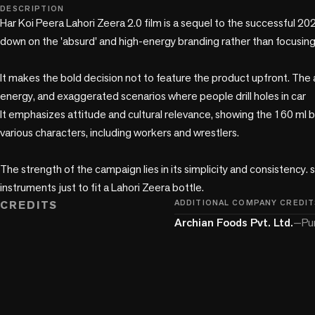
play_circle
DESCRIPTION
Har Koi Peera Lahori Zeera 2.0 film is a sequel to the successful 20
down on the 'absurd' and high-energy branding rather than focusing
It makes the bold decision not to feature the product upfront. The a
energy, and exaggerated scenarios where people drill holes in car

It emphasizes attitude and cultural relevance, showing the 160 ml 
various characters, including workers and wrestlers.

The strength of the campaign lies in its simplicity and consistency. s,
instruments just to fit a Lahori Zeera bottle.
CREDITS
ADDITIONAL COMPANY CREDIT
Archian Foods Pvt. Ltd.
—
Pu