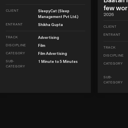
few wor
CLIENT
SleepyCat (Sleep
2026
Management Pvt Ltd.)
ENTRANT
Shikha Gupta
CLIENT
ENTRANT
TRACK
Advertising
DISCIPLINE
Film
TRACK
CATEGORY
Film Advertising
DISCIPLINE
SUB-
1 Minute to 5 Minutes
CATEGORY
CATEGORY
SUB-
CATEGORY