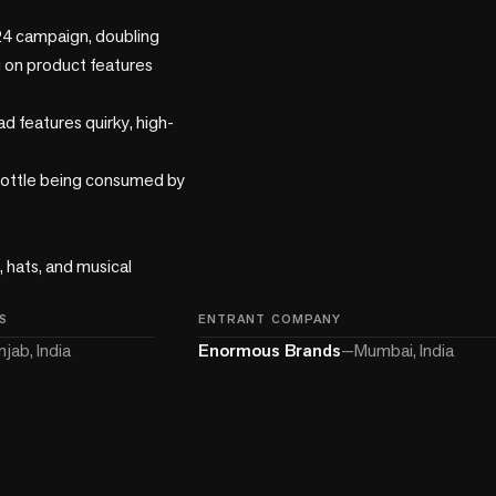
24 campaign, doubling 
 on product features

d features quirky, high-
bottle being consumed by 
 hats, and musical 
S
ENTRANT COMPANY
njab, India
Enormous Brands
—
Mumbai, India