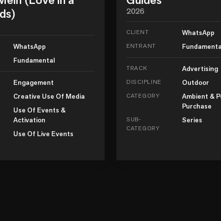
ds)
2026
CLIENT
WhatsApp
WhatsApp
ENTRANT
Fundamenta
Fundamental
TRACK
Advertising
Engagement
DISCIPLINE
Outdoor
Creative Use Of Media
CATEGORY
Ambient & P
Purchase
Use Of Events &
Activation
SUB-
Series
CATEGORY
Use Of Live Events