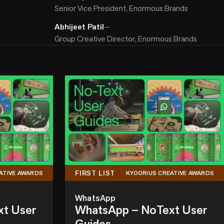
Senior Vice President, Enormous Brands
Abhijeet Patil
—
Group Creative Director, Enormous Brands
FIRST LIST
ATIVE AWARDS
KYOORIUS CREATIVE AWARDS
WhatsApp
xt User
WhatsApp – NoText User
Guides