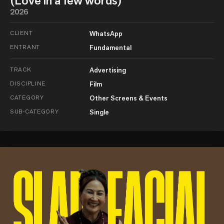
(Love in a few words)
2026
CLIENT
WhatsApp
ENTRANT
Fundamental
TRACK
Advertising
DISCIPLINE
Film
CATEGORY
Other Screens & Events
SUB-CATEGORY
Single