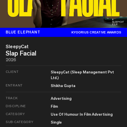
BLUE ELEPHANT
KYOORIUS CREATIVE AWARDS
SleepyCat
Slap Facial
2026
CLIENT
SleepyCat (Sleep Management Pvt
Ltd.)
ENTRANT
Shikha Gupta
TRACK
Advertising
DISCIPLINE
Film
CATEGORY
Use Of Humour In Film Advertising
SUB-CATEGORY
Single