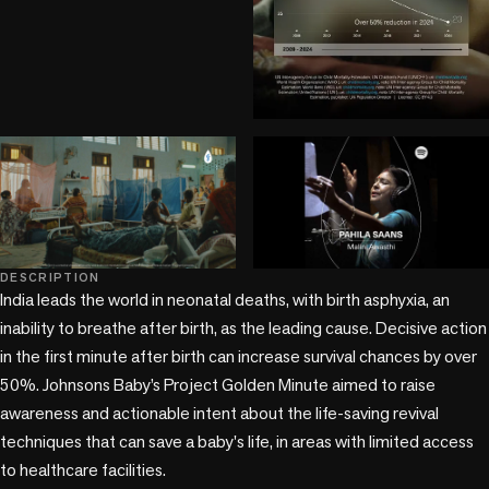
play_circle
play_circle
DESCRIPTION
+3 more
India leads the world in neonatal deaths, with birth asphyxia, an 
inability to breathe after birth, as the leading cause. Decisive action 
in the first minute after birth can increase survival chances by over 
50%. Johnsons Baby’s Project Golden Minute aimed to raise 
awareness and actionable intent about the life-saving revival 
techniques that can save a baby's life, in areas with limited access 
to healthcare facilities.
