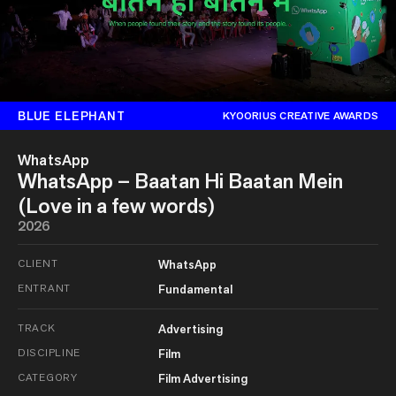
BLUE ELEPHANT
KYOORIUS CREATIVE AWARDS
WhatsApp
WhatsApp – Baatan Hi Baatan Mein
(Love in a few words)
2026
CLIENT
WhatsApp
ENTRANT
Fundamental
TRACK
Advertising
DISCIPLINE
Film
CATEGORY
Film Advertising