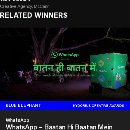
Creative Agency, McCann
RELATED WINNERS
BLUE ELEPHANT
KYOORIUS CREATIVE AWARDS
WhatsApp
WhatsApp – Baatan Hi Baatan Mein