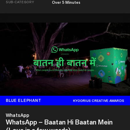
SUB-CATEGORY
Over 5 Minutes
BLUE ELEPHANT
KYOORIUS CREATIVE AWARDS
WhatsApp
WhatsApp – Baatan Hi Baatan Mein