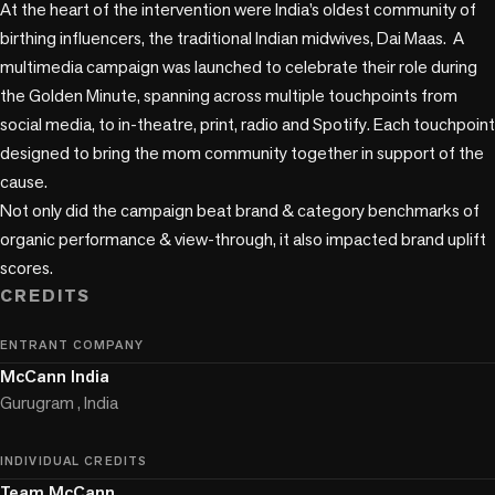
At the heart of the intervention were India’s oldest community of 
birthing influencers, the traditional Indian midwives, Dai Maas.  A 
multimedia campaign was launched to celebrate their role during 
the Golden Minute, spanning across multiple touchpoints from 
social media, to in-theatre, print, radio and Spotify. Each touchpoint 
designed to bring the mom community together in support of the 
cause. 

Not only did the campaign beat brand & category benchmarks of 
organic performance & view-through, it also impacted brand uplift 
scores.
CREDITS
ENTRANT COMPANY
McCann India
Gurugram , India
INDIVIDUAL CREDITS
Team McCann