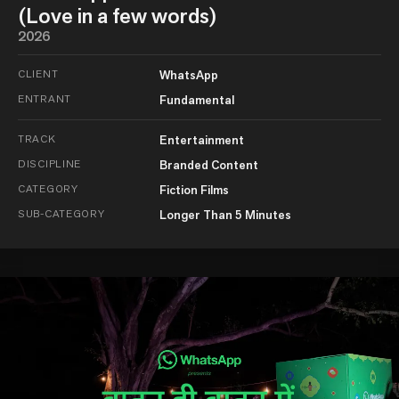
(Love in a few words)
2026
CLIENT
WhatsApp
ENTRANT
Fundamental
TRACK
Entertainment
DISCIPLINE
Branded Content
CATEGORY
Fiction Films
SUB-CATEGORY
Longer Than 5 Minutes