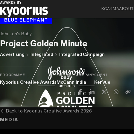
KCA
KMA
ABOUT
BLUE ELEPHANT
Johnson's Baby
Project Golden Minute
chevron_right
chevron_right
Advertising
Integrated
Integrated Campaign
PROGRAMME
ENTRANT COMPANY
CLIENT
Kyoorius Creative Awards
McCann India
Kenvue
arrow_back
Back to
Kyoorius Creative Awards 2026
MEDIA