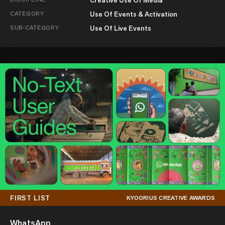
CATEGORY
Use Of Events & Activation
SUB-CATEGORY
Use Of Live Events
FIRST LIST
KYOORIUS CREATIVE AWARDS
WhatsApp