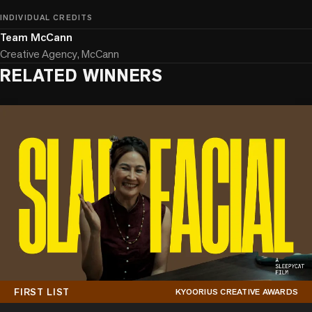
INDIVIDUAL CREDITS
Team McCann
Creative Agency, McCann
RELATED WINNERS
FIRST LIST
KYOORIUS CREATIVE AWARDS