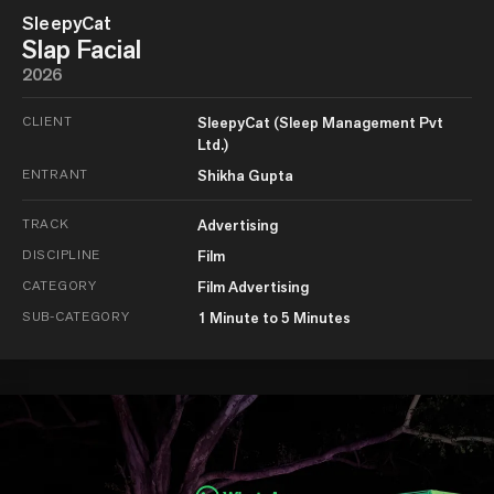
SleepyCat
Slap Facial
2026
CLIENT
SleepyCat (Sleep Management Pvt
Ltd.)
ENTRANT
Shikha Gupta
TRACK
Advertising
DISCIPLINE
Film
CATEGORY
Film Advertising
SUB-CATEGORY
1 Minute to 5 Minutes