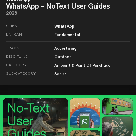
WhatsApp – NoText User Guides
2026
CLIENT
WhatsApp
ENTRANT
Fundamental
TRACK
Advertising
DISCIPLINE
Outdoor
CATEGORY
Ambient & Point Of Purchase
SUB-CATEGORY
Series