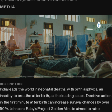
MEDIA
play_circle
DESCRIPTION
India leads the world in neonatal deaths, with birth asphyxia, an 
inability to breathe after birth, as the leading cause. Decisive action 
in the first minute after birth can increase survival chances by over 
50%. Johnsons Baby’s Project Golden Minute aimed to raise 