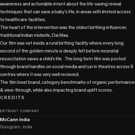
awareness and actionable intent about the life-saving revival 
techniques that can save a baby's life, in areas with limited access 
to healthcare facilities.

The heart of the intervention was the oldest birthing influencer, 
traditional Indian midwife, Dai Maa.

Our film was set inside a rural birthing facility where every long 
second of the golden minute is deeply felt before neonatal 
resuscitation saves a child’s life.  The long form film was posted 
through brand handles on social media and run in theatres across 8 
centres where it was very well recieved. 

The film beat brand, category benchmarks of organic performance 
& view-through, while also impacting brand uplift scores.
CREDITS
ENTRANT COMPANY
McCann India
Gurugram , India