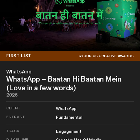
FIRST LIST
KYOORIUS CREATIVE AWARDS
WhatsApp
WhatsApp – Baatan Hi Baatan Mein
(Love in a few words)
2026
CLIENT
WhatsApp
ENTRANT
Fundamental
TRACK
Engagement
DISCIPLINE
Creative Use Of Media