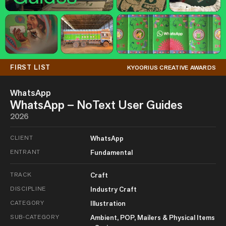
FIRST LIST
KYOORIUS CREATIVE AWARDS
WhatsApp
WhatsApp – NoText User Guides
2026
CLIENT
WhatsApp
ENTRANT
Fundamental
TRACK
Craft
DISCIPLINE
Industry Craft
CATEGORY
Illustration
SUB-CATEGORY
Ambient, POP, Mailers & Physical Items