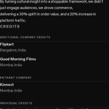
By turning cultural insight into a shoppable framework, we didn’t 
just engage audiences, we drove commerce,

delivering a 30% uplift in order value, and a 20% increase in 
platform traffic.
CREDITS
ADDITIONAL COMPANY CREDITS
Flipkart
Bangalore, India
Good Morning Films
Mumbai, India
ENTRANT COMPANY
Kinnect
Mumbai, India
INDIVIDUAL CREDITS