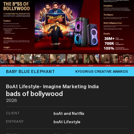
BABY BLUE ELEPHANT
KYOORIUS CREATIVE AWARDS
BoAt Lifestyle- Imagine Marketing India
bads of bollywood
2026
CLIENT
boAt and Netflix
ENTRANT
boAt Lifestyle