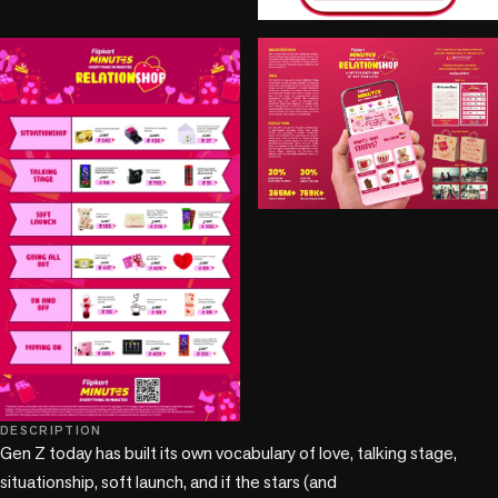
+1 more
DESCRIPTION
Gen Z today has built its own vocabulary of love, talking stage, 
situationship, soft launch, and if the stars (and
