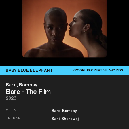
BABY BLUE ELEPHANT
KYOORIUS CREATIVE AWARDS
Bare, Bombay
Bare - The Film
2026
CLIENT
Bare, Bombay
ENTRANT
Sahil Bhardwaj