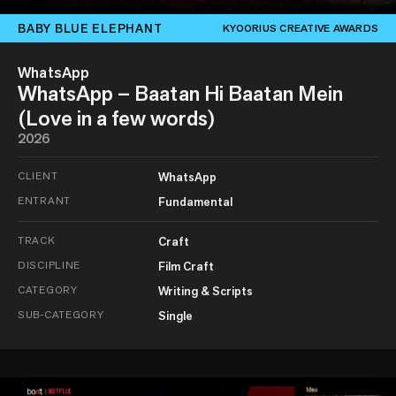
BABY BLUE ELEPHANT
KYOORIUS CREATIVE AWARDS
WhatsApp
WhatsApp – Baatan Hi Baatan Mein
(Love in a few words)
2026
CLIENT
WhatsApp
ENTRANT
Fundamental
TRACK
Craft
DISCIPLINE
Film Craft
CATEGORY
Writing & Scripts
SUB-CATEGORY
Single