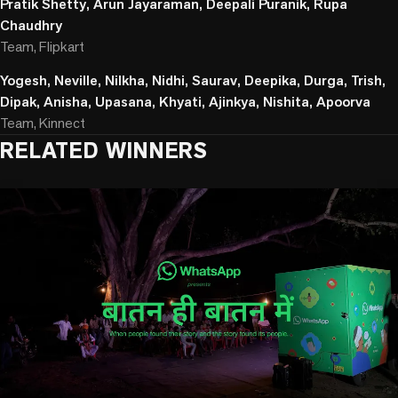
Pratik Shetty, Arun Jayaraman, Deepali Puranik, Rupa
Chaudhry
Team, Flipkart
Yogesh, Neville, Nilkha, Nidhi, Saurav, Deepika, Durga, Trish,
Dipak, Anisha, Upasana, Khyati, Ajinkya, Nishita, Apoorva
Team, Kinnect
RELATED WINNERS