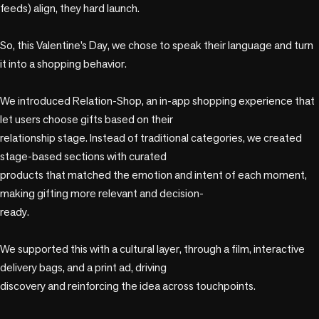
feeds) align, they hard launch.​

So, this Valentine’s Day, we chose to speak their language and turn 
it into a shopping behavior.​

We introduced Relation-Shop, an in-app shopping experience that 
let users choose gifts based on their

relationship stage. Instead of traditional categories, we created 
stage-based sections with curated

products that matched the emotion and intent of each moment, 
making gifting more relevant and decision-

ready.​

We supported this with a cultural layer, through a film, interactive 
delivery bags, and a print ad, driving

discovery and reinforcing the idea across touchpoints.​
