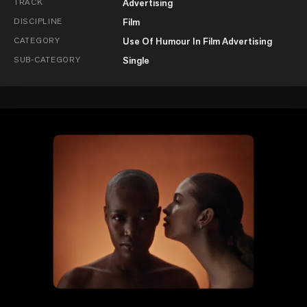
TRACK
Advertising
DISCIPLINE
Film
CATEGORY
Use Of Humour In Film Advertising
SUB-CATEGORY
Single