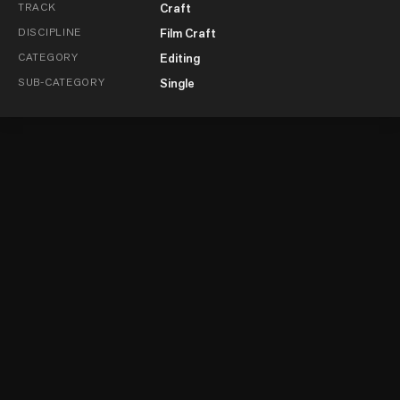
TRACK
Craft
DISCIPLINE
Film Craft
CATEGORY
Editing
SUB-CATEGORY
Single