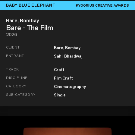
BABY BLUE ELEPHANT
KYOORIUS CREATIVE AWARDS
Bare, Bombay
Bare - The Film
2026
CLIENT
Bare, Bombay
ENTRANT
Sahil Bhardwaj
TRACK
Craft
DISCIPLINE
Film Craft
CATEGORY
Cinematography
SUB-CATEGORY
Single