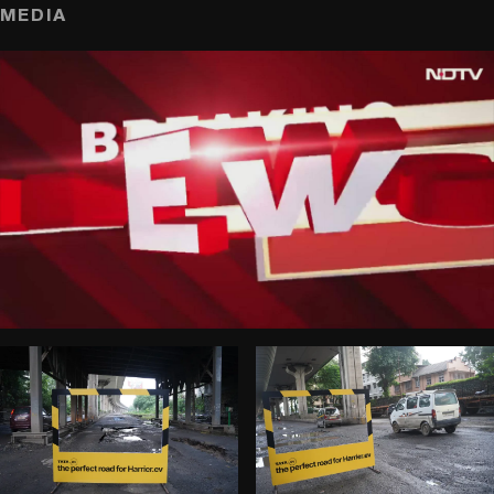
MEDIA
play_circle