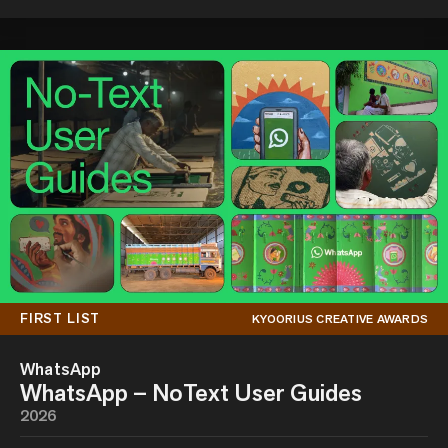
FIRST LIST
KYOORIUS CREATIVE AWARDS
WhatsApp
WhatsApp – NoText User Guides
2026