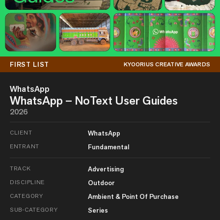
FIRST LIST
KYOORIUS CREATIVE AWARDS
WhatsApp
WhatsApp – NoText User Guides
2026
CLIENT
WhatsApp
ENTRANT
Fundamental
TRACK
Advertising
DISCIPLINE
Outdoor
CATEGORY
Ambient & Point Of Purchase
SUB-CATEGORY
Series