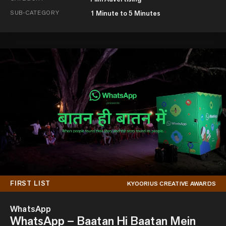
SUB-CATEGORY
1 Minute to 5 Minutes
FIRST LIST
KYOORIUS CREATIVE AWARDS
WhatsApp
WhatsApp – Baatan Hi Baatan Mein