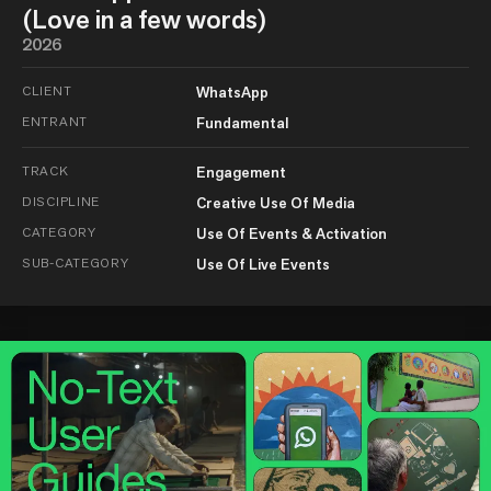
(Love in a few words)
2026
CLIENT
WhatsApp
ENTRANT
Fundamental
TRACK
Engagement
DISCIPLINE
Creative Use Of Media
CATEGORY
Use Of Events & Activation
SUB-CATEGORY
Use Of Live Events