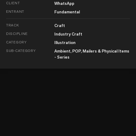
CLIENT
WhatsApp
ENTRANT
Fundamental
TRACK
Craft
DISCIPLINE
Industry Craft
CATEGORY
Illustration
SUB-CATEGORY
Ambient, POP, Mailers & Physical Items
- Series