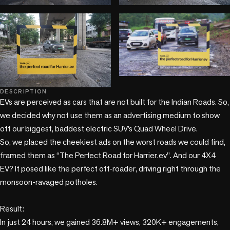
play_circle
DESCRIPTION
EVs are perceived as cars that are not built for the Indian Roads. So, 
we decided why not use them as an advertising medium to show 
off our biggest, baddest electric SUV’s Quad Wheel Drive.

So, we placed the cheekiest ads on the worst roads we could find, 
framed them as “The Perfect Road for Harrier.ev”. And our 4X4 
EV? It posed like the perfect off-roader, driving right through the 
monsoon-ravaged potholes.

Result: 

In just 24 hours, we gained 36.8M+ views, 320K+ engagements, 