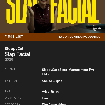
FIRST LIST
KYOORIUS CREATIVE AWARDS
SleepyCat
Slap Facial
2026
CLIENT
SleepyCat (Sleep Management Pvt
Ltd.)
ENTRANT
Shikha Gupta
TRACK
Advertising
DISCIPLINE
Film
CATEGORY
Film Advertising