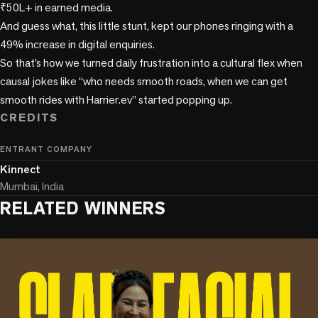
₹50L+ in earned media.

And guess what, this little stunt, kept our phones ringing with a 
49% increase in digital enquiries.

So that’s how we turned daily frustration into a cultural flex when 
causal jokes like “who needs smooth roads, when we can get 
CREDITS
ENTRANT COMPANY
Kinnect
Mumbai, India
RELATED WINNERS