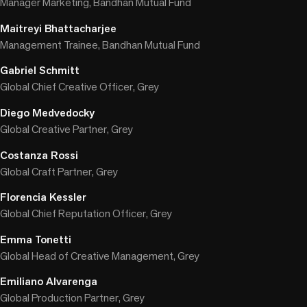
Manager Marketing, Bandhan Mutual Fund
Maitreyi Bhattacharjee
Management Trainee, Bandhan Mutual Fund
Gabriel Schmitt
Global Chief Creative Officer, Grey
Diego Medvedocky
Global Creative Partner, Grey
Costanza Rossi
Global Craft Partner, Grey
Florencia Kessler
Global Chief Reputation Officer, Grey
Emma Tonetti
Global Head of Creative Management, Grey
Emiliano Alvarenga
Global Production Partner, Grey