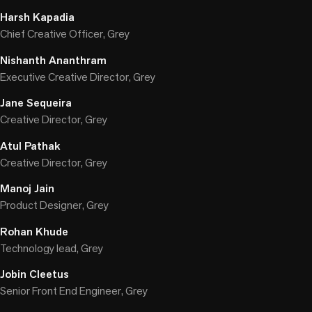
Harsh Kapadia
Chief Creative Officer, Grey
Nishanth Ananthram
Executive Creative Director, Grey
Jane Sequeira
Creative Director, Grey
Atul Pathak
Creative Director, Grey
Manoj Jain
Product Designer, Grey
Rohan Khude
Technology lead, Grey
Jobin Cleetus
Senior Front End Engineer, Grey