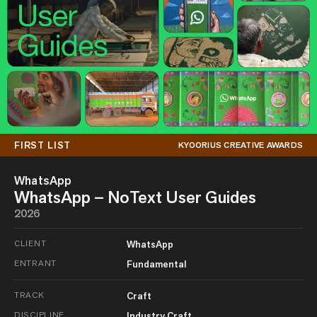
FIRST LIST
KYOORIUS CREATIVE AWARDS
WhatsApp
WhatsApp – NoText User Guides
2026
CLIENT
WhatsApp
ENTRANT
Fundamental
TRACK
Craft
DISCIPLINE
Industry Craft