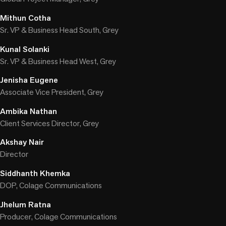
Mithun Cotha
Sr. VP & Business Head South, Grey
Kunal Solanki
Sr. VP & Business Head West, Grey
Jenisha Eugene
Associate Vice President, Grey
Ambika Nathan
Client Services Director, Grey
Akshay Nair
Director
Siddhanth Khemka
DOP, Colage Communications
Jhelum Ratna
Producer, Colage Communications