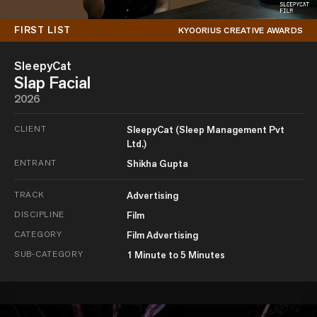
FIRST LIST
KYOORIUS CREATIVE AWARDS
SleepyCat
Slap Facial
2026
CLIENT
SleepyCat (Sleep Management Pvt
Ltd.)
ENTRANT
Shikha Gupta
TRACK
Advertising
DISCIPLINE
Film
CATEGORY
Film Advertising
SUB-CATEGORY
1 Minute to 5 Minutes