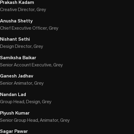
Prakash Kadam
Creative Director, Grey
Anusha Shetty
Chief Executive Officer, Grey
Nishant Sethi
Design Director, Grey
Samiksha Baikar
Senior Account Executive, Grey
Ganesh Jadhav
Senior Animator, Grey
Nandan Lad
Group Head, Design, Grey
Piyush Kumar
Senior Group Head, Animator, Grey
Sagar Pawar