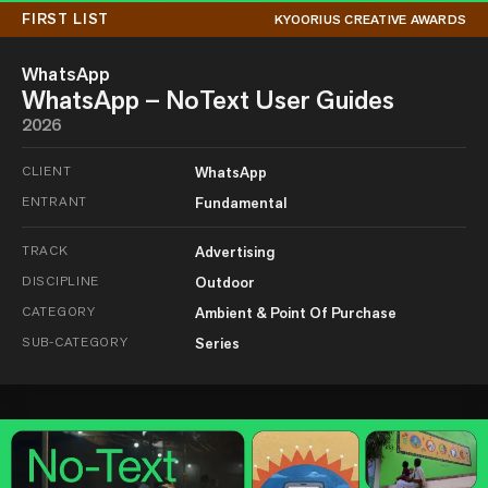
FIRST LIST
KYOORIUS CREATIVE AWARDS
WhatsApp
WhatsApp – NoText User Guides
2026
CLIENT
WhatsApp
ENTRANT
Fundamental
TRACK
Advertising
DISCIPLINE
Outdoor
CATEGORY
Ambient & Point Of Purchase
SUB-CATEGORY
Series