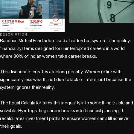
play_circle
DESCRIPTION
Bandhan Mutual Fund addressed a hidden but systemic inequality: 
financial systems designed for uninterrupted careers in a world 
where 80% of Indian women take career breaks.

This disconnect creates a lifelong penalty. Women retire with 
significantly less wealth, not due to lack of intent, but because the 
system ignores their reality.

The Equal Calculator turns this inequality into something visible and 
solvable. By integrating career breaks into financial planning, it 
recalculates investment paths to ensure women can still achieve 
their goals.
