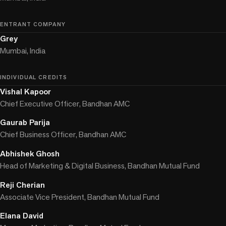
ENTRANT COMPANY
Grey
Mumbai, India
INDIVIDUAL CREDITS
Vishal Kapoor
Chief Executive Officer, Bandhan AMC
Gaurab Parija
Chief Business Officer, Bandhan AMC
Abhishek Ghosh
Head of Marketing & Digital Business, Bandhan Mutual Fund
Reji Cherian
Associate Vice President, Bandhan Mutual Fund
Elana David