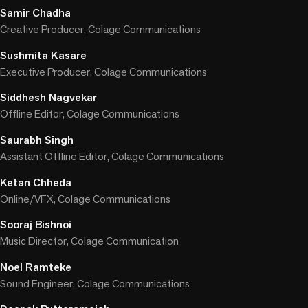
Samir Chadha
Creative Producer, Colage Communications
Sushmita Kasare
Executive Producer, Colage Communications
Siddhesh Nagvekar
Offline Editor, Colage Communications
Saurabh Singh
Assistant Offline Editor, Colage Communications
Ketan Chheda
Online/VFX, Colage Communications
Sooraj Bishnoi
Music Director, Colage Communication
Noel Ramteke
Sound Engineer, Colage Communications