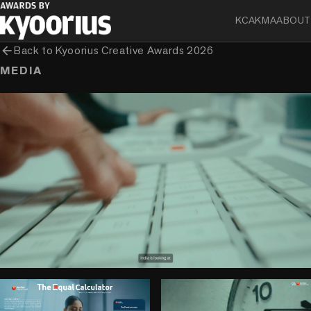
KCA
KMA
ABOUT
arrow_back
Back to
Kyoorius Creative Awards 2026
MEDIA
play_circle