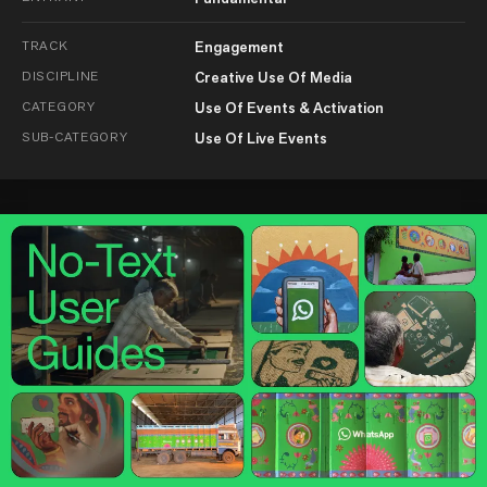
TRACK
Engagement
DISCIPLINE
Creative Use Of Media
CATEGORY
Use Of Events & Activation
SUB-CATEGORY
Use Of Live Events