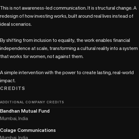
This is not awareness-led communication. It is structural change. A 
redesign of how investing works, built around real lives instead of 
ideal scenarios.

By shifting from inclusion to equality, the work enables financial 
independence at scale, transforming a cultural reality into a system 
that works for women, not against them. 

A simple intervention with the power to create lasting, real-world 
CREDITS
ADDITIONAL COMPANY CREDITS
Bandhan Mutual Fund
Mumbai, India
Colage Communications
Mumbai, India