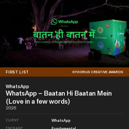
FIRST LIST
KYOORIUS CREATIVE AWARDS
WhatsApp
WhatsApp – Baatan Hi Baatan Mein
(Love in a few words)
2026
CLIENT
WhatsApp
ENTRANT
Fundamental