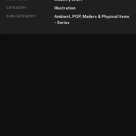
CATEGORY
Illustration
SUB-CATEGORY
Ambient, POP, Mailers & Physical Items
- Series