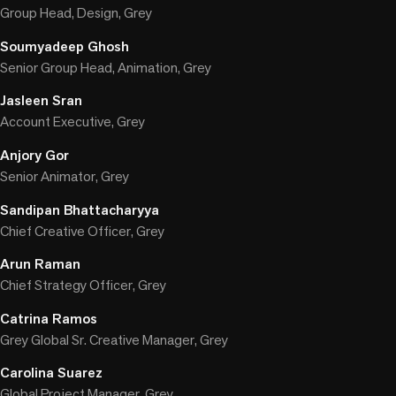
Group Head, Design, Grey
Soumyadeep Ghosh
Senior Group Head, Animation, Grey
Jasleen Sran
Account Executive, Grey
Anjory Gor
Senior Animator, Grey
Sandipan Bhattacharyya
Chief Creative Officer, Grey
Arun Raman
Chief Strategy Officer, Grey
Catrina Ramos
Grey Global Sr. Creative Manager, Grey
Carolina Suarez
Global Project Manager, Grey