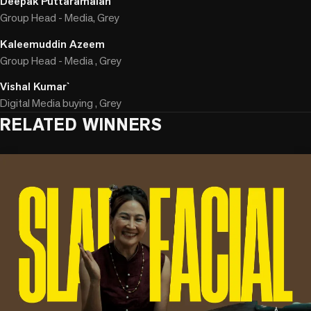
Deepak Puttaramaiah
Group Head - Media, Grey
Kaleemuddin Azeem
Group Head - Media , Grey
Vishal Kumar`
Digital Media buying , Grey
RELATED WINNERS