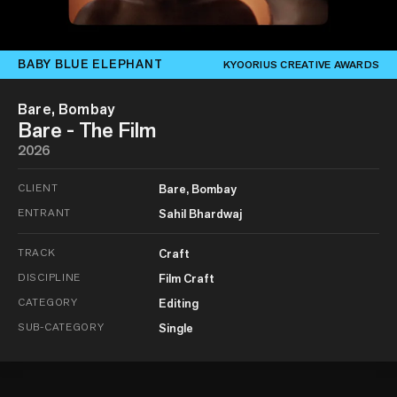
BABY BLUE ELEPHANT
KYOORIUS CREATIVE AWARDS
Bare, Bombay
Bare - The Film
2026
CLIENT
Bare, Bombay
ENTRANT
Sahil Bhardwaj
TRACK
Craft
DISCIPLINE
Film Craft
CATEGORY
Editing
SUB-CATEGORY
Single