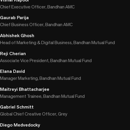
Chief Executive Officer, Bandhan AMC
Gaurab Parija
Chief Business Officer, Bandhan AMC
Abhishek Ghosh
Head of Marketing & Digital Business, Bandhan Mutual Fund
Reji Cherian
Associate Vice President, Bandhan Mutual Fund
Elana David
Manager Marketing, Bandhan Mutual Fund
Maitreyi Bhattacharjee
Management Trainee, Bandhan Mutual Fund
Gabriel Schmitt
Global Chief Creative Officer, Grey
Diego Medvedocky