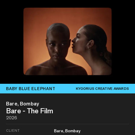
BABY BLUE ELEPHANT
KYOORIUS CREATIVE AWARDS
Bare, Bombay
Bare - The Film
2026
CLIENT
Bare, Bombay