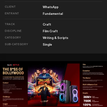
CLIENT
WhatsApp
ENTRANT
Fundamental
TRACK
Craft
DISCIPLINE
Film Craft
CATEGORY
Writing & Scripts
SUB-CATEGORY
Single