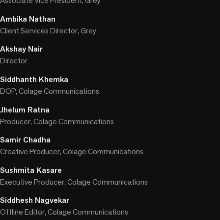
Associate Vice President, Grey
Ambika Nathan
Client Services Director, Grey
Akshay Nair
Director
Siddhanth Khemka
DOP, Colage Communications
Jhelum Ratna
Producer, Colage Communications
Samir Chadha
Creative Producer, Colage Communications
Sushmita Kasare
Executive Producer, Colage Communications
Siddhesh Nagvekar
Offline Editor, Colage Communications