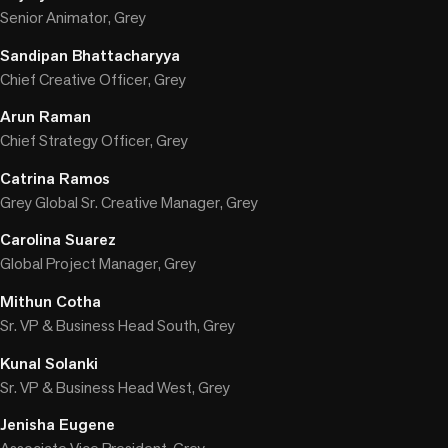
Senior Animator, Grey
Sandipan Bhattacharyya
Chief Creative Officer, Grey
Arun Raman
Chief Strategy Officer, Grey
Catrina Ramos
Grey Global Sr. Creative Manager, Grey
Carolina Suarez
Global Project Manager, Grey
Mithun Cotha
Sr. VP & Business Head South, Grey
Kunal Solanki
Sr. VP & Business Head West, Grey
Jenisha Eugene