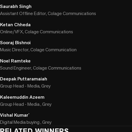
Saurabh Singh
Assistant Offline Editor, Colage Communications
Ketan Chheda
Online/VFX, Colage Communications
Sooraj Bishnoi
Music Director, Colage Communication
Noel Ramteke
Sound Engineer, Colage Communications
Deepak Puttaramaiah
Group Head - Media, Grey
Kaleemuddin Azeem
Group Head - Media , Grey
Vishal Kumar`
Digital Media buying , Grey
RELATED WINNERS