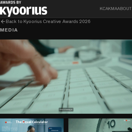
KCA
KMA
ABOUT
arrow_back
Back to
Kyoorius Creative Awards 2026
MEDIA
play_circle