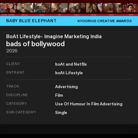
BABY BLUE ELEPHANT
KYOORIUS CREATIVE AWARDS
BoAt Lifestyle- Imagine Marketing India
bads of bollywood
2026
CLIENT
boAt and Netflix
ENTRANT
boAt Lifestyle
TRACK
Advertising
DISCIPLINE
Film
CATEGORY
Use Of Humour In Film Advertising
SUB-CATEGORY
Single