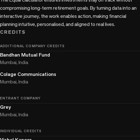
compromising long-term retirement goals. By turning data into an 
interactive journey, the work enables action, making financial 
CREDITS
ADDITIONAL COMPANY CREDITS
Bandhan Mutual Fund
Mumbai, India
Colage Communications
Mumbai, India
ENTRANT COMPANY
Grey
Mumbai, India
INDIVIDUAL CREDITS
Vishal Kapoor