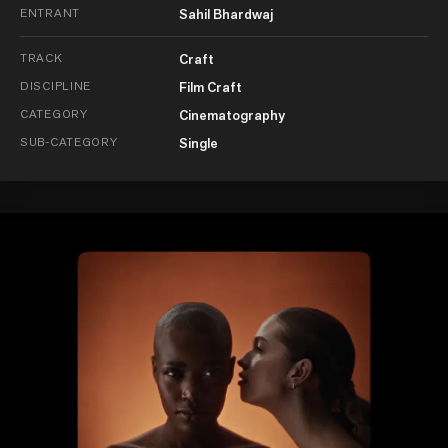
ENTRANT
Sahil Bhardwaj
TRACK
Craft
DISCIPLINE
Film Craft
CATEGORY
Cinematography
SUB-CATEGORY
Single