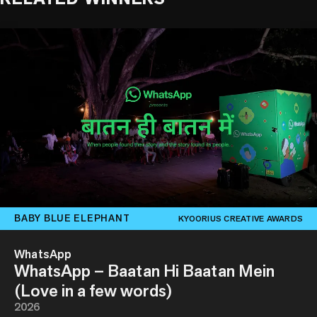
BABY BLUE ELEPHANT
KYOORIUS CREATIVE AWARDS
WhatsApp
WhatsApp – Baatan Hi Baatan Mein
(Love in a few words)
2026