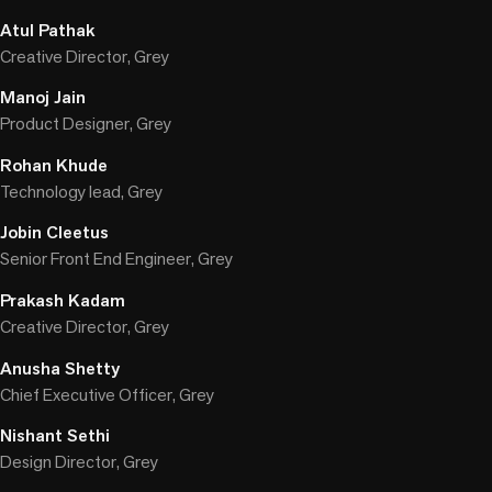
Atul Pathak
Creative Director, Grey
Manoj Jain
Product Designer, Grey
Rohan Khude
Technology lead, Grey
Jobin Cleetus
Senior Front End Engineer, Grey
Prakash Kadam
Creative Director, Grey
Anusha Shetty
Chief Executive Officer, Grey
Nishant Sethi
Design Director, Grey