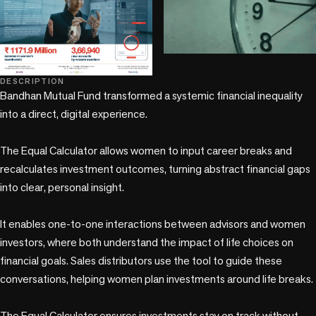
play_circle
DESCRIPTION
Bandhan Mutual Fund transformed a systemic financial inequality 
into a direct, digital experience.

The Equal Calculator allows women to input career breaks and 
recalculates investment outcomes, turning abstract financial gaps 
into clear, personal insight.

It enables one-to-one interactions between advisors and women 
investors, where both understand the impact of life choices on 
financial goals. Sales distributors use the tool to guide these 
conversations, helping women plan investments around life breaks.

The Equal Calculator ensures investments stay on track without 