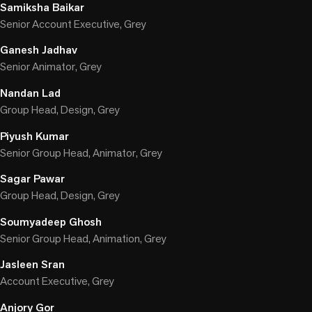
Samiksha Baikar
Senior Account Executive, Grey
Ganesh Jadhav
Senior Animator, Grey
Nandan Lad
Group Head, Design, Grey
Piyush Kumar
Senior Group Head, Animator, Grey
Sagar Pawar
Group Head, Design, Grey
Soumyadeep Ghosh
Senior Group Head, Animation, Grey
Jasleen Sran
Account Executive, Grey
Anjory Gor