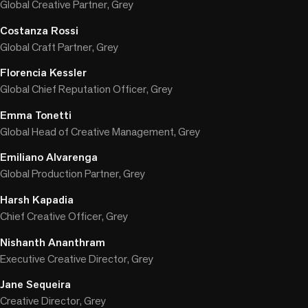
Global Creative Partner, Grey
Costanza Rossi
Global Craft Partner, Grey
Florencia Kessler
Global Chief Reputation Officer, Grey
Emma Tonetti
Global Head of Creative Management, Grey
Emiliano Alvarenga
Global Production Partner, Grey
Harsh Kapadia
Chief Creative Officer, Grey
Nishanth Ananthram
Executive Creative Director, Grey
Jane Sequeira
Creative Director, Grey