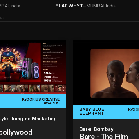
AI, India
FLAT WHYT
—
MUMBAI, India
ia
KYOORIUS CREATIVE
AWARDS
BABY BLUE
KYOO
ELEPHANT
tyle- Imagine Marketing
Bare, Bombay
 bollywood
Bare - The Film