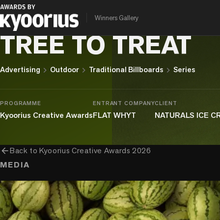
Winners Gallery
NATURALS IC E CREAM
TREE TO TREAT
chevron_right
chevron_right
chevron_right
Advertising
Outdoor
Traditional Billboards
Series
PROGRAMME
ENTRANT COMPANY
CLIENT
Kyoorius Creative Awards
FLAT WHYT
NATURALS ICE 
arrow_back
Back to
Kyoorius Creative Awards 2026
MEDIA