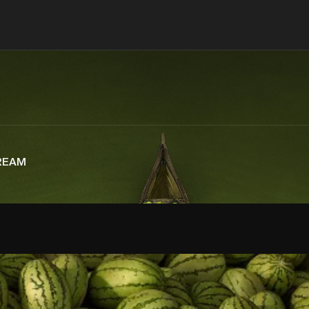
CREAM