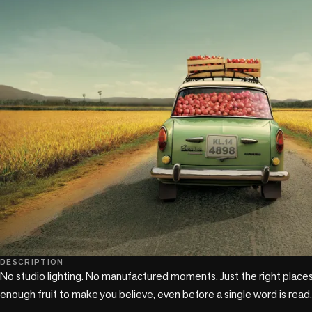
DESCRIPTION
No studio lighting. No manufactured moments. Just the right places,
enough fruit to make you believe, even before a single word is read.
