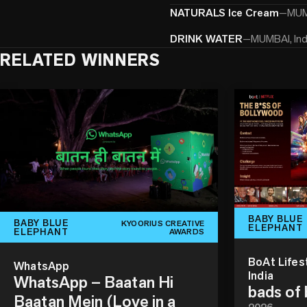
NATURALS Ice Cream
—
MUMB
DRINK WATER
—
MUMBAI, Ind
RELATED WINNERS
BABY BLUE
BABY BLUE
KYOORIUS CREATIVE
ELEPHANT
ELEPHANT
AWARDS
BoAt Lifes
WhatsApp
India
WhatsApp – Baatan Hi
bads of
Baatan Mein (Love in a