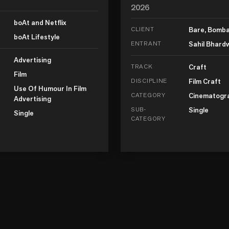
2026
boAt and Netflix
CLIENT
Bare, Bomb
boAt Lifestyle
ENTRANT
Sahil Bhard
Advertising
TRACK
Craft
Film
DISCIPLINE
Film Craft
Use Of Humour In Film
CATEGORY
Cinematogr
Advertising
SUB-
Single
Single
CATEGORY