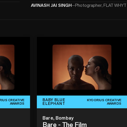
AVINASH JAI SINGH
—
Photographer, FLAT WHYT
BABY BLUE
RIUS CREATIVE
KYOORIUS CREATIVE
ELEPHANT
AWARDS
AWARDS
Bare, Bombay
Bare - The Film