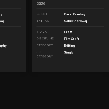
2026
ay
CLIENT
Bare, Bombay
waj
ENTRANT
Sahil Bhardwaj
TRACK
Craft
DISCIPLINE
Film Craft
aphy
CATEGORY
Editing
SUB-
Single
CATEGORY