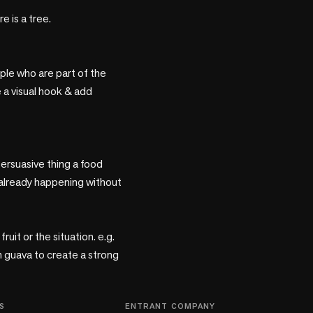
is a tree. 

ple who are part of the 
 a visual hook & add 
rsuasive thing a food 
already happening without 
uit or the situation. e.g. 
 guava to create a strong 
S
ENTRANT COMPANY