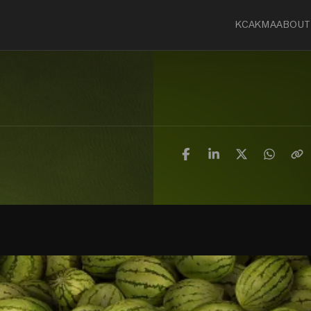
KCA
KMA
ABOUT