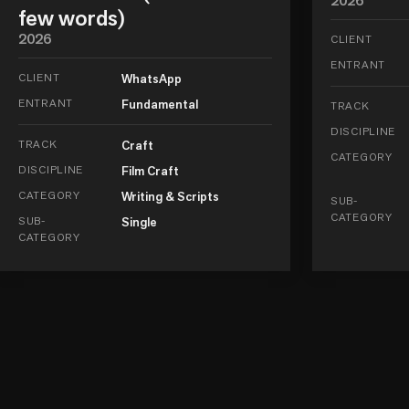
2026
few words)
2026
CLIENT
ENTRANT
CLIENT
WhatsApp
ENTRANT
Fundamental
TRACK
DISCIPLINE
TRACK
Craft
CATEGORY
DISCIPLINE
Film Craft
CATEGORY
Writing & Scripts
SUB-
CATEGORY
SUB-
Single
CATEGORY