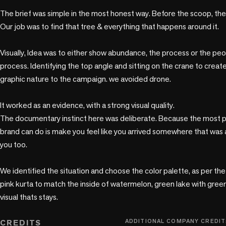
The brief was simple in the most honest way. Before the scoop, there 
Our job was to find that tree & everything that happens around it.

Visually, Idea was to either show abundance, the process or the peo
process. Identifying the top angle and sitting on the crane to create
graphic nature to the campaign. we avoided drone.

It worked as an evidence, with a strong visual quality. 

The documentary instinct here was deliberate. Because the most pe
brand can do is make you feel like you arrived somewhere that was 
you too.

We identified the situation and choose the color palette, as per the fr
pink kurta to match the inside of watermelon, green lake with green
visual thats stays. 

CREDITS
ADDITIONAL COMPANY CREDIT