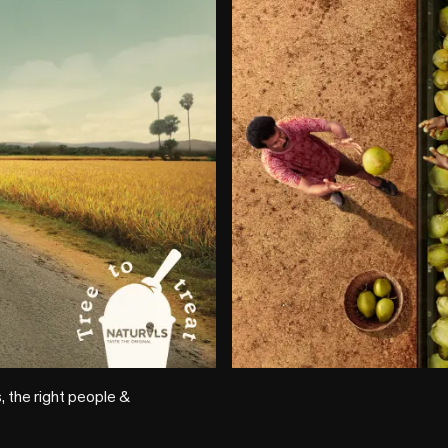
+1 more
 the right people & 