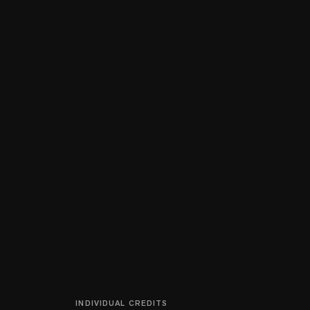
INDIVIDUAL CREDITS