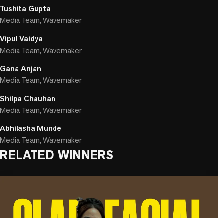
Tushita Gupta
Media Team, Wavemaker
Vipul Vaidya
Media Team, Wavemaker
Gana Anjan
Media Team, Wavemaker
Shilpa Chauhan
Media Team, Wavemaker
Abhilasha Munde
Media Team, Wavemaker
RELATED WINNERS