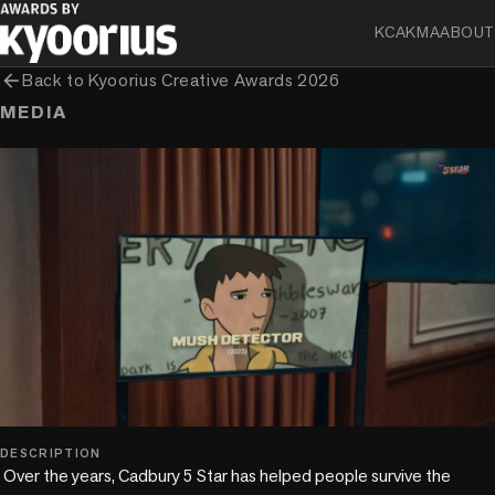
KCA
KMA
ABOUT
arrow_back
Back to
Kyoorius Creative Awards 2026
MEDIA
play_circle
DESCRIPTION
 Over the years, Cadbury 5 Star has helped people survive the 