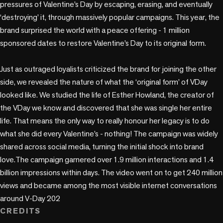
pressures of Valentine’s Day by escaping, erasing, and eventually 
‘destroying’ it, through massively popular campaigns. This year, the 
brand surprised the world with a peace offering - 1 million 
sponsored dates to restore Valentine’s Day to its original form.

Just as outraged loyalists criticized the brand for joining the other 
side, we revealed the nature of what the ‘original form’ of VDay 
looked like. We studied the life of Esther Howland, the creator of 
the VDay we know and discovered that she was single her entire 
life. That means the only way to really honour her legacy is to do 
what she did every Valentine’s - nothing! The campaign was widely 
shared across social media, turning the initial shock into brand 
love.The campaign garnered over 1.9 million interactions and 1.4 
billion impressions within days. The video went on to get 240 million 
views and became among the most visible internet conversations 
around V-Day 202
CREDITS