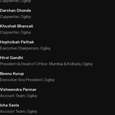
Copywriter, Ogilvy
Darshan Dhonde
Copywriter, Ogilvy
Khushali Bhansali
Copywriter, Ogilvy
Hephzibah Pathak
Executive Chairperson, Ogilvy
Hirol Gandhi
President & Head of Office- Mumbai & Kolkata, Ogilvy
Beenu Kurup
Executive Vice President, Ogilvy
Vishwendra Parmar
Account Team, Ogilvy
Isha Savla
Account Team, Ogilvy