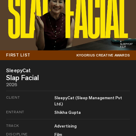
FIRST LIST
KYOORIUS CREATIVE AWARDS
SleepyCat
Slap Facial
2026
CLIENT
SleepyCat (Sleep Management Pvt
Ltd.)
ENTRANT
Shikha Gupta
TRACK
Advertising
DISCIPLINE
Film