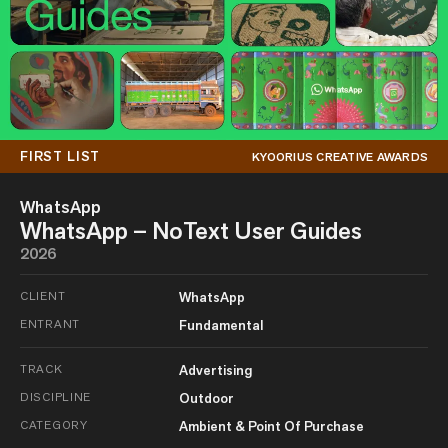
FIRST LIST
KYOORIUS CREATIVE AWARDS
WhatsApp
WhatsApp – NoText User Guides
2026
CLIENT
WhatsApp
ENTRANT
Fundamental
TRACK
Advertising
DISCIPLINE
Outdoor
CATEGORY
Ambient & Point Of Purchase