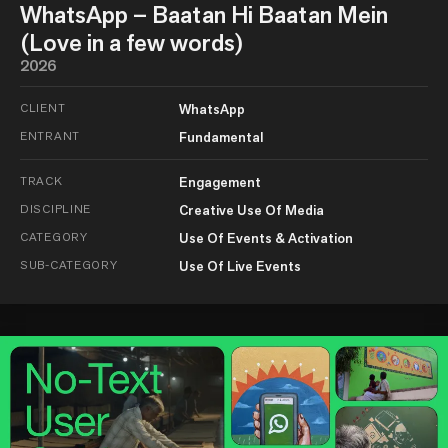
WhatsApp – Baatan Hi Baatan Mein
(Love in a few words)
2026
CLIENT
WhatsApp
ENTRANT
Fundamental
TRACK
Engagement
DISCIPLINE
Creative Use Of Media
CATEGORY
Use Of Events & Activation
SUB-CATEGORY
Use Of Live Events