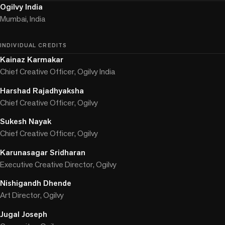
Ogilvy India
Mumbai, India
INDIVIDUAL CREDITS
Kainaz Karmakar
Chief Creative Officer, Ogilvy India
Harshad Rajadhyaksha
Chief Creative Officer, Ogilvy
Sukesh Nayak
Chief Creative Officer, Ogilvy
Karunasagar Sridharan
Executive Creative Director, Ogilvy
Nishigandh Dhende
Art Director, Ogilvy
Jugal Joseph