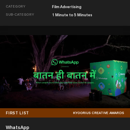
CATEGORY
Film Advertising
SUB-CATEGORY
1 Minute to 5 Minutes
FIRST LIST
KYOORIUS CREATIVE AWARDS
WhatsApp