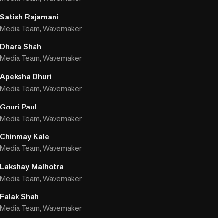
Satish Rajamani
Media Team, Wavemaker
Dhara Shah
Media Team, Wavemaker
Apeksha Dhuri
Media Team, Wavemaker
Gouri Paul
Media Team, Wavemaker
Chinmay Kale
Media Team, Wavemaker
Lakshay Malhotra
Media Team, Wavemaker
Falak Shah
Media Team, Wavemaker