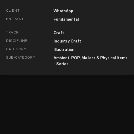
CLIENT
WhatsApp
ENTRANT
Fundamental
TRACK
Craft
DISCIPLINE
Industry Craft
CATEGORY
Illustration
SUB-CATEGORY
Ambient, POP, Mailers & Physical Items
- Series