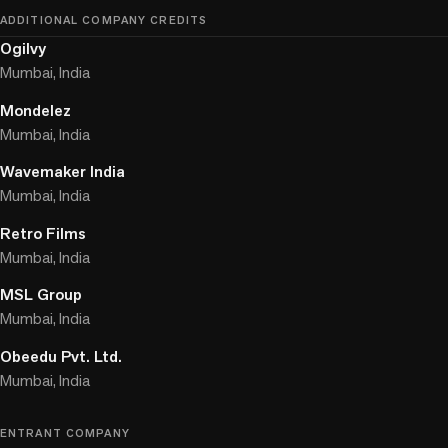
ADDITIONAL COMPANY CREDITS
Ogilvy
Mumbai, India
Mondelez
Mumbai, India
Wavemaker India
Mumbai, India
Retro Films
Mumbai, India
MSL Group
Mumbai, India
Obeedu Pvt. Ltd.
Mumbai, India
ENTRANT COMPANY