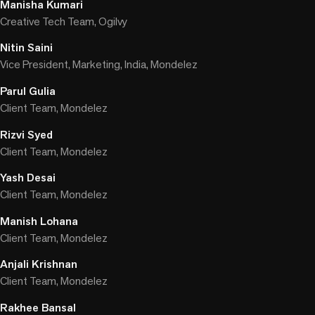
Manisha Kumari
Creative Tech Team, Ogilvy
Nitin Saini
Vice President, Marketing, India, Mondelez
Parul Gulia
Client Team, Mondelez
Rizvi Syed
Client Team, Mondelez
Yash Desai
Client Team, Mondelez
Manish Lohana
Client Team, Mondelez
Anjali Krishnan
Client Team, Mondelez
Rakhee Bansal