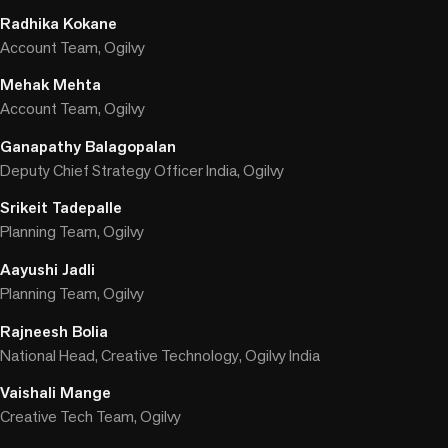
Radhika Kokane
Account Team, Ogilvy
Mehak Mehta
Account Team, Ogilvy
Ganapathy Balagopalan
Deputy Chief Strategy Officer India, Ogilvy
Srikeit Tadepalle
Planning Team, Ogilvy
Aayushi Jadli
Planning Team, Ogilvy
Rajneesh Bolia
National Head, Creative Technology, Ogilvy India
Vaishali Mange
Creative Tech Team, Ogilvy