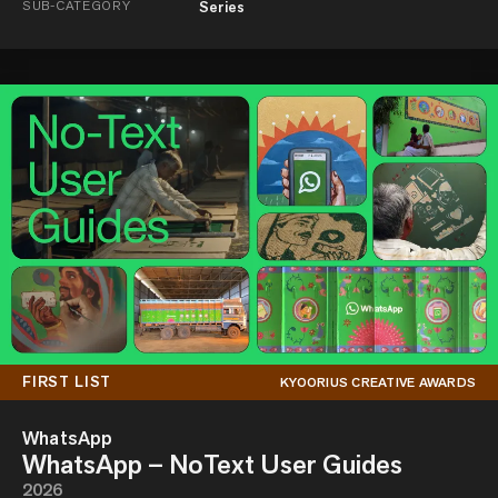
SUB-CATEGORY
Series
FIRST LIST
KYOORIUS CREATIVE AWARDS
WhatsApp
WhatsApp – NoText User Guides
2026