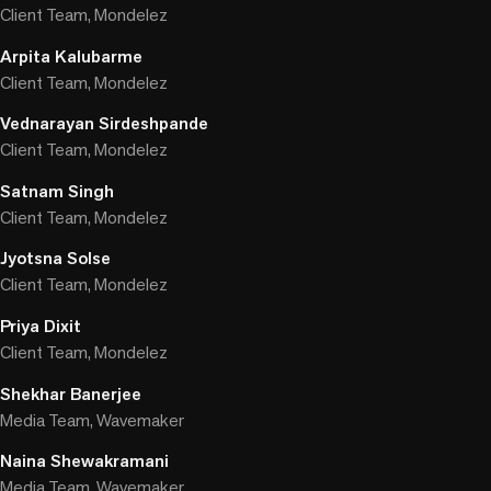
Client Team, Mondelez
Arpita Kalubarme
Client Team, Mondelez
Vednarayan Sirdeshpande
Client Team, Mondelez
Satnam Singh
Client Team, Mondelez
Jyotsna Solse
Client Team, Mondelez
Priya Dixit
Client Team, Mondelez
Shekhar Banerjee
Media Team, Wavemaker
Naina Shewakramani
Media Team, Wavemaker