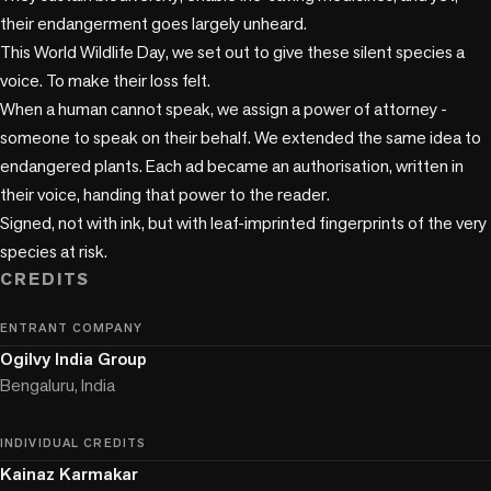
their endangerment goes largely unheard.

This World Wildlife Day, we set out to give these silent species a 
voice. To make their loss felt.

When a human cannot speak, we assign a power of attorney - 
someone to speak on their behalf. We extended the same idea to 
endangered plants. Each ad became an authorisation, written in 
their voice, handing that power to the reader.

Signed, not with ink, but with leaf-imprinted fingerprints of the very 
species at risk.
CREDITS
ENTRANT COMPANY
Ogilvy India Group
Bengaluru, India
INDIVIDUAL CREDITS
Kainaz Karmakar