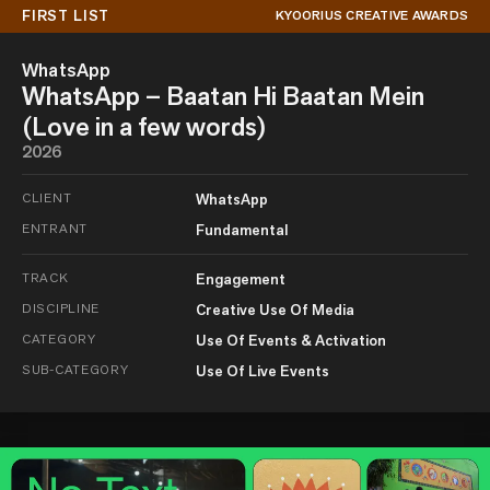
FIRST LIST
KYOORIUS CREATIVE AWARDS
WhatsApp
WhatsApp – Baatan Hi Baatan Mein
(Love in a few words)
2026
CLIENT
WhatsApp
ENTRANT
Fundamental
TRACK
Engagement
DISCIPLINE
Creative Use Of Media
CATEGORY
Use Of Events & Activation
SUB-CATEGORY
Use Of Live Events