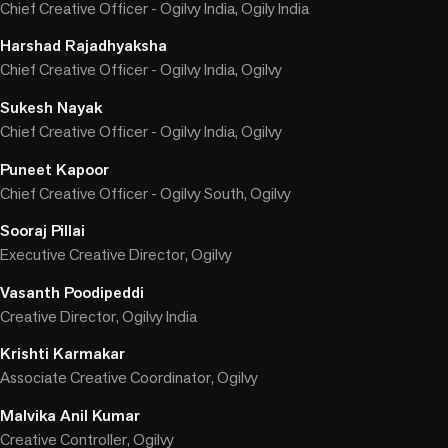
Chief Creative Officer - Ogilvy India, Ogily India
Harshad Rajadhyaksha
Chief Creative Officer - Ogilvy India, Ogilvy
Sukesh Nayak
Chief Creative Officer - Ogilvy India, Ogilvy
Puneet Kapoor
Chief Creative Officer - Ogilvy South, Ogilvy
Sooraj Pillai
Executive Creative Director, Ogilvy
Vasanth Poodipeddi
Creative Director, Ogilvy India
Krishti Karmakar
Associate Creative Coordinator, Ogilvy
Malvika Anil Kumar
Creative Controller, Ogilvy