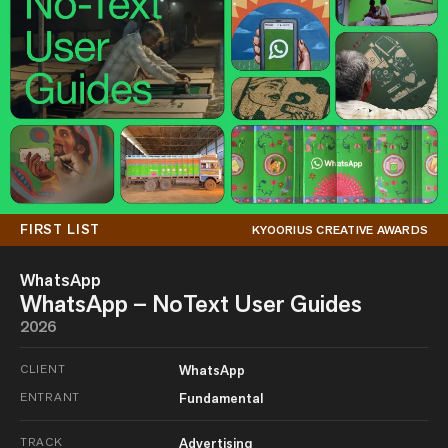
FIRST LIST
KYOORIUS CREATIVE AWARDS
WhatsApp
WhatsApp – NoText User Guides
2026
CLIENT
WhatsApp
ENTRANT
Fundamental
TRACK
Advertising