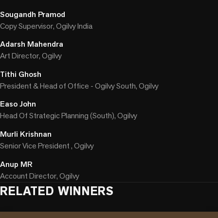
Sougandh Pramod
Copy Supervisor, Ogilvy India
Adarsh Mahendra
Art Director, Ogilvy
Tithi Ghosh
President & Head of Office - Ogilvy South, Ogilvy
Easo John
Head Of Strategic Planning (South), Ogilvy
Murli Krishnan
Senior Vice President , Ogilvy
Anup MR
Account Director, Ogilvy
RELATED WINNERS