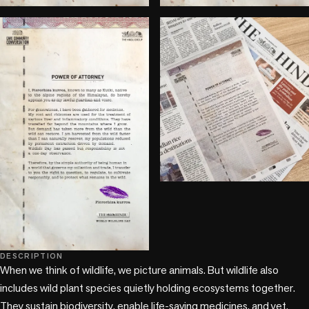
DESCRIPTION
When we think of wildlife, we picture animals. But wildlife also 
includes wild plant species quietly holding ecosystems together. 
They sustain biodiversity, enable life-saving medicines, and yet, 