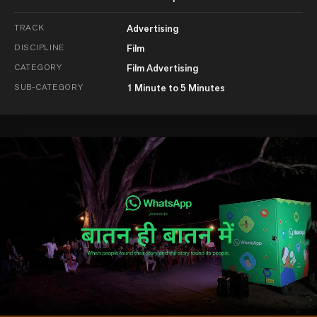
TRACK
Advertising
DISCIPLINE
Film
CATEGORY
Film Advertising
SUB-CATEGORY
1 Minute to 5 Minutes