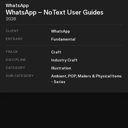
WhatsApp
WhatsApp – NoText User Guides
2026
CLIENT
WhatsApp
ENTRANT
Fundamental
TRACK
Craft
DISCIPLINE
Industry Craft
CATEGORY
Illustration
SUB-CATEGORY
Ambient, POP, Mailers & Physical Items
- Series