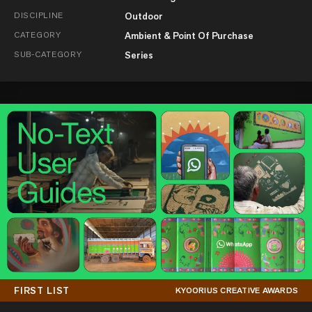
DISCIPLINE
Outdoor
CATEGORY
Ambient & Point Of Purchase
SUB-CATEGORY
Series
FIRST LIST
KYOORIUS CREATIVE AWARDS