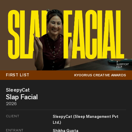
FIRST LIST
KYOORIUS CREATIVE AWARDS
SleepyCat
Slap Facial
2026
CLIENT
SleepyCat (Sleep Management Pvt
Ltd.)
ENTRANT
Shikha Gupta