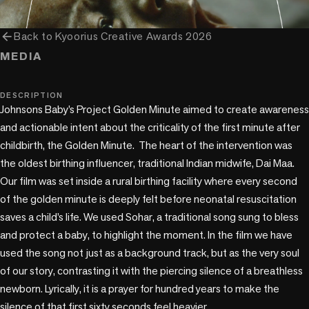
arrow_back
Back to
Kyoorius Creative Awards 2026
MEDIA
music_note
DESCRIPTION
Johnsons Baby’s Project Golden Minute aimed to create awareness 
and actionable intent about the criticality of the first minute after 
childbirth, the Golden Minute.  The heart of the intervention was 
the oldest birthing influencer, traditional Indian midwife, Dai Maa.

Our film was set inside a rural birthing facility where every second 
of the golden minute is deeply felt before neonatal resuscitation 
saves a child’s life. We used Sohar, a traditional song sung to bless 
and protect a baby, to highlight the moment. In the film we have 
used the song not just as a background track, but as the very soul 
of our story, contrasting it with the piercing silence of a breathless 
newborn. Lyrically, it is a prayer for hundred years to make the 
silence of that first sixty seconds feel heavier.
