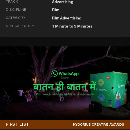
TRACK
Advertising
DISCIPLINE
Film
CATEGORY
Film Advertising
SUB-CATEGORY
1 Minute to 5 Minutes
FIRST LIST
KYOORIUS CREATIVE AWARDS