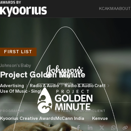
KCA
KMA
ABOUT
FIRST LIST
Johnson's Baby
Project Golden Minute
chevron_right
chevron_right
chevron_right
Advertising
Radio & Audio
Radio & Audio Craft
Use Of Music - Single
PROGRAMME
ENTRANT COMPANY
CLIENT
Kyoorius Creative Awards
McCann India
Kenvue