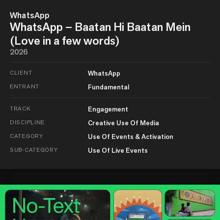
WhatsApp
WhatsApp – Baatan Hi Baatan Mein
(Love in a few words)
2026
CLIENT
WhatsApp
ENTRANT
Fundamental
TRACK
Engagement
DISCIPLINE
Creative Use Of Media
CATEGORY
Use Of Events & Activation
SUB-CATEGORY
Use Of Live Events