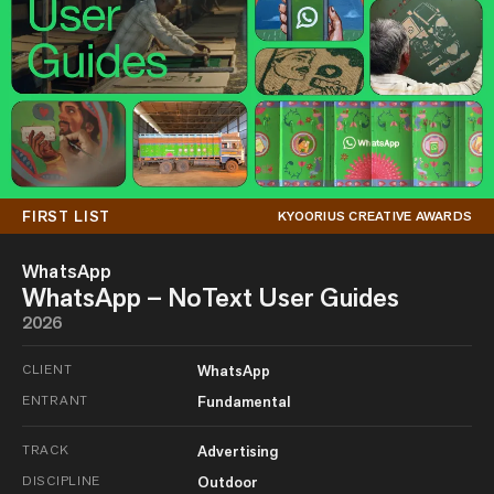
FIRST LIST
KYOORIUS CREATIVE AWARDS
WhatsApp
WhatsApp – NoText User Guides
2026
CLIENT
WhatsApp
ENTRANT
Fundamental
TRACK
Advertising
DISCIPLINE
Outdoor