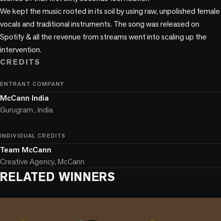
We kept the music rooted in its soil by using raw, unpolished female 
vocals and traditional instruments. The song was released on 
Spotify & all the revenue from streams went into scaling up the 
intervention.
CREDITS
ENTRANT COMPANY
McCann India
Gurugram , India
INDIVIDUAL CREDITS
Team McCann
Creative Agency, McCann
RELATED WINNERS