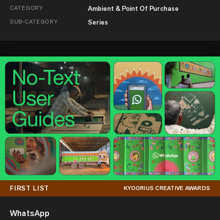
CATEGORY
Ambient & Point Of Purchase
SUB-CATEGORY
Series
FIRST LIST
KYOORIUS CREATIVE AWARDS
WhatsApp