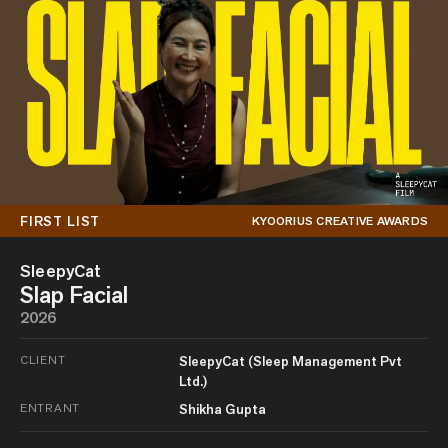
FIRST LIST
KYOORIUS CREATIVE AWARDS
SleepyCat
Slap Facial
2026
CLIENT
SleepyCat (Sleep Management Pvt
Ltd.)
ENTRANT
Shikha Gupta