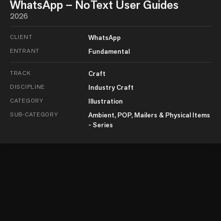
WhatsApp – NoText User Guides
2026
CLIENT
WhatsApp
ENTRANT
Fundamental
TRACK
Craft
DISCIPLINE
Industry Craft
CATEGORY
Illustration
SUB-CATEGORY
Ambient, POP, Mailers & Physical Items
- Series