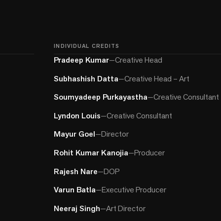
INDIVIDUAL CREDITS
Pradeep Kumar
—
Creative Head
Subhashish Datta
—
Creative Head – Art
Soumyadeep Purkayastha
—
Creative Consultant
Lyndon Louis
—
Creative Consultant
Mayur Goel
—
Director
Rohit Kumar Kanojia
—
Producer
Rajesh Nare
—
DOP
Varun Batla
—
Executive Producer
Neeraj Singh
—
Art Director