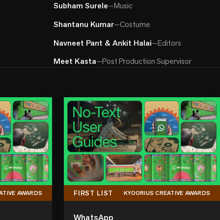
Subham Surele
—
Music
Shantanu Kumar
—
Costume
Navneet Pant & Ankit Halai
—
Editors
Meet Kasta
—
Post Production Supervisor
FIRST LIST
ATIVE AWARDS
KYOORIUS CREATIVE AWARDS
WhatsApp