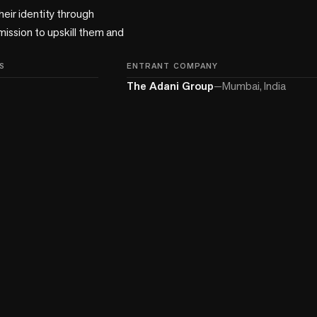
eir identity through 
ission to upskill them and 
S
ENTRANT COMPANY
The Adani Group
—
Mumbai, India