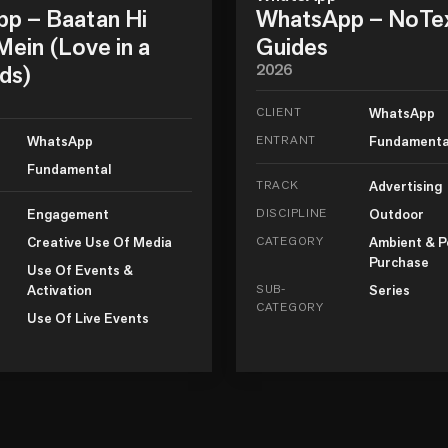
p – Baatan Hi
WhatsApp – NoTe
ein (Love in a
Guides
ds)
2026
CLIENT
WhatsApp
WhatsApp
ENTRANT
Fundamenta
Fundamental
TRACK
Advertising
Engagement
DISCIPLINE
Outdoor
Creative Use Of Media
CATEGORY
Ambient & P
Purchase
Use Of Events &
Activation
SUB-
Series
CATEGORY
Use Of Live Events