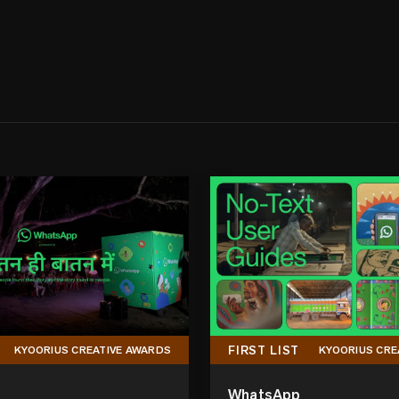
FIRST LIST
KYOORIUS CREATIVE AWARDS
KYOORIUS CRE
WhatsApp