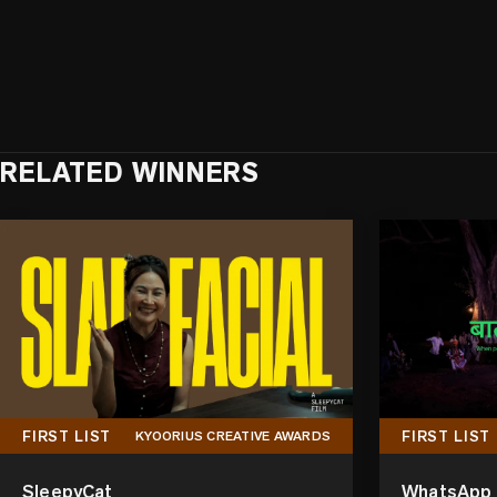
RELATED WINNERS
FIRST LIST
FIRST LIST
KYOORIUS CREATIVE AWARDS
SleepyCat
WhatsApp