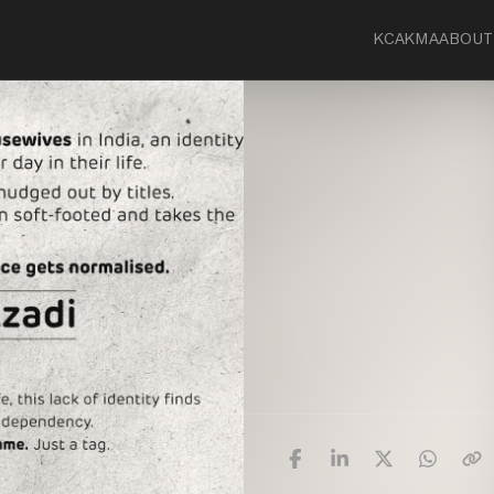
KCA
KMA
ABOUT