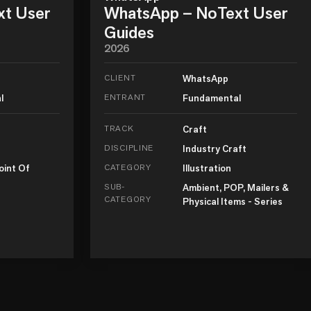
xt User
WhatsApp – NoText User
Guides
2026
CLIENT
WhatsApp
l
ENTRANT
Fundamental
TRACK
Craft
DISCIPLINE
Industry Craft
oint Of
CATEGORY
Illustration
SUB-
Ambient, POP, Mailers &
CATEGORY
Physical Items - Series