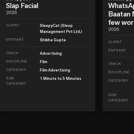
Slap Facial
WhatsAp
2026
Baatan M
few wor
CLIENT
SleepyCat (Sleep
2026
Management Pvt Ltd.)
ENTRANT
Shikha Gupta
CLIENT
ENTRANT
TRACK
Advertising
DISCIPLINE
Film
TRACK
CATEGORY
Film Advertising
DISCIPLINE
SUB-
1 Minute to 5 Minutes
CATEGORY
CATEGORY
SUB-
CATEGORY