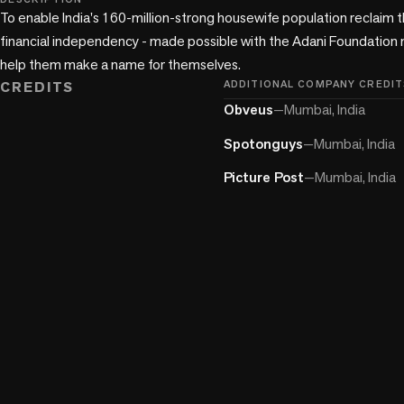
To enable India's 160-million-strong housewife population reclaim th
financial independency - made possible with the Adani Foundation m
help them make a name for themselves.
CREDITS
ADDITIONAL COMPANY CREDIT
Obveus
—
Mumbai, India
Spotonguys
—
Mumbai, India
Picture Post
—
Mumbai, India