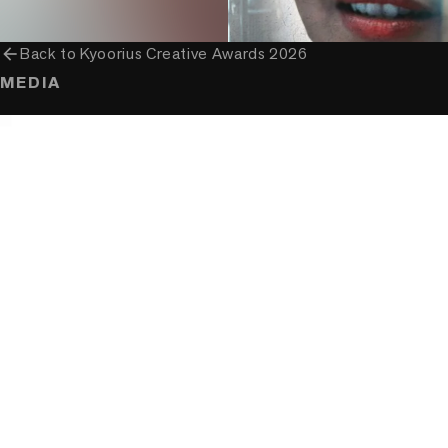
arrow_back
Back to
Kyoorius Creative Awards 2026
MEDIA