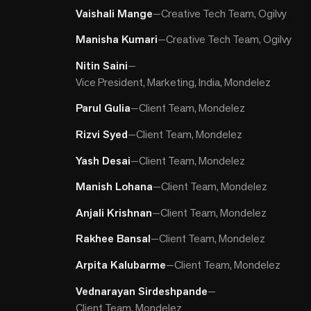
Vaishali Mange
—
Creative Tech Team, Ogilvy
Manisha Kumari
—
Creative Tech Team, Ogilvy
Nitin Saini
—
Vice President, Marketing, India, Mondelez
Parul Gulia
—
Client Team, Mondelez
Rizvi Syed
—
Client Team, Mondelez
Yash Desai
—
Client Team, Mondelez
Manish Lohana
—
Client Team, Mondelez
Anjali Krishnan
—
Client Team, Mondelez
Rakhee Bansal
—
Client Team, Mondelez
Arpita Kalubarme
—
Client Team, Mondelez
Vednarayan Sirdeshpande
—
Client Team, Mondelez