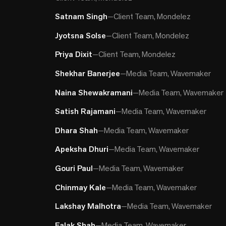
Satnam Singh
—
Client Team, Mondelez
Jyotsna Solse
—
Client Team, Mondelez
Priya Dixit
—
Client Team, Mondelez
Shekhar Banerjee
—
Media Team, Wavemaker
Naina Shewakramani
—
Media Team, Wavemaker
Satish Rajamani
—
Media Team, Wavemaker
Dhara Shah
—
Media Team, Wavemaker
Apeksha Dhuri
—
Media Team, Wavemaker
Gouri Paul
—
Media Team, Wavemaker
Chinmay Kale
—
Media Team, Wavemaker
Lakshay Malhotra
—
Media Team, Wavemaker
Falak Shah
—
Media Team, Wavemaker