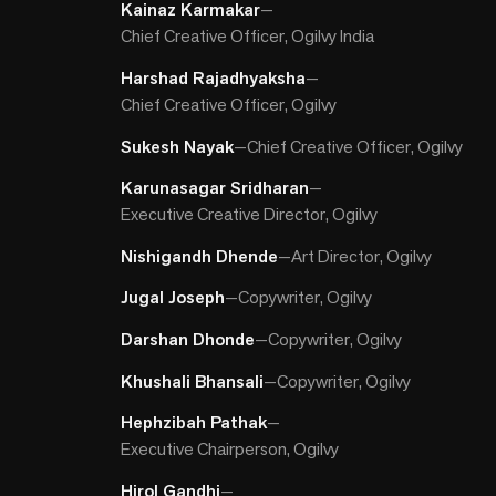
Kainaz Karmakar
—
Chief Creative Officer, Ogilvy India
Harshad Rajadhyaksha
—
Chief Creative Officer, Ogilvy
Sukesh Nayak
—
Chief Creative Officer, Ogilvy
Karunasagar Sridharan
—
Executive Creative Director, Ogilvy
Nishigandh Dhende
—
Art Director, Ogilvy
Jugal Joseph
—
Copywriter, Ogilvy
Darshan Dhonde
—
Copywriter, Ogilvy
Khushali Bhansali
—
Copywriter, Ogilvy
Hephzibah Pathak
—
Executive Chairperson, Ogilvy
Hirol Gandhi
—