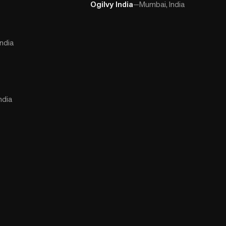
Ogilvy India
—
Mumbai, India
ndia
ndia