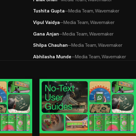
Tushita Gupta
—
Media Team, Wavemaker
Vipul Vaidya
—
Media Team, Wavemaker
Gana Anjan
—
Media Team, Wavemaker
Shilpa Chauhan
—
Media Team, Wavemaker
Abhilasha Munde
—
Media Team, Wavemaker