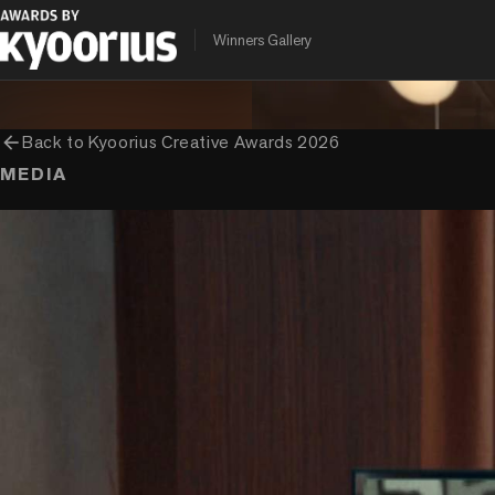
PROGRAMME
ENTRANT COMPANY
CLIENT
Winners Gallery
Kyoorius Creative Awards
Ogilvy India
Mondelez
arrow_back
Back to
Kyoorius Creative Awards 2026
MEDIA