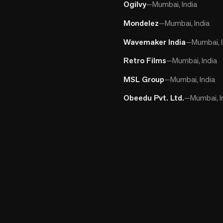
Ogilvy
—
Mumbai, India
Mondelez
—
Mumbai, India
Wavemaker India
—
Mumbai, I
Retro Films
—
Mumbai, India
MSL Group
—
Mumbai, India
Obeedu Pvt. Ltd.
—
Mumbai, I