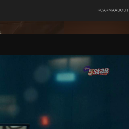
KCA
KMA
ABOUT