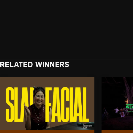
RELATED WINNERS