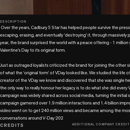
play_circle
DESCRIPTION
 Over the years, Cadbury 5 Star has helped people survive the pressures of Valentine’s Day by 
escaping, erasing, and eventually ‘destroying’ it, through massively 
year, the brand surprised the world with a peace offering - 1 millio
Valentine’s Day to its original form.

Just as outraged loyalists criticized the brand for joining the other 
of what the ‘original form’ of VDay looked like. We studied the life o
creator of the VDay we know and discovered that she was single her 
the only way to really honour her legacy is to do what she did every V
campaign was widely shared across social media, turning the initial 
campaign garnered over 1.9 million interactions and 1.4 billion impre
video went on to get 240 million views and became among the most v
conversations around V-Day 202
CREDITS
ADDITIONAL COMPANY CREDIT