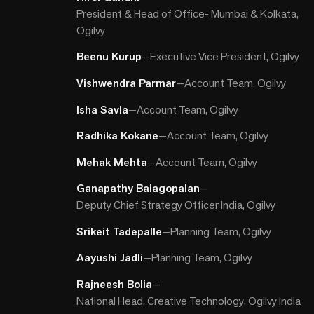
President & Head of Office- Mumbai & Kolkata,
Ogilvy
Beenu Kurup
—
Executive Vice President, Ogilvy
Vishwendra Parmar
—
Account Team, Ogilvy
Isha Savla
—
Account Team, Ogilvy
Radhika Kokane
—
Account Team, Ogilvy
Mehak Mehta
—
Account Team, Ogilvy
Ganapathy Balagopalan
—
Deputy Chief Strategy Officer India, Ogilvy
Srikeit Tadepalle
—
Planning Team, Ogilvy
Aayushi Jadli
—
Planning Team, Ogilvy
Rajneesh Bolia
—
National Head, Creative Technology, Ogilvy India