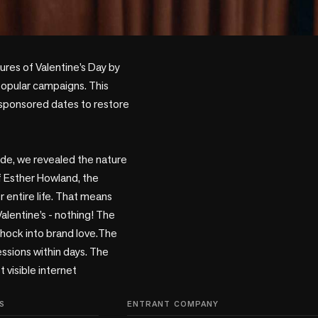
popular campaigns. This 
n sponsored dates to restore 
side, we revealed the nature 
f Esther Howland, the 
entire life. That means 
alentine’s - nothing! The 
shock into brand love.The 
ssions within days. The 
isible internet 
S
ENTRANT COMPANY