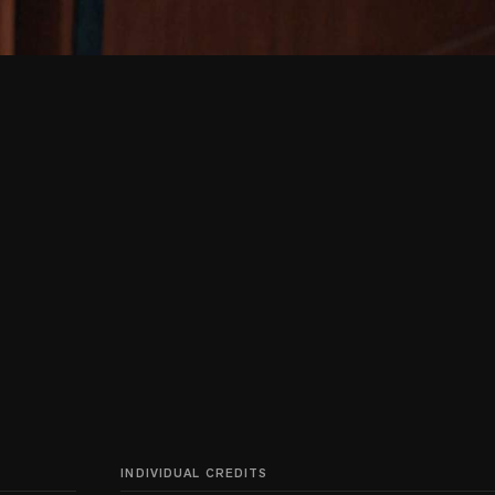
INDIVIDUAL CREDITS