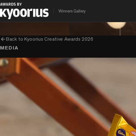
PROGRAMME
ENTRANT COMPANY
CLIENT
Winners Gallery
Kyoorius Creative Awards
Ogilvy India
Mondelez
arrow_back
Back to
Kyoorius Creative Awards 2026
MEDIA