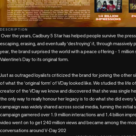
DESCRIPTION
 Over the years, Cadbury 5 Star has helped people survive the pressures of Valentine’s Day by 
escaping, erasing, and eventually ‘destroying’ it, through massively 
year, the brand surprised the world with a peace offering - 1 millio
Valentine’s Day to its original form.

Just as outraged loyalists criticized the brand for joining the other 
of what the ‘original form’ of VDay looked like. We studied the life o
creator of the VDay we know and discovered that she was single her 
the only way to really honour her legacy is to do what she did every V
campaign was widely shared across social media, turning the initial 
campaign garnered over 1.9 million interactions and 1.4 billion impre
video went on to get 240 million views and became among the most v
conversations around V-Day 202