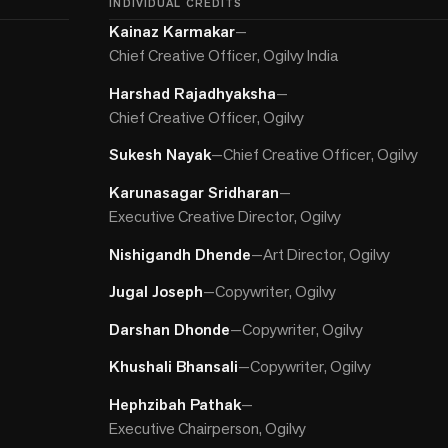
INDIVIDUAL CREDITS
Kainaz Karmakar
—
Chief Creative Officer, Ogilvy India
Harshad Rajadhyaksha
—
Chief Creative Officer, Ogilvy
Sukesh Nayak
—
Chief Creative Officer, Ogilvy
Karunasagar Sridharan
—
Executive Creative Director, Ogilvy
Nishigandh Dhende
—
Art Director, Ogilvy
Jugal Joseph
—
Copywriter, Ogilvy
Darshan Dhonde
—
Copywriter, Ogilvy
Khushali Bhansali
—
Copywriter, Ogilvy
Hephzibah Pathak
—
Executive Chairperson, Ogilvy