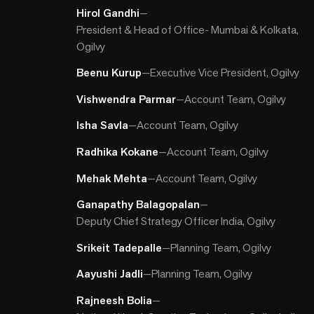
Hirol Gandhi
—
President & Head of Office- Mumbai & Kolkata,
Ogilvy
Beenu Kurup
—
Executive Vice President, Ogilvy
Vishwendra Parmar
—
Account Team, Ogilvy
Isha Savla
—
Account Team, Ogilvy
Radhika Kokane
—
Account Team, Ogilvy
Mehak Mehta
—
Account Team, Ogilvy
Ganapathy Balagopalan
—
Deputy Chief Strategy Officer India, Ogilvy
Srikeit Tadepalle
—
Planning Team, Ogilvy
Aayushi Jadli
—
Planning Team, Ogilvy
Rajneesh Bolia
—