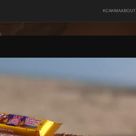
KCA
KMA
ABOUT