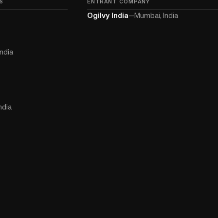
S
ENTRANT COMPANY
Ogilvy India
—
Mumbai, India
ndia
ndia