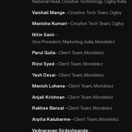
National Head, Creative Technology, Ogilvy India
Vaishali Mange
—
Creative Tech Team, Ogilvy
Manisha Kumari
—
Creative Tech Team, Ogilvy
Nitin Saini
—
Vice President, Marketing, India, Mondelez
Parul Gulia
—
Client Team, Mondelez
Rizvi Syed
—
Client Team, Mondelez
Yash Desai
—
Client Team, Mondelez
Manish Lohana
—
Client Team, Mondelez
Anjali Krishnan
—
Client Team, Mondelez
Rakhee Bansal
—
Client Team, Mondelez
Arpita Kalubarme
—
Client Team, Mondelez
Vednarayan Sirdeshpande
—