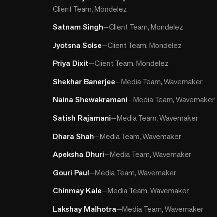
Client Team, Mondelez
Satnam Singh
—
Client Team, Mondelez
Jyotsna Solse
—
Client Team, Mondelez
Priya Dixit
—
Client Team, Mondelez
Shekhar Banerjee
—
Media Team, Wavemaker
Naina Shewakramani
—
Media Team, Wavemaker
Satish Rajamani
—
Media Team, Wavemaker
Dhara Shah
—
Media Team, Wavemaker
Apeksha Dhuri
—
Media Team, Wavemaker
Gouri Paul
—
Media Team, Wavemaker
Chinmay Kale
—
Media Team, Wavemaker
Lakshay Malhotra
—
Media Team, Wavemaker