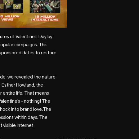
play_circle
popular campaigns. This 
n sponsored dates to restore 
side, we revealed the nature 
f Esther Howland, the 
entire life. That means 
alentine’s - nothing! The 
shock into brand love.The 
ssions within days. The 
isible internet 