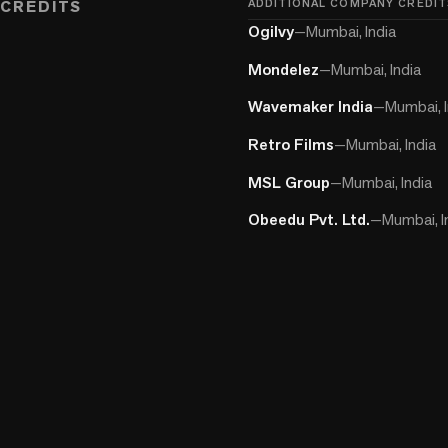
CREDITS
ADDITIONAL COMPANY CREDIT
Ogilvy
—
Mumbai, India
Mondelez
—
Mumbai, India
Wavemaker India
—
Mumbai, I
Retro Films
—
Mumbai, India
MSL Group
—
Mumbai, India
Obeedu Pvt. Ltd.
—
Mumbai, I