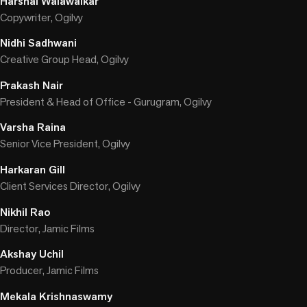
Harshal Walawalkar
Copywriter, Ogilvy
Nidhi Sadhwani
Creative Group Head, Ogilvy
Prakash Nair
President & Head of Office - Gurugram, Ogilvy
Varsha Raina
Senior Vice President, Ogilvy
Harkaran Gill
Client Services Director, Ogilvy
Nikhil Rao
Director, Jamic Films
Akshay Uchil
Producer, Jamic Films
Mekala Krishnaswamy