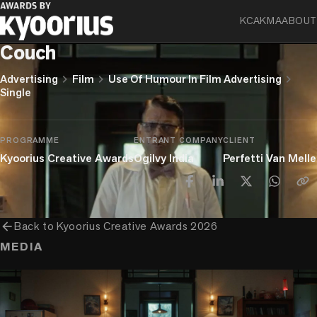
KCA
KMA
ABOUT
Chupa Chups
Couch
chevron_right
chevron_right
chevron_right
Advertising
Film
Use Of Humour In Film Advertising
Single
PROGRAMME
ENTRANT COMPANY
CLIENT
Kyoorius Creative Awards
Ogilvy India
Perfetti Van Melle
arrow_back
Back to
Kyoorius Creative Awards 2026
MEDIA