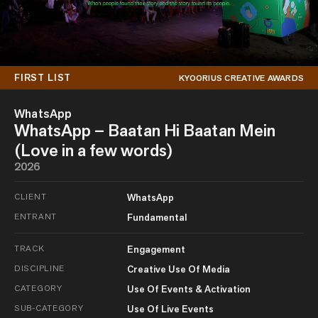
FIRST LIST
KYOORIUS CREATIVE AWARDS
WhatsApp
WhatsApp – Baatan Hi Baatan Mein
(Love in a few words)
2026
CLIENT
WhatsApp
ENTRANT
Fundamental
TRACK
Engagement
DISCIPLINE
Creative Use Of Media
CATEGORY
Use Of Events & Activation
SUB-CATEGORY
Use Of Live Events