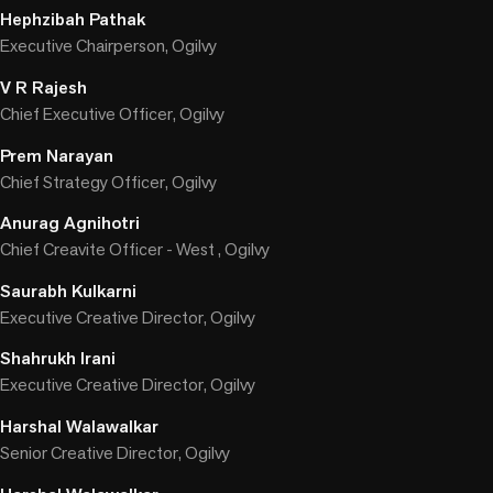
Hephzibah Pathak
Executive Chairperson, Ogilvy
V R Rajesh
Chief Executive Officer, Ogilvy
Prem Narayan
Chief Strategy Officer, Ogilvy
Anurag Agnihotri
Chief Creavite Officer - West , Ogilvy
Saurabh Kulkarni
Executive Creative Director, Ogilvy
Shahrukh Irani
Executive Creative Director, Ogilvy
Harshal Walawalkar
Senior Creative Director, Ogilvy