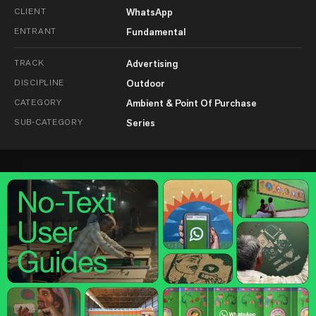
CLIENT
WhatsApp
ENTRANT
Fundamental
TRACK
Advertising
DISCIPLINE
Outdoor
CATEGORY
Ambient & Point Of Purchase
SUB-CATEGORY
Series