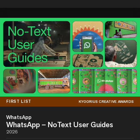
FIRST LIST
KYOORIUS CREATIVE AWARDS
WhatsApp
WhatsApp – NoText User Guides
2026