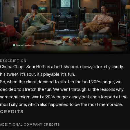
play_circle
DESCRIPTION
Chupa Chups Sour Belts is a belt-shaped, chewy, stretchy candy. 
It's sweet, it's sour, it's playable, it's fun. 

So, when the client decided to stretch the belt 20% longer, we 
decided to stretch the fun. We went through all the reasons why 
someone might want a 20% longer candy belt and stopped at the 
CREDITS
ADDITIONAL COMPANY CREDITS