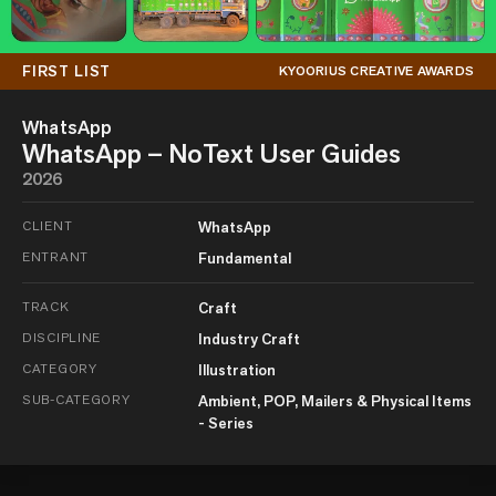
FIRST LIST
KYOORIUS CREATIVE AWARDS
WhatsApp
WhatsApp – NoText User Guides
2026
CLIENT
WhatsApp
ENTRANT
Fundamental
TRACK
Craft
DISCIPLINE
Industry Craft
CATEGORY
Illustration
SUB-CATEGORY
Ambient, POP, Mailers & Physical Items
- Series