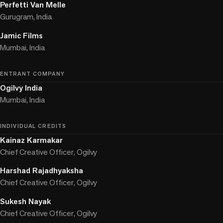
Perfetti Van Melle
Gurugram, India
Jamic Films
Mumbai, India
ENTRANT COMPANY
Ogilvy India
Mumbai, India
INDIVIDUAL CREDITS
Kainaz Karmakar
Chief Creative Officer, Ogilvy
Harshad Rajadhyaksha
Chief Creative Officer, Ogilvy
Sukesh Nayak
Chief Creative Officer, Ogilvy