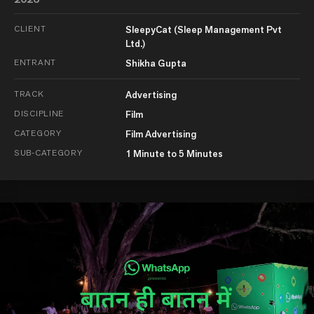
CLIENT
SleepyCat (Sleep Management Pvt
Ltd.)
ENTRANT
Shikha Gupta
TRACK
Advertising
DISCIPLINE
Film
CATEGORY
Film Advertising
SUB-CATEGORY
1 Minute to 5 Minutes