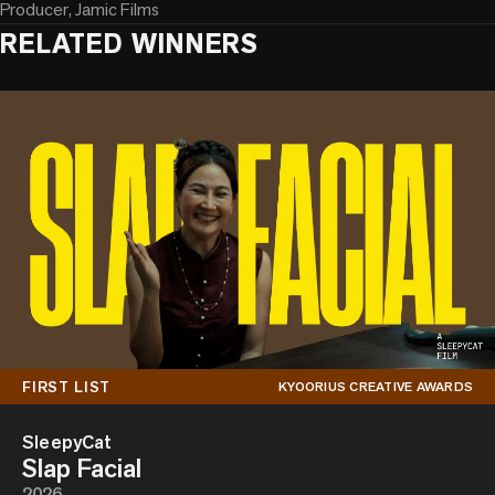
Producer, Jamic Films
RELATED WINNERS
FIRST LIST
KYOORIUS CREATIVE AWARDS
SleepyCat
Slap Facial
2026