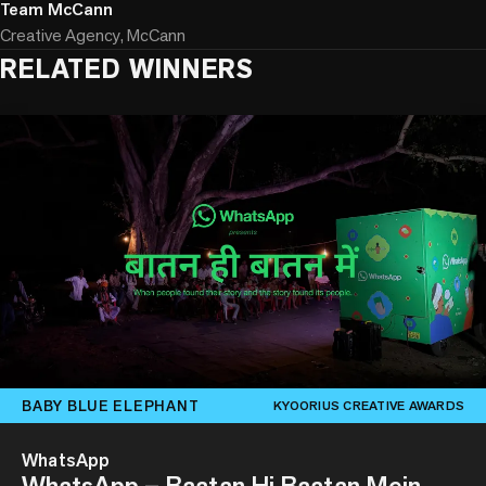
Team McCann
Creative Agency, McCann
RELATED WINNERS
BABY BLUE ELEPHANT
KYOORIUS CREATIVE AWARDS
WhatsApp
WhatsApp – Baatan Hi Baatan Mein