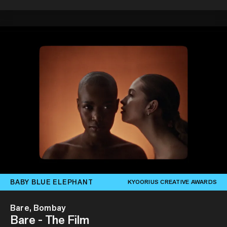
BABY BLUE ELEPHANT
KYOORIUS CREATIVE AWARDS
Bare, Bombay
Bare - The Film