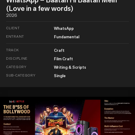
(Love in a few words)
2026
CLIENT
WhatsApp
ENTRANT
Fundamental
TRACK
Craft
DISCIPLINE
Film Craft
CATEGORY
Writing & Scripts
SUB-CATEGORY
Single