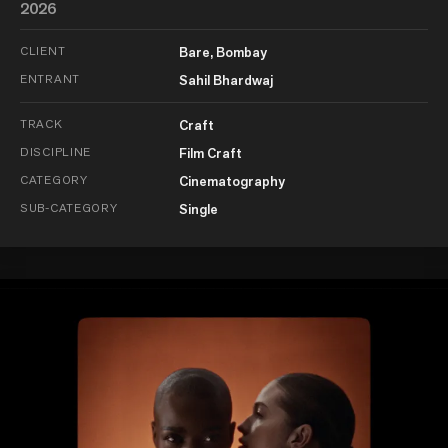
2026
CLIENT
Bare, Bombay
ENTRANT
Sahil Bhardwaj
TRACK
Craft
DISCIPLINE
Film Craft
CATEGORY
Cinematography
SUB-CATEGORY
Single