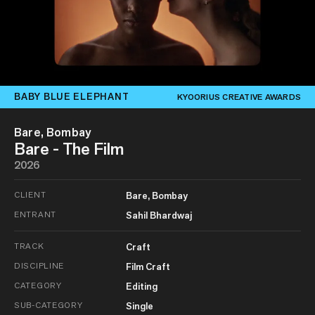
BABY BLUE ELEPHANT
KYOORIUS CREATIVE AWARDS
Bare, Bombay
Bare - The Film
2026
CLIENT
Bare, Bombay
ENTRANT
Sahil Bhardwaj
TRACK
Craft
DISCIPLINE
Film Craft
CATEGORY
Editing
SUB-CATEGORY
Single