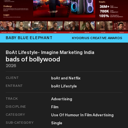
BABY BLUE ELEPHANT
KYOORIUS CREATIVE AWARDS
BoAt Lifestyle- Imagine Marketing India
bads of bollywood
2026
CLIENT
boAt and Netflix
ENTRANT
boAt Lifestyle
TRACK
Advertising
DISCIPLINE
Film
CATEGORY
Use Of Humour In Film Advertising
SUB-CATEGORY
Single