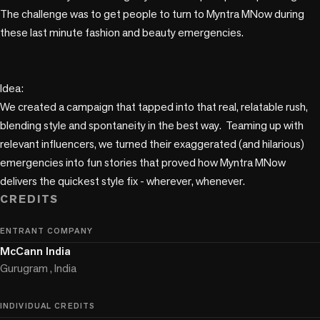
The challenge was to get people to turn to Myntra MNow during 
these last minute fashion and beauty emergencies.

Idea:

We created a campaign that tapped into that real, relatable rush, 
blending style and spontaneity in the best way.  Teaming up with 
relevant influencers, we turned their exaggerated (and hilarious) 
emergencies into fun stories that proved how Myntra MNow 
delivers the quickest style fix - wherever, whenever. 
CREDITS
ENTRANT COMPANY
McCann India
Gurugram , India
INDIVIDUAL CREDITS