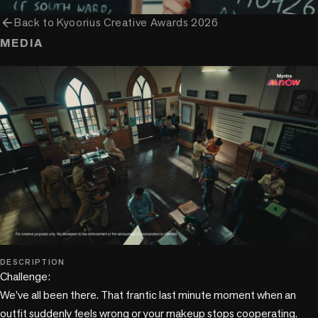
arrow_back
Back to
Kyoorius Creative Awards 2026
MEDIA
play_circle
DESCRIPTION
Challenge: 

We’ve all been there. That frantic last minute moment when an 
outfit suddenly feels wrong or your makeup stops cooperating. 