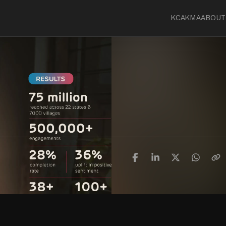
KCA
KMA
ABOUT