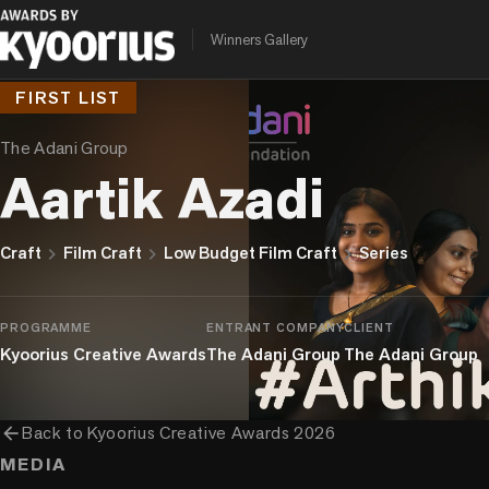
Winners Gallery
FIRST LIST
The Adani Group
Aartik Azadi
chevron_right
chevron_right
chevron_right
Craft
Film Craft
Low Budget Film Craft
Series
PROGRAMME
ENTRANT COMPANY
CLIENT
Kyoorius Creative Awards
The Adani Group
The Adani Group
arrow_back
Back to
Kyoorius Creative Awards 2026
MEDIA