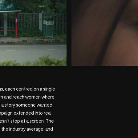
play_circle
s, each centred on a single 
ion and reach women where 
ike a story someone wanted 
mpaign extended into real 
n’t stop at a screen. The 
he industry average, and 