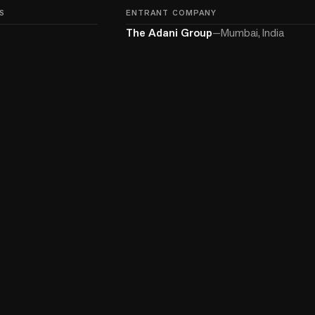
S
ENTRANT COMPANY
The Adani Group
—
Mumbai, India