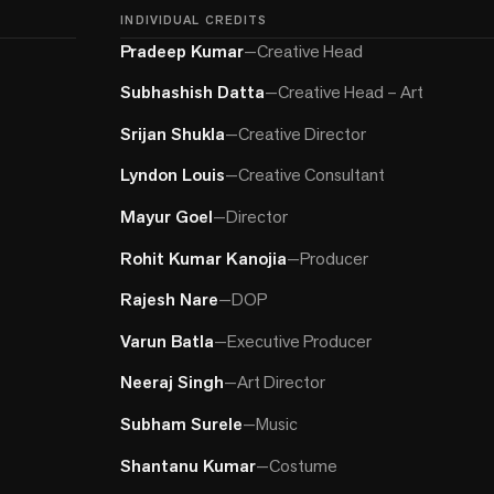
INDIVIDUAL CREDITS
Pradeep Kumar
—
Creative Head
Subhashish Datta
—
Creative Head – Art
Srijan Shukla
—
Creative Director
Lyndon Louis
—
Creative Consultant
Mayur Goel
—
Director
Rohit Kumar Kanojia
—
Producer
Rajesh Nare
—
DOP
Varun Batla
—
Executive Producer
Neeraj Singh
—
Art Director
Subham Surele
—
Music
Shantanu Kumar
—
Costume