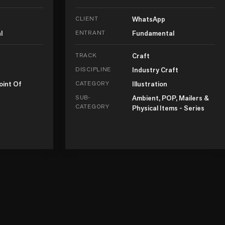
CLIENT
WhatsApp
l
ENTRANT
Fundamental
TRACK
Craft
DISCIPLINE
Industry Craft
oint Of
CATEGORY
Illustration
SUB-
Ambient, POP, Mailers &
CATEGORY
Physical Items - Series