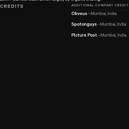
CREDITS
ADDITIONAL COMPANY CREDIT
Obveus
—
Mumbai, India
Spotonguys
—
Mumbai, India
Picture Post
—
Mumbai, India