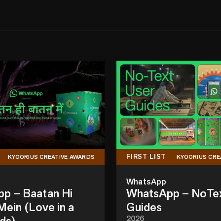
FIRST LIST
KYOORIUS CREATIVE AWARDS
KYOORIUS CRE
WhatsApp
p – Baatan Hi
WhatsApp – NoTe
ein (Love in a
Guides
ds)
2026