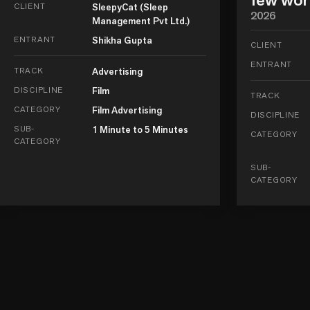
CLIENT
SleepyCat (Sleep
2026
Management Pvt Ltd.)
ENTRANT
Shikha Gupta
CLIENT
ENTRANT
TRACK
Advertising
DISCIPLINE
Film
TRACK
CATEGORY
Film Advertising
DISCIPLINE
SUB-
1 Minute to 5 Minutes
CATEGORY
CATEGORY
SUB-
CATEGORY