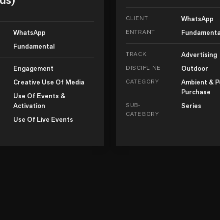
CLIENT
WhatsApp
WhatsApp
ENTRANT
Fundamenta
Fundamental
TRACK
Advertising
Engagement
DISCIPLINE
Outdoor
Creative Use Of Media
CATEGORY
Ambient & P
Purchase
Use Of Events &
Activation
SUB-
Series
CATEGORY
Use Of Live Events