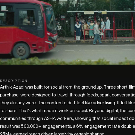
play_circle
DESCRIPTION
Arthik Azadi was built for social from the ground up. Three short film
purchase, were designed to travel through feeds, spark conversat
they already were. The content didn’t feel like advertising. It felt l
to share. That’s what made it work on social. Beyond digital, the ca
communities through ASHA workers, showing that social impact does
result was 500,000+ engagements, a 6% engagement rate double t
25M+ earned reach driven largely by organic sharing.