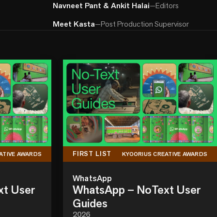
Navneet Pant & Ankit Halai
—
Editors
Meet Kasta
—
Post Production Supervisor
FIRST LIST
ATIVE AWARDS
KYOORIUS CREATIVE AWARDS
WhatsApp
xt User
WhatsApp – NoText User
Guides
2026