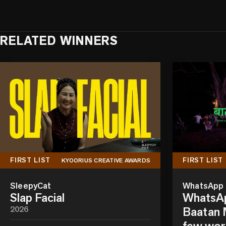
RELATED WINNERS
FIRST LIST
FIRST LIST
KYOORIUS CREATIVE AWARDS
SleepyCat
WhatsApp
Slap Facial
WhatsAp
2026
Baatan M
few wor