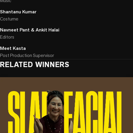
Music
Shantanu Kumar
Costume
Navneet Pant & Ankit Halai
Editors
Meet Kasta
Post Production Supervisor
RELATED WINNERS