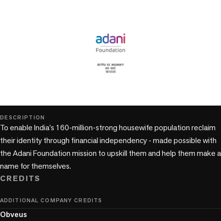
play_circle
DESCRIPTION
To enable India's 160-million-strong housewife population reclaim 
their identity through financial independency - made possible with 
the Adani Foundation mission to upskill them and help them make a 
name for themselves.
CREDITS
ADDITIONAL COMPANY CREDITS
Obveus