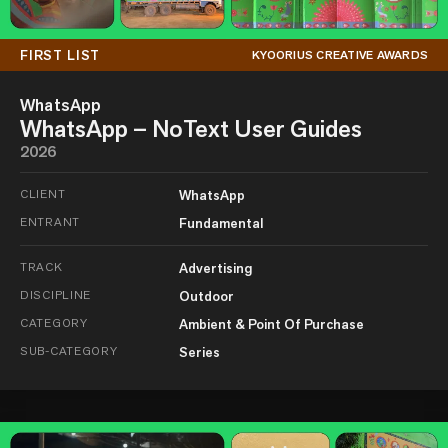
FIRST LIST
KYOORIUS CREATIVE AWARDS
WhatsApp
WhatsApp – NoText User Guides
2026
CLIENT
WhatsApp
ENTRANT
Fundamental
TRACK
Advertising
DISCIPLINE
Outdoor
CATEGORY
Ambient & Point Of Purchase
SUB-CATEGORY
Series