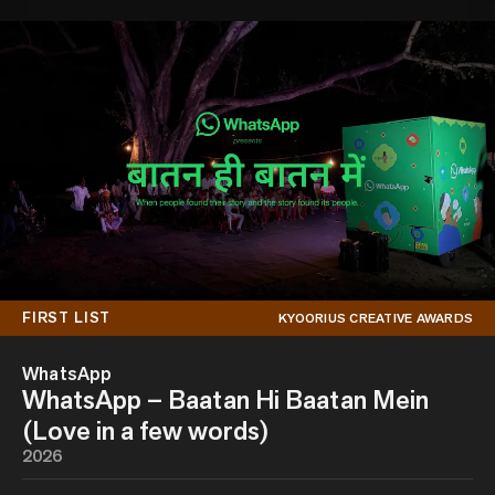
FIRST LIST
KYOORIUS CREATIVE AWARDS
WhatsApp
WhatsApp – Baatan Hi Baatan Mein
(Love in a few words)
2026