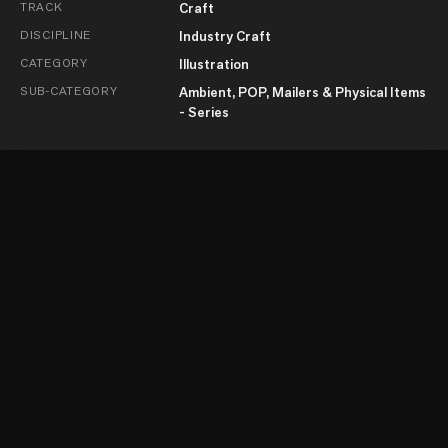
TRACK
Craft
DISCIPLINE
Industry Craft
CATEGORY
Illustration
SUB-CATEGORY
Ambient, POP, Mailers & Physical Items
- Series