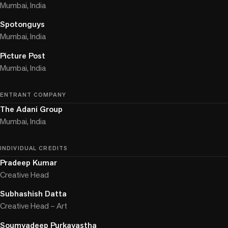
Mumbai, India
Spotonguys
Mumbai, India
Picture Post
Mumbai, India
ENTRANT COMPANY
The Adani Group
Mumbai, India
INDIVIDUAL CREDITS
Pradeep Kumar
Creative Head
Subhashish Datta
Creative Head – Art
Soumyadeep Purkayastha