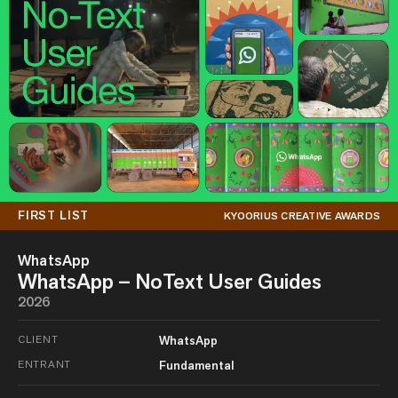
FIRST LIST
KYOORIUS CREATIVE AWARDS
WhatsApp
WhatsApp – NoText User Guides
2026
CLIENT
WhatsApp
ENTRANT
Fundamental