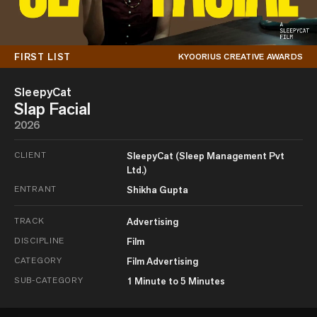
FIRST LIST
KYOORIUS CREATIVE AWARDS
SleepyCat
Slap Facial
2026
CLIENT
SleepyCat (Sleep Management Pvt
Ltd.)
ENTRANT
Shikha Gupta
TRACK
Advertising
DISCIPLINE
Film
CATEGORY
Film Advertising
SUB-CATEGORY
1 Minute to 5 Minutes