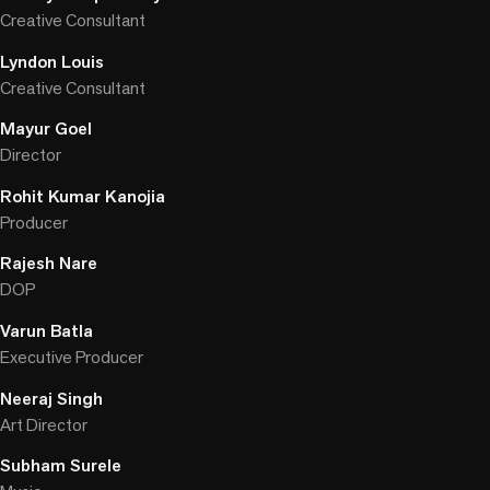
Creative Consultant
Lyndon Louis
Creative Consultant
Mayur Goel
Director
Rohit Kumar Kanojia
Producer
Rajesh Nare
DOP
Varun Batla
Executive Producer
Neeraj Singh
Art Director
Subham Surele