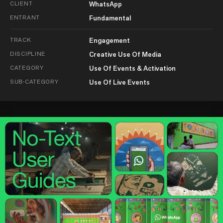
CLIENT
WhatsApp
ENTRANT
Fundamental
TRACK
Engagement
DISCIPLINE
Creative Use Of Media
CATEGORY
Use Of Events & Activation
SUB-CATEGORY
Use Of Live Events