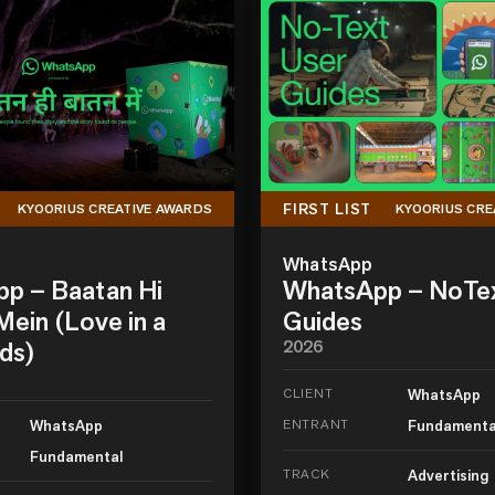
FIRST LIST
KYOORIUS CREATIVE AWARDS
KYOORIUS CRE
WhatsApp
p – Baatan Hi
WhatsApp – NoTe
ein (Love in a
Guides
ds)
2026
CLIENT
WhatsApp
WhatsApp
ENTRANT
Fundamenta
Fundamental
TRACK
Advertising