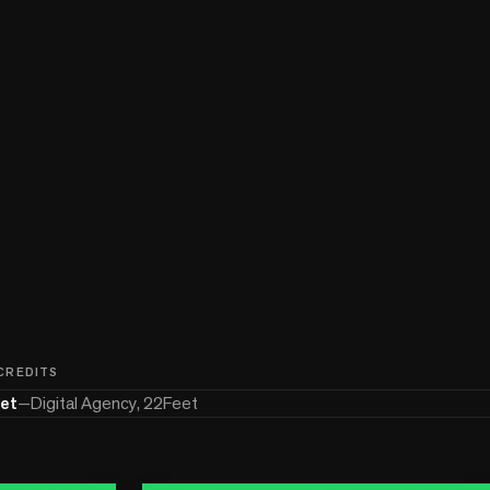
 CREDITS
et
—
Digital Agency, 22Feet