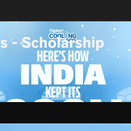
s - Scholarship