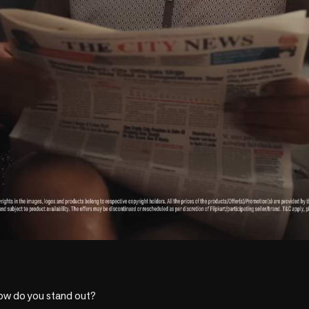
ow do you stand out?
