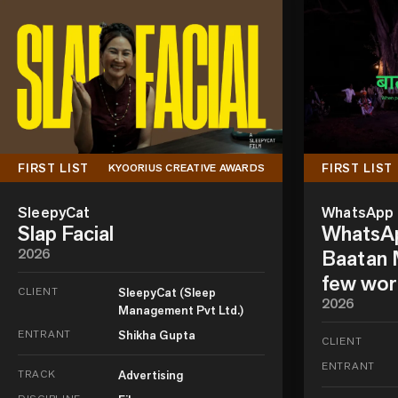
FIRST LIST
FIRST LIST
KYOORIUS CREATIVE AWARDS
SleepyCat
WhatsApp
Slap Facial
WhatsAp
2026
Baatan M
few wor
CLIENT
SleepyCat (Sleep
2026
Management Pvt Ltd.)
ENTRANT
Shikha Gupta
CLIENT
ENTRANT
TRACK
Advertising