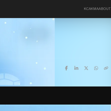
KCA
KMA
ABOUT