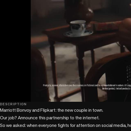
play_circle
DESCRIPTION
Marriott Bonvoy and Flipkart: the new couple in town.

Our job? Announce this partnership to the internet.

So we asked: when everyone fights for attention on social media, h