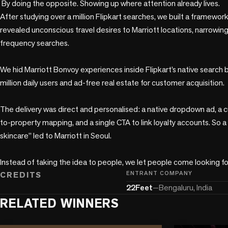
 By doing the opposite. Showing up where attention already lives.

After studying over a million Flipkart searches, we built a framewor
revealed unconscious travel desires to Marriott locations, narrowing
frequency searches.

We hid Marriott Bonvoy experiences inside Flipkart’s native search ba
million daily users and ad-free real estate for customer acquisition.

The delivery was direct and personalised: a native dropdown ad, a
to-property mapping, and a single CTA to link loyalty accounts. So a
skincare” led to Marriott in Seoul.

CREDITS
ENTRANT COMPANY
22Feet
—
Bengaluru, India
RELATED WINNERS