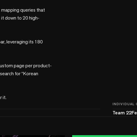
k mapping queries that 
 it down to 20 high-
r, leveraging its 180 
 custom page per product-
 search for “Korean 
INDIVIDUAL
Team 22Fe