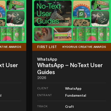
FIRST LIST
ATIVE AWARDS
KYOORIUS CREATIVE AWARDS
WhatsApp
xt User
WhatsApp – NoText User
Guides
2026
CLIENT
WhatsApp
l
ENTRANT
Fundamental
TRACK
Craft