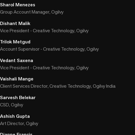
Sharol Menezes
Group Account Manager, Ogilvy
Dishant Malik
Vice President - Creative Technology, Ogilvy
Trilok Metgud
Account Supervisor - Creative Technology, Ogilvy
Vedant Saxena
Vice President - Creative Technology, Ogilvy
Vaishali Mange
Client Services Director, Creative Technology, Ogilvy India
Sarvesh Belekar
CSD, Ogilvy
Ashish Gupta
Art Director, Ogilvy
Dianne Francis