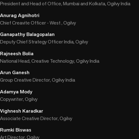
President and Head of Office, Mumbai and Kolkata, Ogilvy India
Anurag Agnihotri
Chief Creavite Officer - West , Ogilvy
Ganapathy Balagopalan
Deputy Chief Strategy Officer India, Ogilvy
Rajneesh Bolia
National Head, Creative Technology, Ogilvy India
Arun Ganesh
Group Creative Director, Ogilvy India
Adamya Mody
Copywriter, Ogilvy
Vighnesh Karadkar
Associate Creative Director, Ogilvy
Rumki Biswas
Art Director, Ogilvy