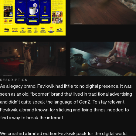
play_circle
play_circle
play_circle
DESCRIPTION
As a legacy brand, Fevikwik had little to no digital presence. It was 
seen as an old, “boomer” brand that lived in traditional advertising 
and didn’t quite speak the language of GenZ. To stay relevant, 
Fevikwik, a brand known for sticking and fixing things, needed to 
find a way to break the internet.

We created a limited edition Fevikwik pack for the digital world, 