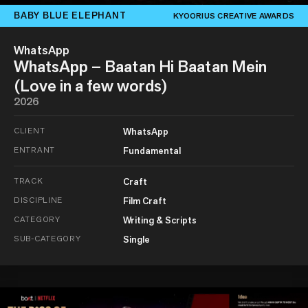
BABY BLUE ELEPHANT
KYOORIUS CREATIVE AWARDS
WhatsApp
WhatsApp – Baatan Hi Baatan Mein
(Love in a few words)
2026
CLIENT
WhatsApp
ENTRANT
Fundamental
TRACK
Craft
DISCIPLINE
Film Craft
CATEGORY
Writing & Scripts
SUB-CATEGORY
Single