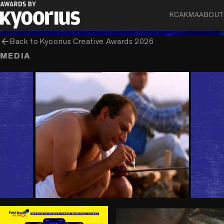
KCA
KMA
ABOUT
arrow_back
Back to
Kyoorius Creative Awards 2026
MEDIA
play_circle