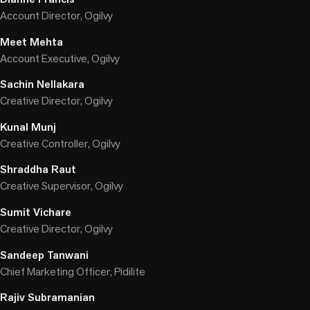
Account Director, Ogilvy
Meet Mehta
Account Executive, Ogilvy
Sachin Nellakara
Creative Director, Ogilvy
Kunal Munj
Creative Controller, Ogilvy
Shraddha Raut
Creative Supervisor, Ogilvy
Sumit Vichare
Creative Director, Ogilvy
Sandeep Tanwani
Chief Marketing Officer, Pidilite
Rajiv Subramanian