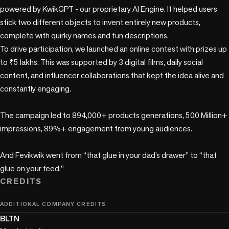
powered by KwikGPT - our proprietary AI Engine. It helped users 
stick two different objects to invent entirely new products, 
complete with quirky names and fun descriptions. 

To drive participation, we launched an online contest with prizes up 
to ₹5 lakhs. This was supported by 3 digital films, daily social 
content, and influencer collaborations that kept the idea alive and 
constantly engaging.

The campaign led to 894,000+ products generations, 500 Million+ 
impressions, 89%+ engagement from young audiences. 

And Fevikwik went from “that glue in your dad’s drawer” to “that 
CREDITS
ADDITIONAL COMPANY CREDITS
BLTN