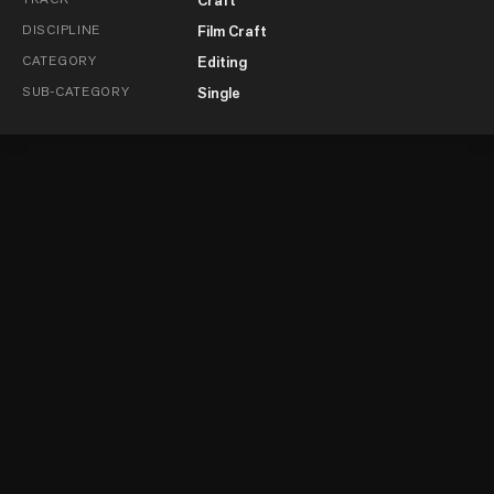
DISCIPLINE
Film Craft
CATEGORY
Editing
SUB-CATEGORY
Single