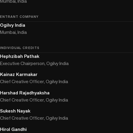
Mumbai, India
ENTRANT COMPANY
Ogilvy India
Mumbai, India
INDIVIDUAL CREDITS
Hephzibah Pathak
Executive Chairperson, Ogilvy India
Kainaz Karmakar
Chief Creative Officer, Ogilvy India
Harshad Rajadhyaksha
Chief Creative Officer, Ogilvy India
Sukesh Nayak
Chief Creative Officer, Ogilvy India
Hirol Gandhi