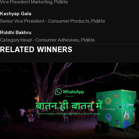
Vice President Marketing, Pidilite
Kashyap Gala
Senior Vice Prseident - Consumer Products, Pidilite
Riddhi Bakhru
Category Head - Consumer Adhesives, Pidilite
RELATED WINNERS