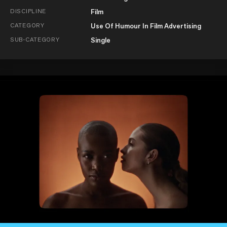
DISCIPLINE
Film
CATEGORY
Use Of Humour In Film Advertising
SUB-CATEGORY
Single