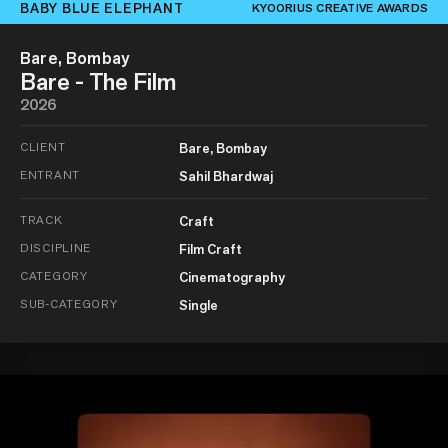
BABY BLUE ELEPHANT
KYOORIUS CREATIVE AWARDS
Bare, Bombay
Bare - The Film
2026
CLIENT
Bare, Bombay
ENTRANT
Sahil Bhardwaj
TRACK
Craft
DISCIPLINE
Film Craft
CATEGORY
Cinematography
SUB-CATEGORY
Single