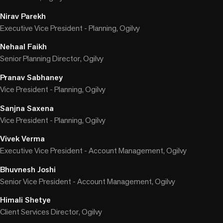
Nirav Parekh
Executive Vice President - Planning, Ogilvy
Nehaal Faikh
Senior Planning Director, Ogilvy
Pranav Sabhaney
Vice President - Planning, Ogilvy
Sanjna Saxena
Vice President - Planning, Ogilvy
Vivek Verma
Executive Vice President - Account Management, Ogilvy
Bhuvnesh Joshi
Senior Vice President - Account Management, Ogilvy
Himali Shetye
Client Services Director, Ogilvy