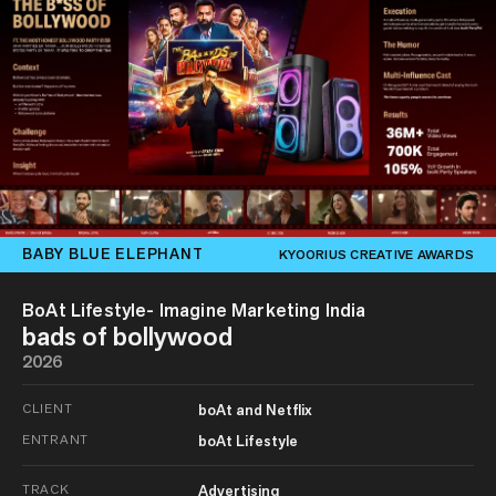
BABY BLUE ELEPHANT
KYOORIUS CREATIVE AWARDS
BoAt Lifestyle- Imagine Marketing India
bads of bollywood
2026
CLIENT
boAt and Netflix
ENTRANT
boAt Lifestyle
TRACK
Advertising