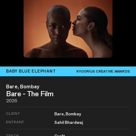
BABY BLUE ELEPHANT
KYOORIUS CREATIVE AWARDS
Bare, Bombay
Bare - The Film
2026
CLIENT
Bare, Bombay
ENTRANT
Sahil Bhardwaj
TRACK
Craft