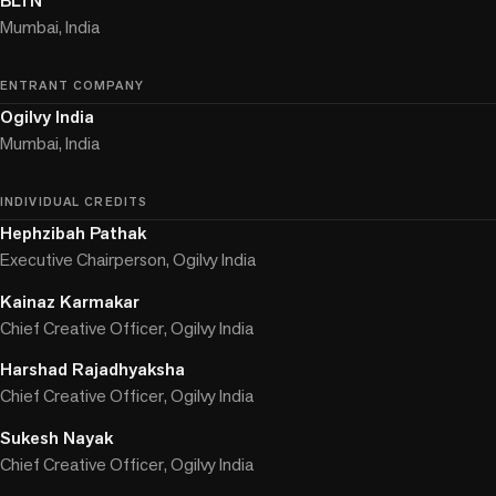
BLTN
Mumbai, India
ENTRANT COMPANY
Ogilvy India
Mumbai, India
INDIVIDUAL CREDITS
Hephzibah Pathak
Executive Chairperson, Ogilvy India
Kainaz Karmakar
Chief Creative Officer, Ogilvy India
Harshad Rajadhyaksha
Chief Creative Officer, Ogilvy India
Sukesh Nayak
Chief Creative Officer, Ogilvy India