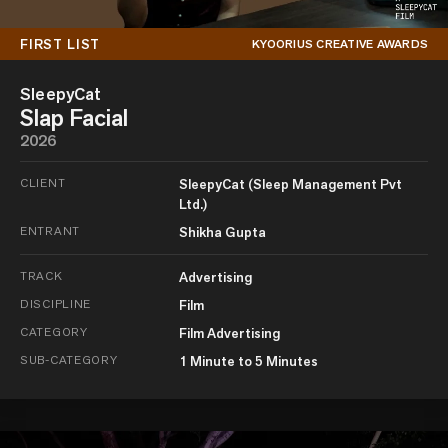
FIRST LIST
KYOORIUS CREATIVE AWARDS
SleepyCat
Slap Facial
2026
CLIENT
SleepyCat (Sleep Management Pvt
Ltd.)
ENTRANT
Shikha Gupta
TRACK
Advertising
DISCIPLINE
Film
CATEGORY
Film Advertising
SUB-CATEGORY
1 Minute to 5 Minutes