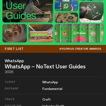
FIRST LIST
KYOORIUS CREATIVE AWARDS
WhatsApp
WhatsApp – NoText User Guides
2026
CLIENT
WhatsApp
ENTRANT
Fundamental
TRACK
Craft
DISCIPLINE
Industry Craft