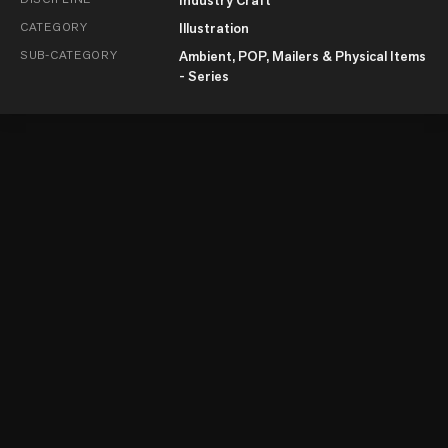
CATEGORY
Illustration
SUB-CATEGORY
Ambient, POP, Mailers & Physical Items
- Series