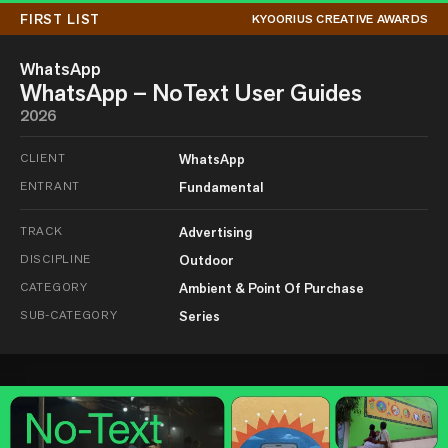
FIRST LIST
KYOORIUS CREATIVE AWARDS
WhatsApp
WhatsApp – NoText User Guides
2026
CLIENT
WhatsApp
ENTRANT
Fundamental
TRACK
Advertising
DISCIPLINE
Outdoor
CATEGORY
Ambient & Point Of Purchase
SUB-CATEGORY
Series