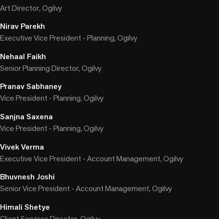
Art Director, Ogilvy
Nirav Parekh
Executive Vice President - Planning, Ogilvy
Nehaal Faikh
Senior Planning Director, Ogilvy
Pranav Sabhaney
Vice President - Planning, Ogilvy
Sanjna Saxena
Vice President - Planning, Ogilvy
Vivek Verma
Executive Vice President - Account Management, Ogilvy
Bhuvnesh Joshi
Senior Vice President - Account Management, Ogilvy
Himali Shetye
Client Services Director, Ogilvy