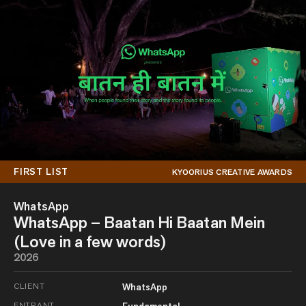
FIRST LIST
KYOORIUS CREATIVE AWARDS
WhatsApp
WhatsApp – Baatan Hi Baatan Mein
(Love in a few words)
2026
CLIENT
WhatsApp
ENTRANT
Fundamental