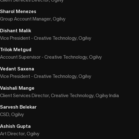
Sharol Menezes
Group Account Manager, Ogilvy
Dishant Malik
Vice President - Creative Technology, Ogilvy
Trilok Metgud
Account Supervisor - Creative Technology, Ogilvy
Vedant Saxena
Vice President - Creative Technology, Ogilvy
Vaishali Mange
Client Services Director, Creative Technology, Ogilvy India
Sarvesh Belekar
CSD, Ogilvy
Ashish Gupta
Art Director, Ogilvy