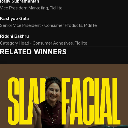
Rajiv Subramanian
Vice President Marketing, Pidilite
Kashyap Gala
Senior Vice Prseident - Consumer Products, Pidilite
Riddhi Bakhru
Category Head - Consumer Adhesives, Pidilite
RELATED WINNERS