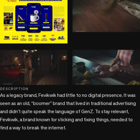
play_circle
play_circle
play_circle
DESCRIPTION
As a legacy brand, Fevikwik had little to no digital presence. It was 
seen as an old, “boomer” brand that lived in traditional advertising 
and didn’t quite speak the language of GenZ. To stay relevant, 
Fevikwik, a brand known for sticking and fixing things, needed to 
find a way to break the internet.
