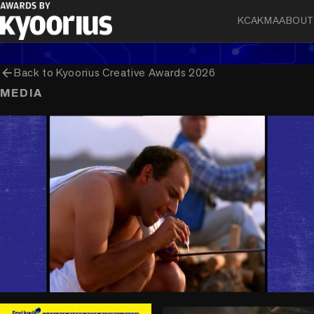
Pidilite Industries Ltd
KCA
KMA
ABOUT
arrow_back
Back to
Kyoorius Creative Awards 2026
MEDIA
play_circle