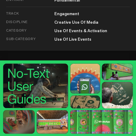
TRACK
Engagement
DISCIPLINE
Creative Use Of Media
CATEGORY
Use Of Events & Activation
SUB-CATEGORY
Use Of Live Events