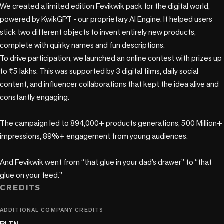
We created a limited edition Fevikwik pack for the digital world, 
powered by KwikGPT - our proprietary AI Engine. It helped users 
stick two different objects to invent entirely new products, 
complete with quirky names and fun descriptions. 

To drive participation, we launched an online contest with prizes up 
to ₹5 lakhs. This was supported by 3 digital films, daily social 
content, and influencer collaborations that kept the idea alive and 
constantly engaging.

The campaign led to 894,000+ products generations, 500 Million+ 
impressions, 89%+ engagement from young audiences. 

And Fevikwik went from “that glue in your dad’s drawer” to “that 
CREDITS
ADDITIONAL COMPANY CREDITS