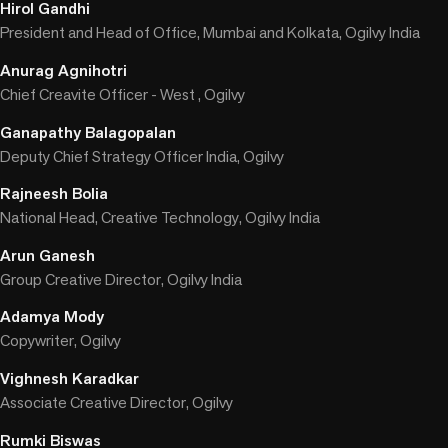
Hirol Gandhi
President and Head of Office, Mumbai and Kolkata, Ogilvy India
Anurag Agnihotri
Chief Creavite Officer - West , Ogilvy
Ganapathy Balagopalan
Deputy Chief Strategy Officer India, Ogilvy
Rajneesh Bolia
National Head, Creative Technology, Ogilvy India
Arun Ganesh
Group Creative Director, Ogilvy India
Adamya Mody
Copywriter, Ogilvy
Vighnesh Karadkar
Associate Creative Director, Ogilvy
Rumki Biswas