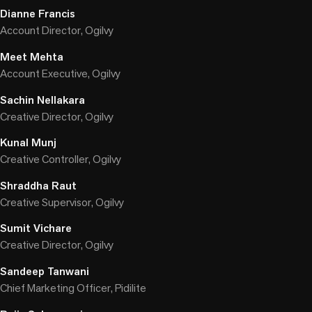
Dianne Francis
Account Director, Ogilvy
Meet Mehta
Account Executive, Ogilvy
Sachin Nellakara
Creative Director, Ogilvy
Kunal Munj
Creative Controller, Ogilvy
Shraddha Raut
Creative Supervisor, Ogilvy
Sumit Vichare
Creative Director, Ogilvy
Sandeep Tanwani
Chief Marketing Officer, Pidilite