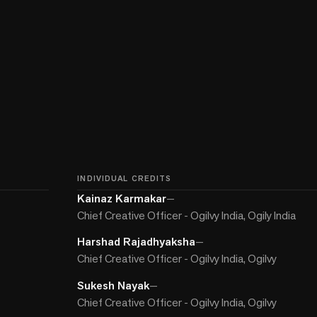
INDIVIDUAL CREDITS
Kainaz Karmakar
—
Chief Creative Officer - Ogilvy India, Ogily India
Harshad Rajadhyaksha
—
Chief Creative Officer - Ogilvy India, Ogilvy
Sukesh Nayak
—
Chief Creative Officer - Ogilvy India, Ogilvy