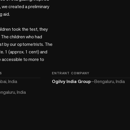
 we created a preliminary 
 aid.

ldren took the test, they 
 The children who had 
st by our optometrists. The 
e. 1 (approx. 1 cent) and 
e accessible to more to 
S
ENTRANT COMPANY
ai, India
Ogilvy India Group
—
Bengaluru, India
ngaluru, India