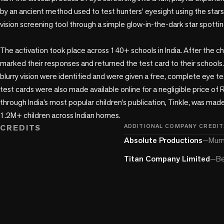
by an ancient method used to test hunters’ eyesight using the stars,
vision screening tool through a simple glow-in-the-dark star spotting
The activation took place across 140+ schools in India. After the chi
marked their responses and returned the test card to their schools.
blurry vision were identified and were given a free, complete eye te
test cards were also made available online for a negligible price of R
through India’s most popular children’s publication, Tinkle, was mad
1.2M+ children across Indian homes. 
CREDITS
ADDITIONAL COMPANY CREDIT
Absolute Productions
—
Mumb
Titan Company Limited
—
Be