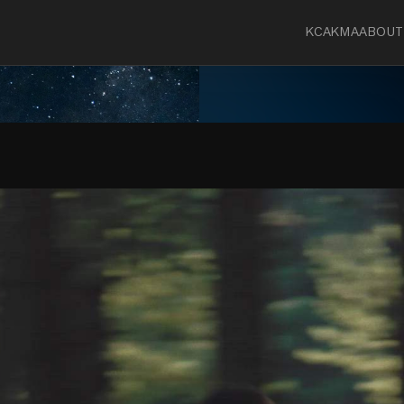
KCA
KMA
ABOUT