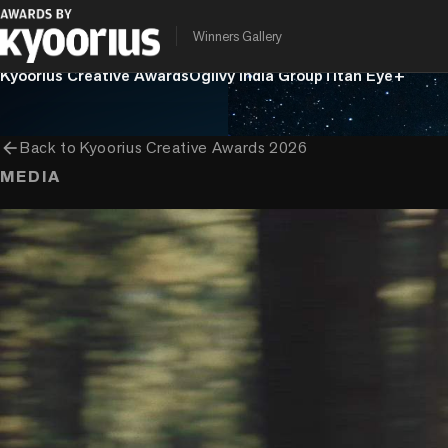
Winners Gallery
PROGRAMME
ENTRANT COMPANY
CLIENT
Kyoorius Creative Awards
Ogilvy India Group
Titan Eye+
arrow_back
Back to
Kyoorius Creative Awards 2026
MEDIA