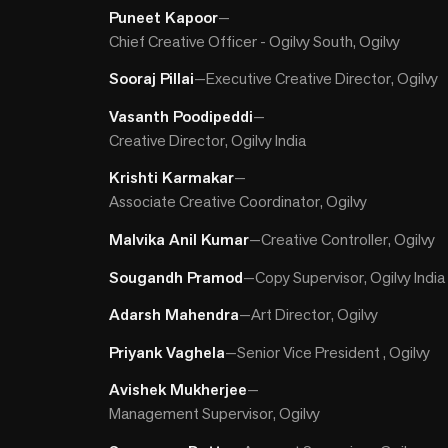
Puneet Kapoor
—
Chief Creative Officer - Ogilvy South, Ogilvy
Sooraj Pillai
—
Executive Creative Director, Ogilvy
Vasanth Poodipeddi
—
Creative Director, Ogilvy India
Krishti Karmakar
—
Associate Creative Coordinator, Ogilvy
Malvika Anil Kumar
—
Creative Controller, Ogilvy
Sougandh Pramod
—
Copy Supervisor, Ogilvy India
Adarsh Mahendra
—
Art Director, Ogilvy
Priyank Vaghela
—
Senior Vice President , Ogilvy
Avishek Mukherjee
—
Management Supervisor, Ogilvy