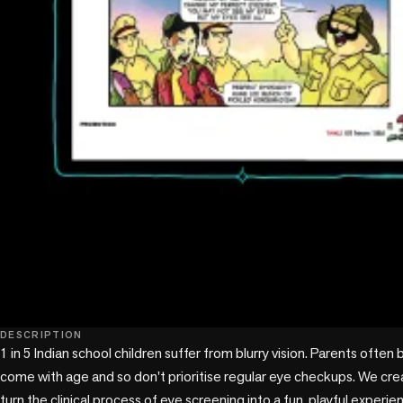
DESCRIPTION
1 in 5 Indian school children suffer from blurry vision. Parents often 
come with age and so don't prioritise regular eye checkups. We crea
turn the clinical process of eye screening into a fun, playful experien