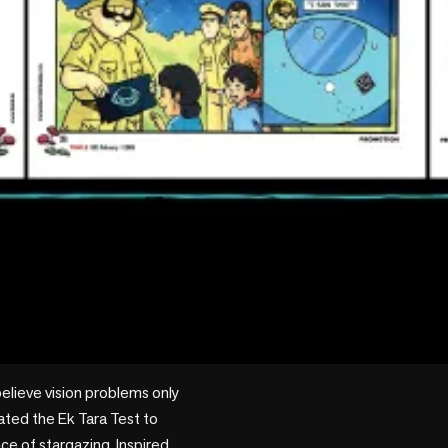
believe vision problems only 
ted the Ek Tara Test to 
ce of stargazing. Inspired 