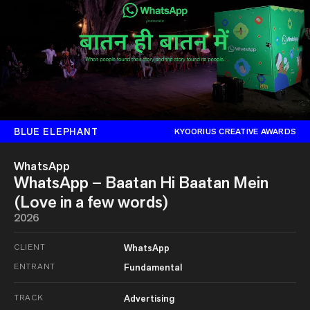
BLUE ELEPHANT
KYOORIUS CREATIVE AWARDS
WhatsApp
WhatsApp – Baatan Hi Baatan Mein
(Love in a few words)
2026
CLIENT
WhatsApp
ENTRANT
Fundamental
TRACK
Advertising