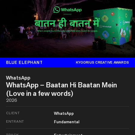
BLUE ELEPHANT
KYOORIUS CREATIVE AWARDS
WhatsApp
WhatsApp – Baatan Hi Baatan Mein
(Love in a few words)
2026
CLIENT
WhatsApp
ENTRANT
Fundamental
TRACK