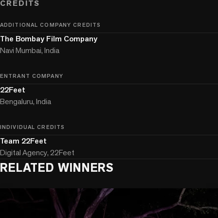
CREDITS
ADDITIONAL COMPANY CREDITS
The Bombay Film Company
Navi Mumbai, India
ENTRANT COMPANY
22Feet
Bengaluru, India
INDIVIDUAL CREDITS
Team 22Feet
Digital Agency, 22Feet
RELATED WINNERS