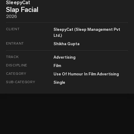
SleepyCat
Slap Facial
2026
CLIENT
SleepyCat (Sleep Management Pvt
Ltd.)
ENTRANT
Shikha Gupta
TRACK
Advertising
DISCIPLINE
Film
CATEGORY
Use Of Humour In Film Advertising
SUB-CATEGORY
Single