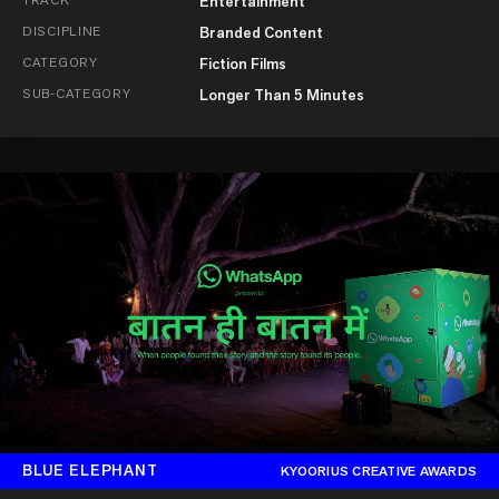
Entertainment
DISCIPLINE
Branded Content
CATEGORY
Fiction Films
SUB-CATEGORY
Longer Than 5 Minutes
BLUE ELEPHANT
KYOORIUS CREATIVE AWARDS