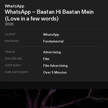
WhatsApp
WhatsApp – Baatan Hi Baatan Mein
(Love in a few words)
2026
CLIENT
WhatsApp
ENTRANT
Fundamental
TRACK
Advertising
DISCIPLINE
Film
CATEGORY
Film Advertising
SUB-CATEGORY
Over 5 Minutes