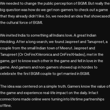
We needed to change the public perception of BGMI. But really the 
big question was how do we get non-gamers to check out a game 
that they already didn’t like. So, we needed an idea that showcased 
the cultural force of BGMI.

We invited India to something all Indians love. A great Indian 
Wedding. After a long search, we found Jaspreet and Tanupreet, a 
couple from the small Indian town of Meerut. Jaspreet and 
Tanupreet (Or OnFireXVeronica and OnFireXHades), met in the 
game, got to know each other in the game and fell in love in the 
game. And gamers and non-gamers showed up in hordes to 
celebrate the first BGMI couple to get married in BGMI. 

The idea was centered on a simple truth. Gamers know the value of 
the game and experience real-life impact on the daily. Infact 
connections made online were turning into lifetime partnerships 
offline.