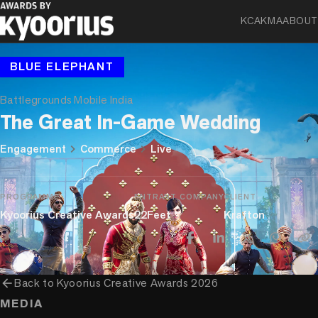
KCA
KMA
ABOUT
BLUE ELEPHANT
Battlegrounds Mobile India
The Great In-Game Wedding
chevron_right
chevron_right
Engagement
Commerce
Live
PROGRAMME
ENTRANT COMPANY
CLIENT
Kyoorius Creative Awards
22Feet
Krafton
arrow_back
Back to
Kyoorius Creative Awards 2026
MEDIA