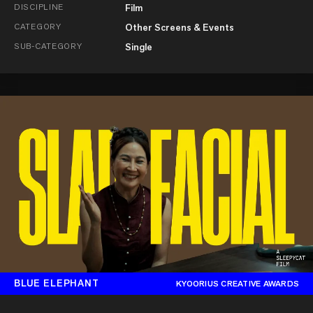
DISCIPLINE
Film
CATEGORY
Other Screens & Events
SUB-CATEGORY
Single
BLUE ELEPHANT
KYOORIUS CREATIVE AWARDS