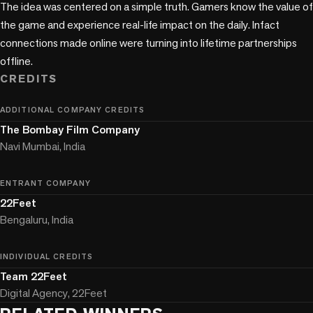
The idea was centered on a simple truth. Gamers know the value of 
the game and experience real-life impact on the daily. Infact 
connections made online were turning into lifetime partnerships 
offline.
CREDITS
ADDITIONAL COMPANY CREDITS
The Bombay Film Company
Navi Mumbai, India
ENTRANT COMPANY
22Feet
Bengaluru, India
INDIVIDUAL CREDITS
Team 22Feet
Digital Agency, 22Feet