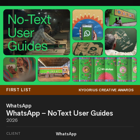
FIRST LIST
KYOORIUS CREATIVE AWARDS
WhatsApp
WhatsApp – NoText User Guides
2026
CLIENT
WhatsApp