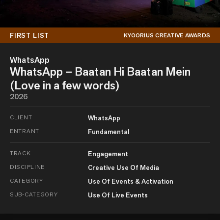
FIRST LIST
KYOORIUS CREATIVE AWARDS
WhatsApp
WhatsApp – Baatan Hi Baatan Mein
(Love in a few words)
2026
CLIENT
WhatsApp
ENTRANT
Fundamental
TRACK
Engagement
DISCIPLINE
Creative Use Of Media
CATEGORY
Use Of Events & Activation
SUB-CATEGORY
Use Of Live Events