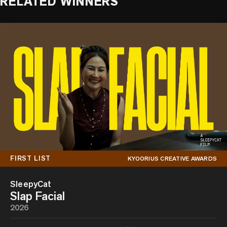
RELATED WINNERS
FIRST LIST
KYOORIUS CREATIVE AWARDS
SleepyCat
Slap Facial
2026