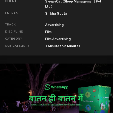
CLIENT
SleepyCat (Sleep Management Pvt
Ltd.)
ENTRANT
Shikha Gupta
TRACK
Advertising
DISCIPLINE
Film
CATEGORY
Film Advertising
SUB-CATEGORY
1 Minute to 5 Minutes