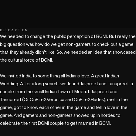
play_circle
DESCRIPTION
We needed to change the public perception of BGMI. But really the 
big question was how do we get non-gamers to check out a game 
that they already didn’t like. So, we needed an idea that showcased 
the cultural force of BGMI.

We invited India to something all Indians love. A great Indian 
Wedding. After a long search, we found Jaspreet and Tanupreet, a 
couple from the small Indian town of Meerut. Jaspreet and 
Tanupreet (Or OnFireXVeronica and OnFireXHades), met in the 
game, got to know each other in the game and fell in love in the 
game. And gamers and non-gamers showed up in hordes to 
celebrate the first BGMI couple to get married in BGMI. 
