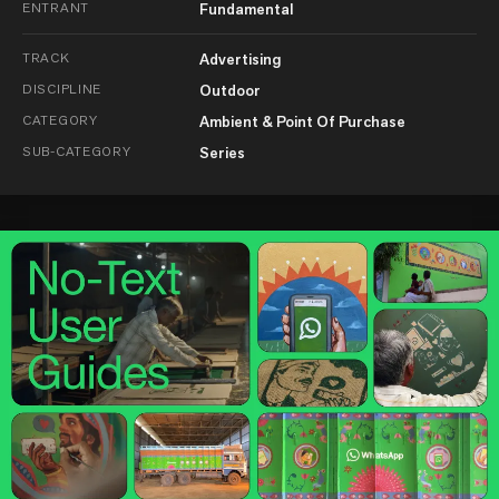
ENTRANT
Fundamental
TRACK
Advertising
DISCIPLINE
Outdoor
CATEGORY
Ambient & Point Of Purchase
SUB-CATEGORY
Series