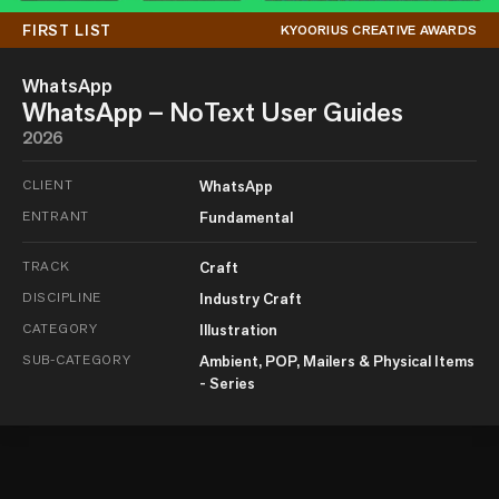
FIRST LIST
KYOORIUS CREATIVE AWARDS
WhatsApp
WhatsApp – NoText User Guides
2026
CLIENT
WhatsApp
ENTRANT
Fundamental
TRACK
Craft
DISCIPLINE
Industry Craft
CATEGORY
Illustration
SUB-CATEGORY
Ambient, POP, Mailers & Physical Items
- Series