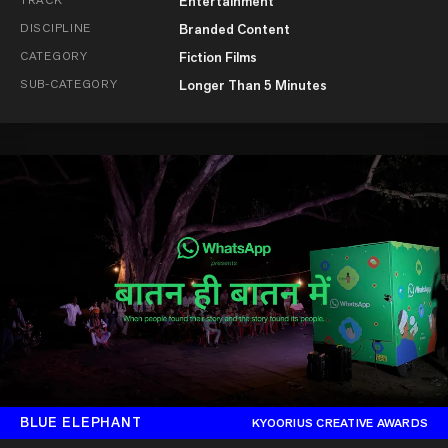
Entertainment
DISCIPLINE
Branded Content
CATEGORY
Fiction Films
SUB-CATEGORY
Longer Than 5 Minutes
BLUE ELEPHANT
KYOORIUS CREATIVE AWARDS