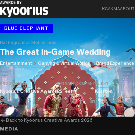
KCA
KMA
ABOUT
BLUE ELEPHANT
Battlegrounds Mobile India
The Great In-Game Wedding
chevron_right
chevron_right
Entertainment
Gaming & Virtual Worlds
Brand Experience
PROGRAMME
ENTRANT COMPANY
CLIENT
Kyoorius Creative Awards
22Feet
Krafton
arrow_back
Back to
Kyoorius Creative Awards 2026
MEDIA