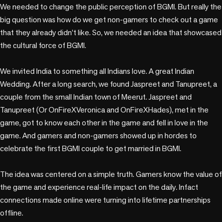
We needed to change the public perception of BGMI. But really the 
big question was how do we get non-gamers to check out a game 
that they already didn’t like. So, we needed an idea that showcased 
the cultural force of BGMI.

We invited India to something all Indians love. A great Indian 
Wedding. After a long search, we found Jaspreet and Tanupreet, a 
couple from the small Indian town of Meerut. Jaspreet and 
Tanupreet (Or OnFireXVeronica and OnFireXHades), met in the 
game, got to know each other in the game and fell in love in the 
game. And gamers and non-gamers showed up in hordes to 
celebrate the first BGMI couple to get married in BGMI. 

The idea was centered on a simple truth. Gamers know the value of 
the game and experience real-life impact on the daily. Infact 
connections made online were turning into lifetime partnerships 
offline.