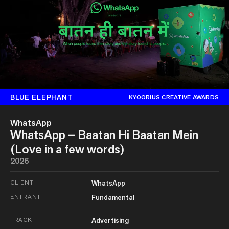
BLUE ELEPHANT
KYOORIUS CREATIVE AWARDS
WhatsApp
WhatsApp – Baatan Hi Baatan Mein
(Love in a few words)
2026
CLIENT
WhatsApp
ENTRANT
Fundamental
TRACK
Advertising