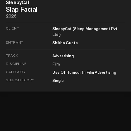
SleepyCat
Slap Facial
2026
CLIENT
SleepyCat (Sleep Management Pvt
Ltd.)
ENTRANT
Shikha Gupta
TRACK
Advertising
DISCIPLINE
Film
CATEGORY
Use Of Humour In Film Advertising
SUB-CATEGORY
Single