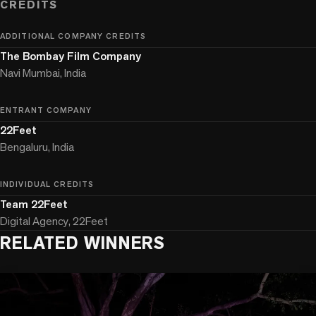
CREDITS
ADDITIONAL COMPANY CREDITS
The Bombay Film Company
Navi Mumbai, India
ENTRANT COMPANY
22Feet
Bengaluru, India
INDIVIDUAL CREDITS
Team 22Feet
Digital Agency, 22Feet
RELATED WINNERS