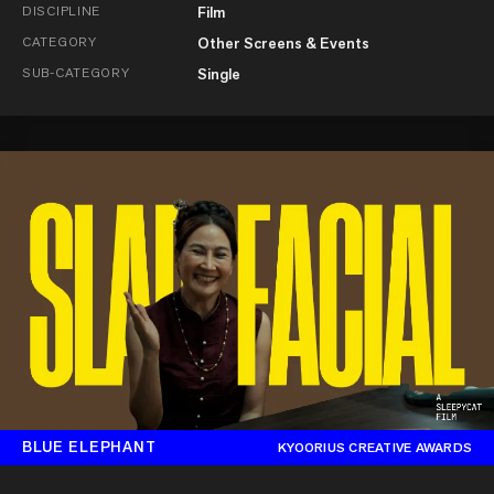
DISCIPLINE
Film
CATEGORY
Other Screens & Events
SUB-CATEGORY
Single
BLUE ELEPHANT
KYOORIUS CREATIVE AWARDS