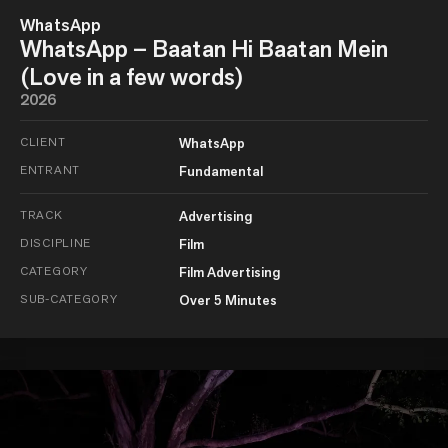
WhatsApp
WhatsApp – Baatan Hi Baatan Mein
(Love in a few words)
2026
CLIENT
WhatsApp
ENTRANT
Fundamental
TRACK
Advertising
DISCIPLINE
Film
CATEGORY
Film Advertising
SUB-CATEGORY
Over 5 Minutes