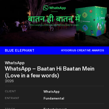
BLUE ELEPHANT
KYOORIUS CREATIVE AWARDS
WhatsApp
WhatsApp – Baatan Hi Baatan Mein
(Love in a few words)
2026
CLIENT
WhatsApp
ENTRANT
Fundamental
TRACK