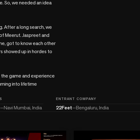
e. So, we needed an idea 
. After a long search, we 
of Meerut. Jaspreet and 
e, got to know each other 
s showed up in hordes to 
f the game and experience 
ning into lifetime 
S
ENTRANT COMPANY
—
Navi Mumbai, India
22Feet
—
Bengaluru, India