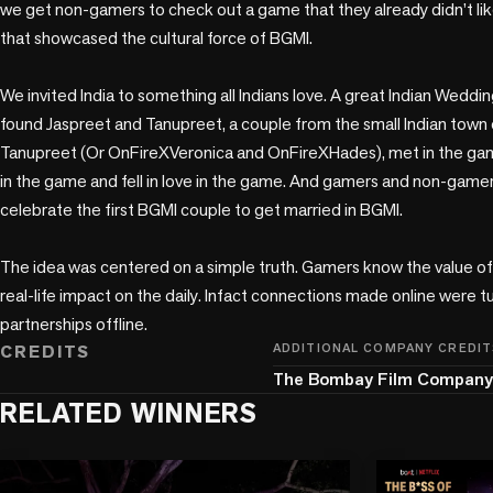
we get non-gamers to check out a game that they already didn’t lik
that showcased the cultural force of BGMI.

We invited India to something all Indians love. A great Indian Wedding
found Jaspreet and Tanupreet, a couple from the small Indian town 
Tanupreet (Or OnFireXVeronica and OnFireXHades), met in the gam
in the game and fell in love in the game. And gamers and non-gamer
celebrate the first BGMI couple to get married in BGMI. 

The idea was centered on a simple truth. Gamers know the value o
real-life impact on the daily. Infact connections made online were tur
partnerships offline.
CREDITS
ADDITIONAL COMPANY CREDIT
The Bombay Film Company
RELATED WINNERS