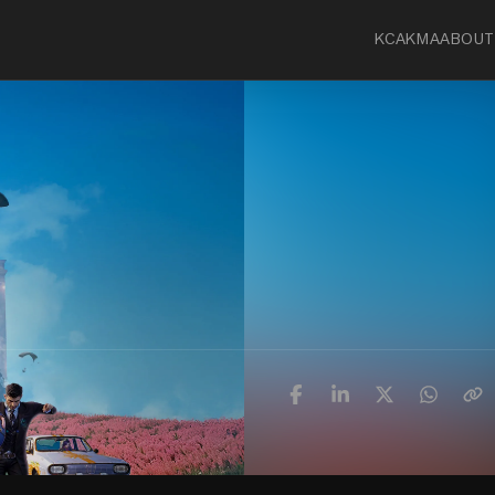
KCA
KMA
ABOUT