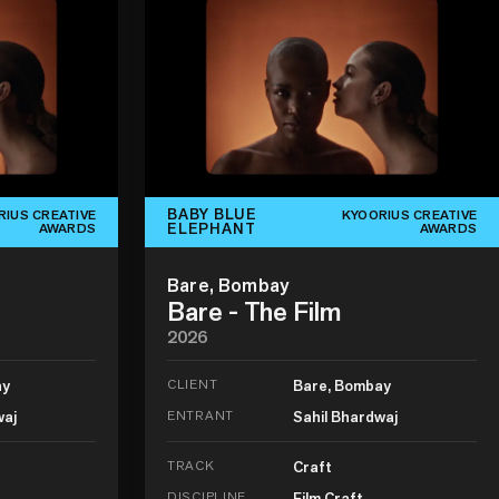
BABY BLUE
RIUS CREATIVE
KYOORIUS CREATIVE
ELEPHANT
AWARDS
AWARDS
Bare, Bombay
Bare - The Film
2026
ay
CLIENT
Bare, Bombay
waj
ENTRANT
Sahil Bhardwaj
TRACK
Craft
DISCIPLINE
Film Craft