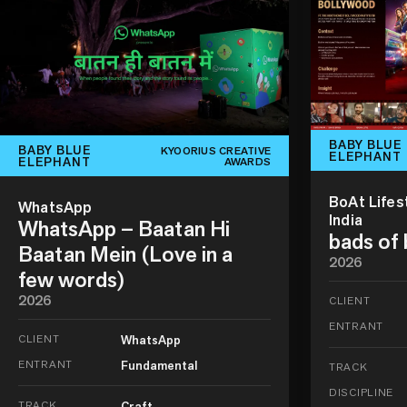
BABY BLUE
BABY BLUE
KYOORIUS CREATIVE
ELEPHANT
ELEPHANT
AWARDS
BoAt Lifes
WhatsApp
India
WhatsApp – Baatan Hi
bads of
Baatan Mein (Love in a
2026
few words)
2026
CLIENT
ENTRANT
CLIENT
WhatsApp
ENTRANT
Fundamental
TRACK
DISCIPLINE
TRACK
Craft