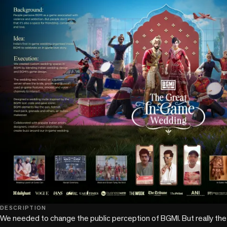
DESCRIPTION
We needed to change the public perception of BGMI. But really the