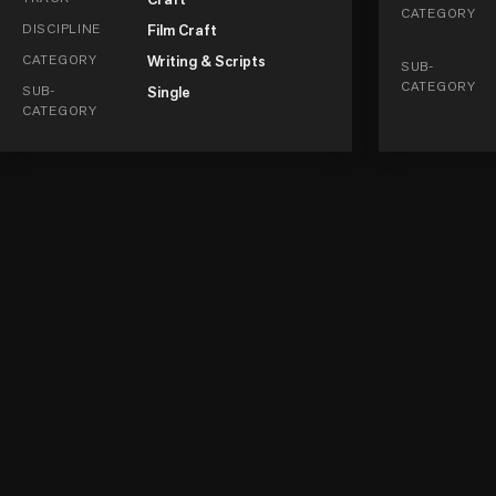
CATEGORY
DISCIPLINE
Film Craft
CATEGORY
Writing & Scripts
SUB-
CATEGORY
SUB-
Single
CATEGORY