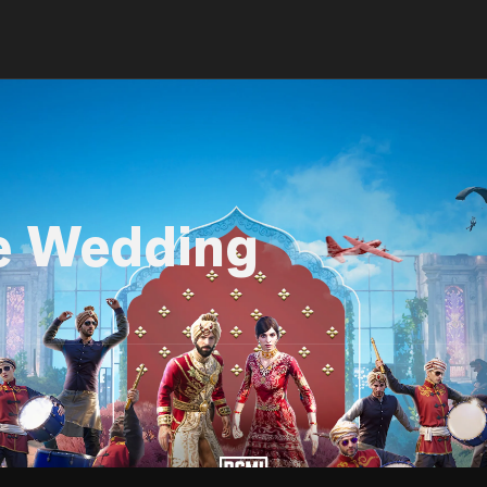
e Wedding