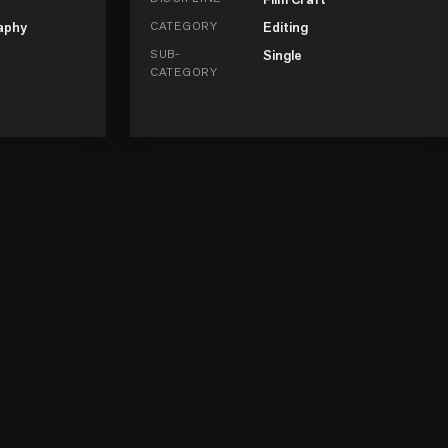
aphy
CATEGORY
Editing
SUB-
Single
CATEGORY