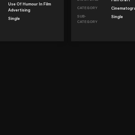
Use Of Humour In Film
CATEGORY
Cinematogr
Advertising
SUB-
Single
Single
CATEGORY