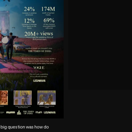
play_circle
 big question was how do 