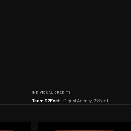
INDIVIDUAL CREDITS
Team 22Feet
—
Digital Agency, 22Feet