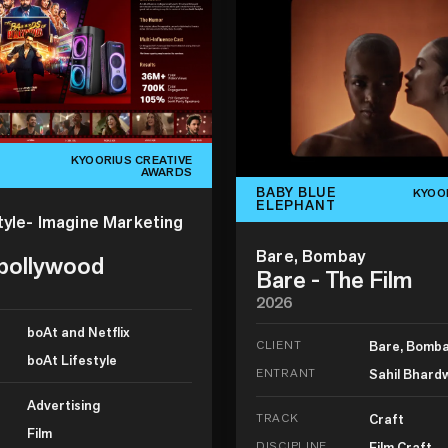
KYOORIUS CREATIVE
AWARDS
BABY BLUE
KYOO
ELEPHANT
tyle- Imagine Marketing
Bare, Bombay
 bollywood
Bare - The Film
2026
boAt and Netflix
CLIENT
Bare, Bomb
boAt Lifestyle
ENTRANT
Sahil Bhard
Advertising
TRACK
Craft
Film
DISCIPLINE
Film Craft