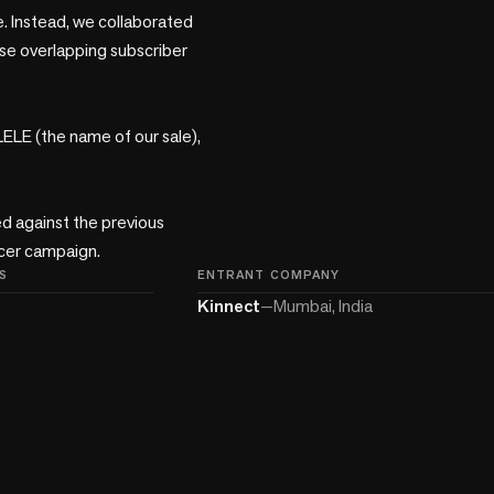
. Instead, we collaborated 
se overlapping subscriber 
LE (the name of our sale), 
 against the previous 
encer campaign.
S
ENTRANT COMPANY
Kinnect
—
Mumbai, India