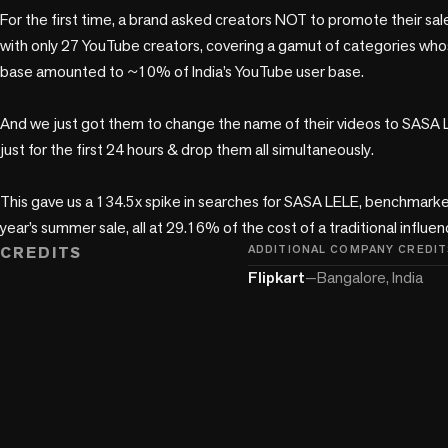
For the first time, a brand asked creators NOT to promote their sale
with only 27 YouTube creators, covering a gamut of categories who
base amounted to ~10% of India’s YouTube user base. 

And we just got them to change the name of their videos to SASA LE
just for the first 24 hours & drop them all simultaneously.

This gave us a 134.5x spike in searches for SASA LELE, benchmarked
year’s summer sale, all at 29.16% of the cost of a traditional influ
CREDITS
ADDITIONAL COMPANY CREDIT
Flipkart
—
Bangalore, India