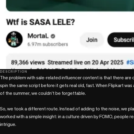
DESCRIPTION
The problem with sale-related influencer content is that there are 
spin the same script before it gets real old, fast. When Flipkart was 
of the summer, we couldn't be forgettable.

So, we took a different route. Instead of adding to the noise, we pla
worked with a simple insight: in a culture driven by FOMO, people rea
intrigue.
