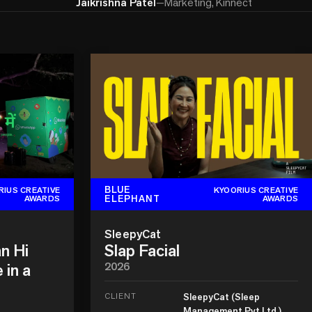
Jaikrishna Patel
—
Marketing, Kinnect
BLUE
RIUS CREATIVE
KYOORIUS CREATIVE
ELEPHANT
AWARDS
AWARDS
SleepyCat
n Hi
Slap Facial
 in a
2026
CLIENT
SleepyCat (Sleep
Management Pvt Ltd.)