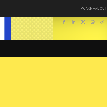
KCA
KMA
ABOUT