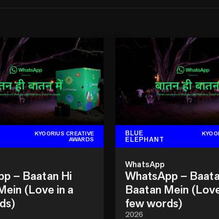
BLUE
KYOORIUS CREATIVE
KYOO
ELEPHANT
AWARDS
WhatsApp
p – Baatan Hi
WhatsApp – Baata
ein (Love in a
Baatan Mein (Love
ds)
few words)
2026