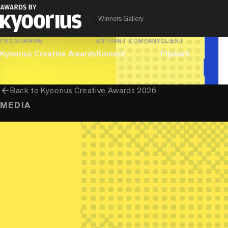
Innovative Use Of Platforms By Creators or Influencers
Winners Gallery
PROGRAMME
ENTRANT COMPANY
CLIENT
Kyoorius Creative Awards
Kinnect
Flipkart
arrow_back
Back to
Kyoorius Creative Awards 2026
MEDIA