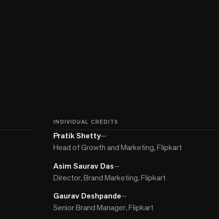
INDIVIDUAL CREDITS
Pratik Shetty
—
Head of Growth and Marketing, Flipkart
Asim Saurav Das
—
Director, Brand Marketing, Flipkart
Gaurav Deshpande
—
Senior Brand Manager, Flipkart