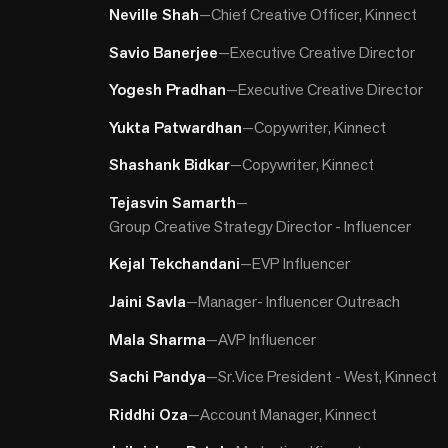
Neville Shah
—
Chief Creative Officer, Kinnect
Savio Banerjee
—
Executive Creative Director
Yogesh Pradhan
—
Executive Creative Director
Yukta Patwardhan
—
Copywriter, Kinnect
Shashank Bidkar
—
Copywriter, Kinnect
Tejasvin Samarth
—
Group Creative Strategy Director - Influencer
Kejal Tekchandani
—
EVP Influencer
Jaini Savla
—
Manager- Influencer Outreach
Mala Sharma
—
AVP Influencer
Sachi Pandya
—
Sr.Vice President - West, Kinnect
Riddhi Oza
—
Account Manager, Kinnect