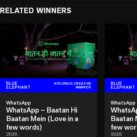
RELATED WINNERS
BLUE
BLUE
KYOORIUS CREATIVE
ELEPHANT
ELEPHANT
AWARDS
WhatsApp
WhatsApp
WhatsApp – Baatan Hi
WhatsAp
Baatan Mein (Love in a
Baatan M
few words)
few wor
2026
2026