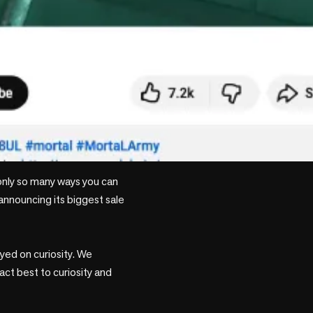
only so many ways you can 
announcing its biggest sale 
yed on curiosity. We 
ct best to curiosity and 