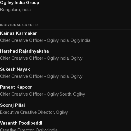
Ogilvy India Group
Bengaluru, India
INDIVIDUAL CREDITS
Kainaz Karmakar
Chief Creative Officer - Ogilvy India, Ogily India
Harshad Rajadhyaksha
Chief Creative Officer - Ogilvy India, Ogilvy
Sukesh Nayak
Chief Creative Officer - Ogilvy India, Ogilvy
Puneet Kapoor
Chief Creative Officer - Ogilvy South, Ogilvy
Sooraj Pillai
Executive Creative Director, Ogilvy
Vasanth Poodipeddi
Creative Director, Ogilvy India