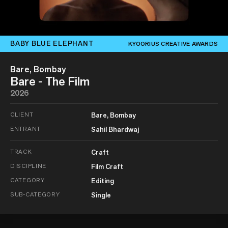
BABY BLUE ELEPHANT
KYOORIUS CREATIVE AWARDS
Bare, Bombay
Bare - The Film
2026
CLIENT
Bare, Bombay
ENTRANT
Sahil Bhardwaj
TRACK
Craft
DISCIPLINE
Film Craft
CATEGORY
Editing
SUB-CATEGORY
Single