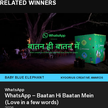
RELATED WINNERS
BABY BLUE ELEPHANT
KYOORIUS CREATIVE AWARDS
WhatsApp
WhatsApp – Baatan Hi Baatan Mein
(Love in a few words)
2026