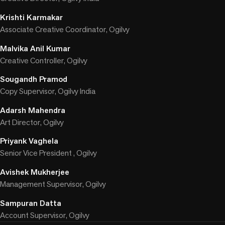
Krishti Karmakar
Associate Creative Coordinator, Ogilvy
Malvika Anil Kumar
Creative Controller, Ogilvy
Sougandh Pramod
Copy Supervisor, Ogilvy India
Adarsh Mahendra
Art Director, Ogilvy
Priyank Vaghela
Senior Vice President , Ogilvy
Avishek Mukherjee
Management Supervisor, Ogilvy
Sampuran Datta
Account Supervisor, Ogilvy