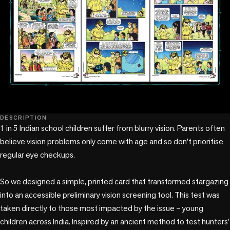
DESCRIPTION
1 in 5 Indian school children suffer from blurry vision. Parents often 
believe vision problems only come with age and so don't prioritise 
regular eye checkups. 

So we designed a simple, printed card that transformed stargazing 
into an accessible preliminary vision screening tool. This test was 
taken directly to those most impacted by the issue – young 
children across India. Inspired by an ancient method to test hunters’ 