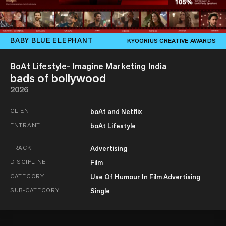
BABY BLUE ELEPHANT
KYOORIUS CREATIVE AWARDS
BoAt Lifestyle- Imagine Marketing India
bads of bollywood
2026
CLIENT
boAt and Netflix
ENTRANT
boAt Lifestyle
TRACK
Advertising
DISCIPLINE
Film
CATEGORY
Use Of Humour In Film Advertising
SUB-CATEGORY
Single