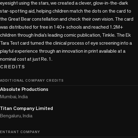
eyesight using the stars, we created a clever, glow-in-the-dark 
star-spotting aid, helping children match the dots on the card to 
the Great Bear constellation and check their own vision. The card 
was distributed for free in 140+ schools and reached 1.2M+ 
children through India’s leading comic publication, Tinkle. The Ek 
Tara Test card turned the clinical process of eye screening into a 
playful experience through an innovation in print available at a 
nominal cost at just Re. 1. 
CREDITS
ADDITIONAL COMPANY CREDITS
Absolute Productions
Mumbai, India
Titan Company Limited
Bengaluru, India
ENTRANT COMPANY