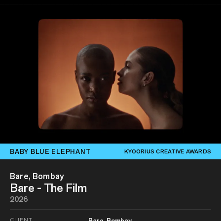
BABY BLUE ELEPHANT
KYOORIUS CREATIVE AWARDS
Bare, Bombay
Bare - The Film
2026
CLIENT
Bare, Bombay