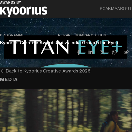
KCA
KMA
ABOUT
chevron_right
chevron_right
Experience
Direct
Press, Poster, Mailers & Printed Material
PROGRAMME
ENTRANT COMPANY
CLIENT
Kyoorius Creative Awards
Ogilvy India Group
Titan Eye+
arrow_back
Back to
Kyoorius Creative Awards 2026
MEDIA