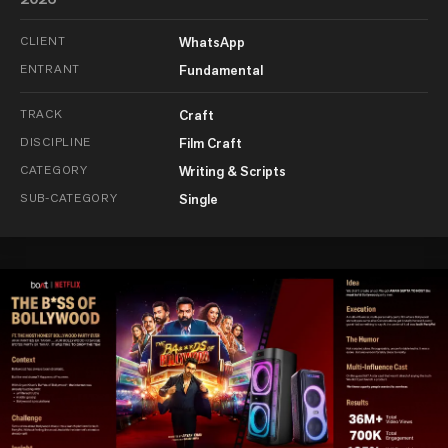
CLIENT
WhatsApp
ENTRANT
Fundamental
TRACK
Craft
DISCIPLINE
Film Craft
CATEGORY
Writing & Scripts
SUB-CATEGORY
Single