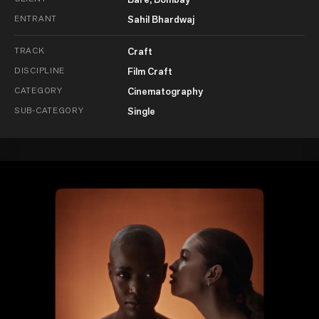
ENTRANT
Sahil Bhardwaj
TRACK
Craft
DISCIPLINE
Film Craft
CATEGORY
Cinematography
SUB-CATEGORY
Single