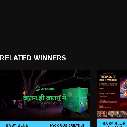
RELATED WINNERS
BABY BLUE
BABY BLUE
KYOORIUS CREATIVE