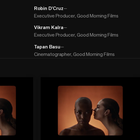
Robin D'Cruz
—
Executive Producer, Good Morning Films
Vikram Kalra
—
Executive Producer, Good Morning Films
Tapan Basu
—
Cinematographer, Good Morning Films