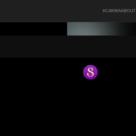
KCA
KMA
ABOUT