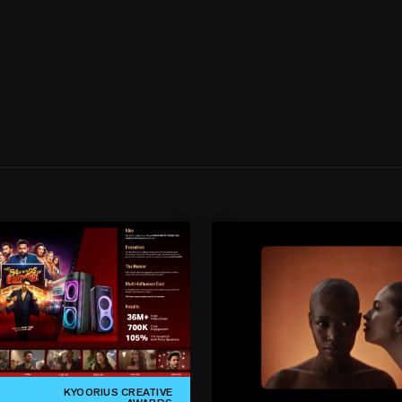
KYOORIUS CREATIVE