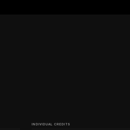
INDIVIDUAL CREDITS