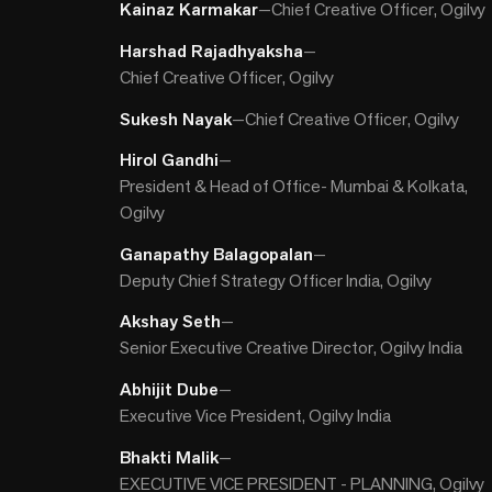
Kainaz Karmakar
—
Chief Creative Officer, Ogilvy
Harshad Rajadhyaksha
—
Chief Creative Officer, Ogilvy
Sukesh Nayak
—
Chief Creative Officer, Ogilvy
Hirol Gandhi
—
President & Head of Office- Mumbai & Kolkata,
Ogilvy
Ganapathy Balagopalan
—
Deputy Chief Strategy Officer India, Ogilvy
Akshay Seth
—
Senior Executive Creative Director, Ogilvy India
Abhijit Dube
—
Executive Vice President, Ogilvy India
Bhakti Malik
—
EXECUTIVE VICE PRESIDENT - PLANNING, Ogilvy