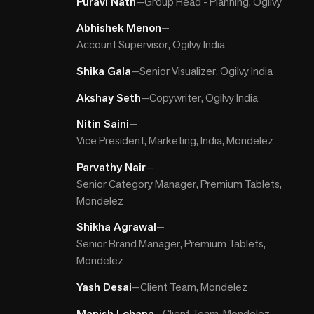
Puravi Nath
—
Group Head - Planning, Ogilvy
Abhishek Menon
—
Account Supervisor, Ogilvy India
Shika Gala
—
Senior Visualizer, Ogilvy India
Akshay Seth
—
Copywriter, Ogilvy India
Nitin Saini
—
Vice President, Marketing, India, Mondelez
Parvathy Nair
—
Senior Category Manager, Premium Tablets,
Mondelez
Shikha Agrawal
—
Senior Brand Manager, Premium Tablets,
Mondelez
Yash Desai
—
Client Team, Mondelez
Manish Lohana
—
Client Team, Mondelez