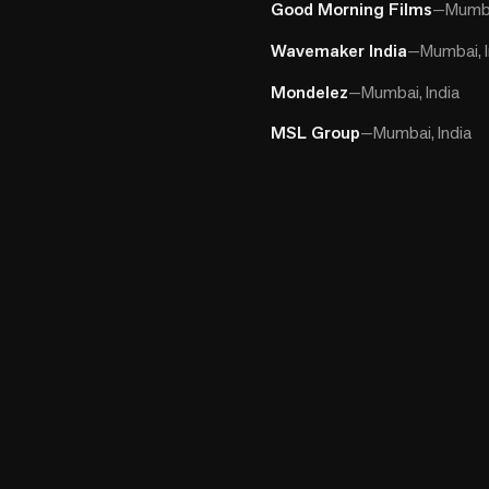
Good Morning Films
—
Mumba
Wavemaker India
—
Mumbai, I
Mondelez
—
Mumbai, India
MSL Group
—
Mumbai, India