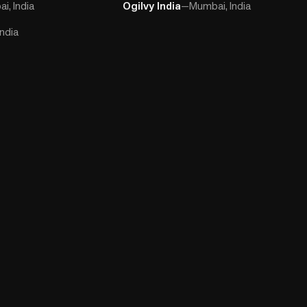
i, India
Ogilvy India
—
Mumbai, India
ndia