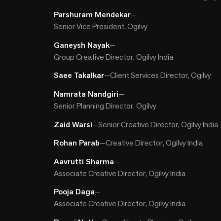
Parshuram Mendekar
—
Senior Vice President, Ogilvy
Ganeysh Nayak
—
Group Creative Director, Ogilvy India
Saee Takalkar
—
Client Services Director, Ogilvy
Namrata Nandgiri
—
Senior Planning Director, Ogilvy
Zaid Warsi
—
Senior Creative Director, Ogilvy India
Rohan Parab
—
Creative Director, Ogilvy India
Aavrutti Sharma
—
Associate Creative Director, Ogilvy India
Pooja Daga
—
Associate Creative Director, Ogilvy India