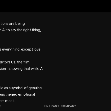
tions are being 
I to say the right thing, 
 everything, except love.

tor’s Us, the film 
n - showing that while AI 
ole as a symbol of genuine 
trengthened emotional 
ters most.
S
ENTRANT COMPANY