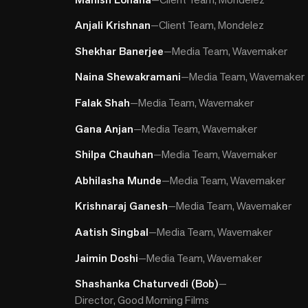
Anjali Krishnan
—
Client Team, Mondelez
Shekhar Banerjee
—
Media Team, Wavemaker
Naina Shewakramani
—
Media Team, Wavemaker
Falak Shah
—
Media Team, Wavemaker
Gana Anjan
—
Media Team, Wavemaker
Shilpa Chauhan
—
Media Team, Wavemaker
Abhilasha Munde
—
Media Team, Wavemaker
Krishnaraj Ganesh
—
Media Team, Wavemaker
Aatish Singbal
—
Media Team, Wavemaker
Jaimin Doshi
—
Media Team, Wavemaker
Shashanka Chaturvedi (Bob)
—
Director, Good Morning Films