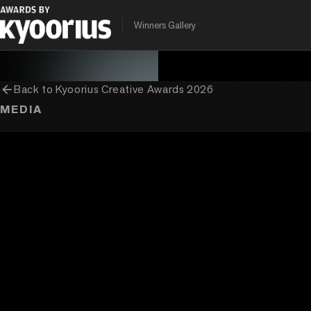
PROGRAMME
ENTRANT COMPANY
CLIENT
Winners Gallery
Kyoorius Creative Awards
Ogilvy India
Mondelez India
arrow_back
Back to
Kyoorius Creative Awards 2026
MEDIA