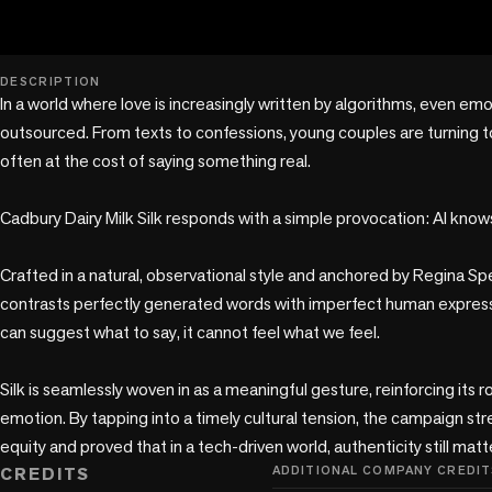
play_circle
DESCRIPTION
In a world where love is increasingly written by algorithms, even emo
outsourced. From texts to confessions, young couples are turning to A
often at the cost of saying something real.

Cadbury Dairy Milk Silk responds with a simple provocation: AI knows
Crafted in a natural, observational style and anchored by Regina Spek
contrasts perfectly generated words with imperfect human expressio
can suggest what to say, it cannot feel what we feel.

Silk is seamlessly woven in as a meaningful gesture, reinforcing its r
emotion. By tapping into a timely cultural tension, the campaign s
equity and proved that in a tech-driven world, authenticity still mat
CREDITS
ADDITIONAL COMPANY CREDIT