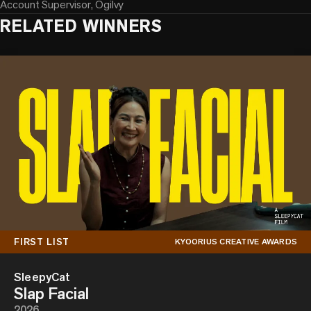
Account Supervisor, Ogilvy
RELATED WINNERS
FIRST LIST
KYOORIUS CREATIVE AWARDS
SleepyCat
Slap Facial
2026