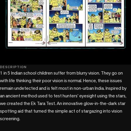
DESCRIPTION
1 in 5 Indian school children suffer from blurry vision. They go on 
with life thinking their poor vision is normal. Hence, these issues 
remain undetected and is felt most in non-urban India. Inspired by 
an ancient method used to test hunters’ eyesight using the stars, 
we created the Ek Tara Test. An innovative glow-in-the-dark star 
spotting aid that turned the simple act of stargazing into vision 
screening. 
