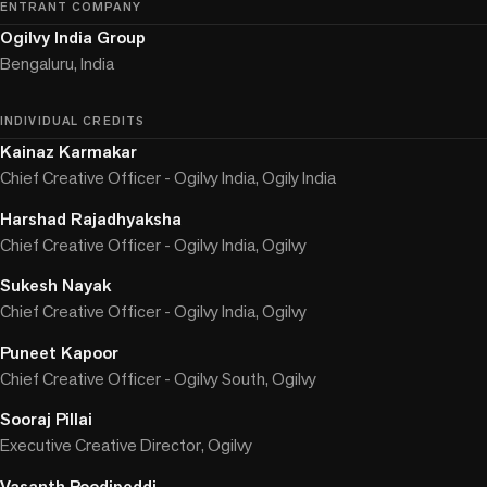
ENTRANT COMPANY
Ogilvy India Group
Bengaluru, India
INDIVIDUAL CREDITS
Kainaz Karmakar
Chief Creative Officer - Ogilvy India, Ogily India
Harshad Rajadhyaksha
Chief Creative Officer - Ogilvy India, Ogilvy
Sukesh Nayak
Chief Creative Officer - Ogilvy India, Ogilvy
Puneet Kapoor
Chief Creative Officer - Ogilvy South, Ogilvy
Sooraj Pillai
Executive Creative Director, Ogilvy
Vasanth Poodipeddi