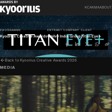
KCA
KMA
ABOUT
chevron_right
chevron_right
Experience
Experience & Activation
Innovation In Experience & Activation
PROGRAMME
ENTRANT COMPANY
CLIENT
Kyoorius Creative Awards
Ogilvy India Group
Titan Eye+
arrow_back
Back to
Kyoorius Creative Awards 2026
MEDIA