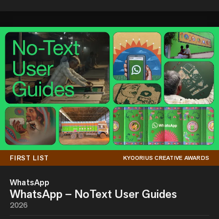
FIRST LIST
KYOORIUS CREATIVE AWARDS
WhatsApp
WhatsApp – NoText User Guides
2026