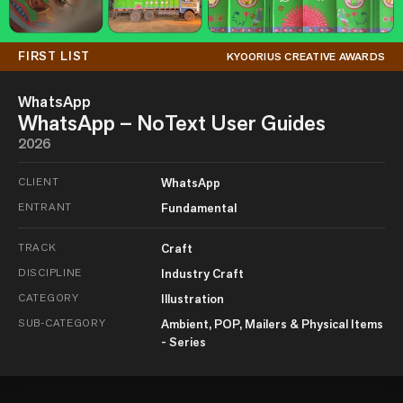
FIRST LIST
KYOORIUS CREATIVE AWARDS
WhatsApp
WhatsApp – NoText User Guides
2026
CLIENT
WhatsApp
ENTRANT
Fundamental
TRACK
Craft
DISCIPLINE
Industry Craft
CATEGORY
Illustration
SUB-CATEGORY
Ambient, POP, Mailers & Physical Items
- Series