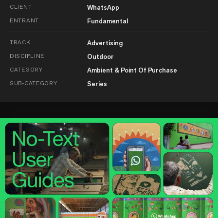
CLIENT
WhatsApp
ENTRANT
Fundamental
TRACK
Advertising
DISCIPLINE
Outdoor
CATEGORY
Ambient & Point Of Purchase
SUB-CATEGORY
Series