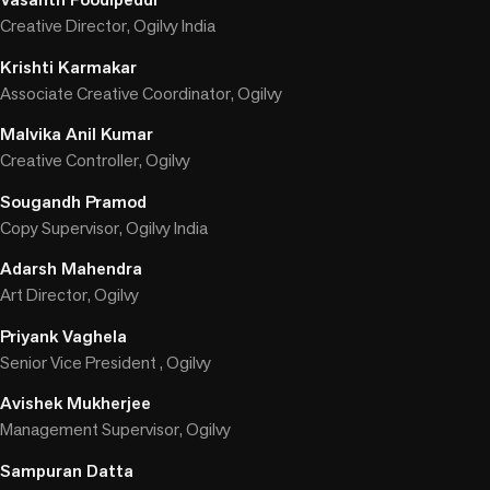
Creative Director, Ogilvy India
Krishti Karmakar
Associate Creative Coordinator, Ogilvy
Malvika Anil Kumar
Creative Controller, Ogilvy
Sougandh Pramod
Copy Supervisor, Ogilvy India
Adarsh Mahendra
Art Director, Ogilvy
Priyank Vaghela
Senior Vice President , Ogilvy
Avishek Mukherjee
Management Supervisor, Ogilvy
Sampuran Datta