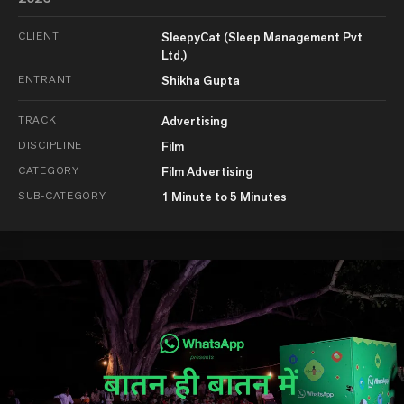
CLIENT
SleepyCat (Sleep Management Pvt
Ltd.)
ENTRANT
Shikha Gupta
TRACK
Advertising
DISCIPLINE
Film
CATEGORY
Film Advertising
SUB-CATEGORY
1 Minute to 5 Minutes