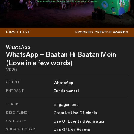
FIRST LIST
KYOORIUS CREATIVE AWARDS
WhatsApp
WhatsApp – Baatan Hi Baatan Mein
(Love in a few words)
2026
CLIENT
WhatsApp
ENTRANT
Fundamental
TRACK
Engagement
DISCIPLINE
Creative Use Of Media
CATEGORY
Use Of Events & Activation
SUB-CATEGORY
Use Of Live Events