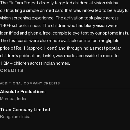
The Ek Tara Project directly targeted children at vision risk by 
distributing a simple printed card that was innovated to be a playful 
vision screening experience. The activation took place across 
140+ schools in India. The children who had blurry vision were 
identified and given a free, complete eye test by our optometrists. 
The test cards were also made available online for a negligible 
price of Re. 1 (approx. 1 cent) and through India’s most popular 
children’s publication, Tinkle, was made accessible to more to 
CREDITS
ADDITIONAL COMPANY CREDITS
Absolute Productions
Mumbai, India
Titan Company Limited
Bengaluru, India