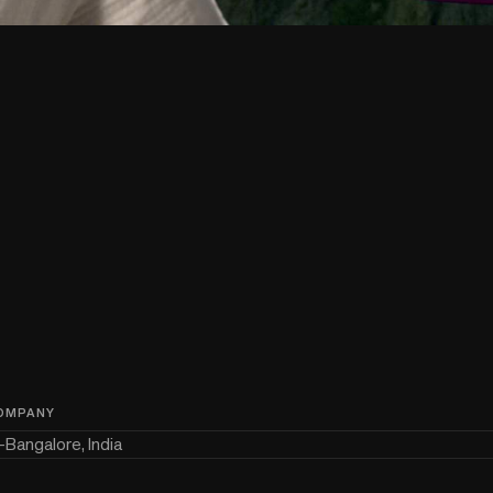
OMPANY
—
Bangalore, India