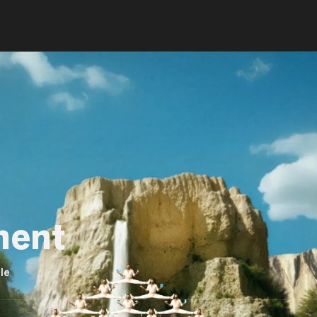
ment
le