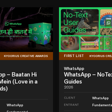
FIRST LIST
KYOORIUS CREATIVE AWARDS
KYOORIUS CRE
WhatsApp
p – Baatan Hi
WhatsApp – NoTe
ein (Love in a
Guides
ds)
2026
CLIENT
WhatsApp
WhatsApp
ENTRANT
Fundamenta