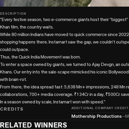
play_circle
DESCRIPTION
"Every festive season, two e-commerce giants host their “biggest” sa
Khan film, the country waits.

While 80 million Indians have moved to quick commerce since 2022,
shopping happens there. Instamart saw the gap, we couldn’t outspe
could outpace.

Thus, the Quick India Movement was born.

To enter a space owned by giants, we turned to Ajay Devgn, an out
Khans. Our entry into the sale-scape mimicked his iconic Bollywood 
with brain-rot.

From there, the idea spread fast: 5,638 Mn+ impressions, 248 Mn re
collaborations, 700+ media coverage. ₹134Cr in a day, ₹500Cr save
In a season owned by scale, Instamart won with speed."
CREDITS
ADDITIONAL COMPANY CREDIT
Mothership Productions
—
M
RELATED WINNERS