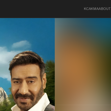
KCA
KMA
ABOUT