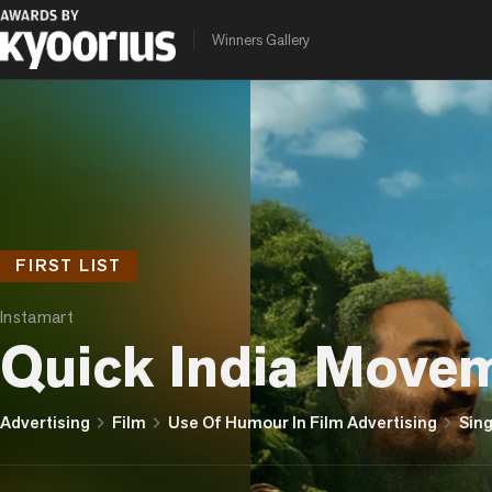
Winners Gallery
FIRST LIST
Instamart
Quick India Move
chevron_right
chevron_right
chevron_right
Advertising
Film
Use Of Humour In Film Advertising
Sing