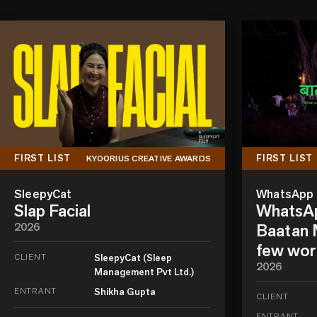
FIRST LIST
FIRST LIST
KYOORIUS CREATIVE AWARDS
SleepyCat
WhatsApp
Slap Facial
WhatsAp
2026
Baatan M
few wor
CLIENT
SleepyCat (Sleep
2026
Management Pvt Ltd.)
ENTRANT
Shikha Gupta
CLIENT
ENTRANT