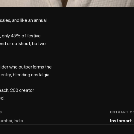
les, and like an annual 
 only 45% of festive 
nd or outshout, but we 
sider who outperforms the 
entry, blending nostalgia 
ach, 200 creator 
d.

S
ENTRANT C
umbai, India
Instamart