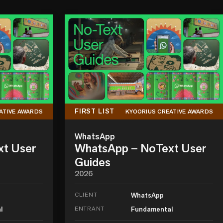
FIRST LIST
ATIVE AWARDS
KYOORIUS CREATIVE AWARDS
WhatsApp
xt User
WhatsApp – NoText User
Guides
2026
CLIENT
WhatsApp
l
ENTRANT
Fundamental