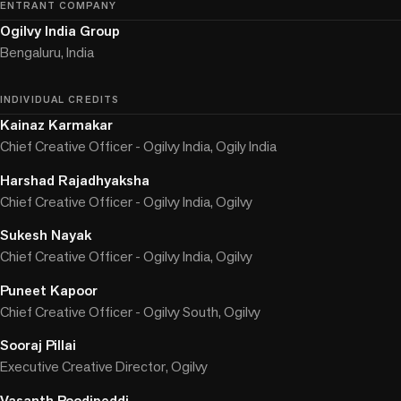
ENTRANT COMPANY
Ogilvy India Group
Bengaluru, India
INDIVIDUAL CREDITS
Kainaz Karmakar
Chief Creative Officer - Ogilvy India, Ogily India
Harshad Rajadhyaksha
Chief Creative Officer - Ogilvy India, Ogilvy
Sukesh Nayak
Chief Creative Officer - Ogilvy India, Ogilvy
Puneet Kapoor
Chief Creative Officer - Ogilvy South, Ogilvy
Sooraj Pillai
Executive Creative Director, Ogilvy
Vasanth Poodipeddi