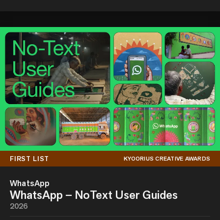
FIRST LIST
KYOORIUS CREATIVE AWARDS
WhatsApp
WhatsApp – NoText User Guides
2026