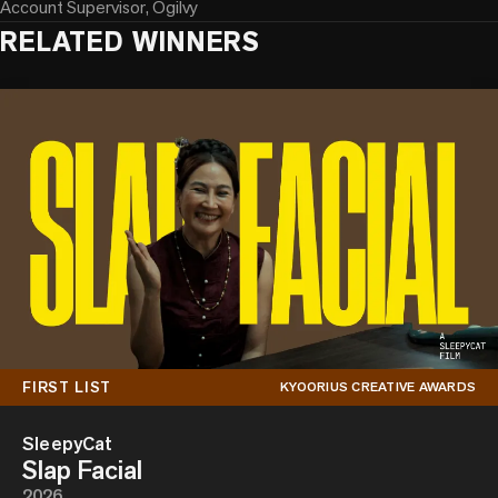
Account Supervisor, Ogilvy
RELATED WINNERS
FIRST LIST
KYOORIUS CREATIVE AWARDS
SleepyCat
Slap Facial
2026