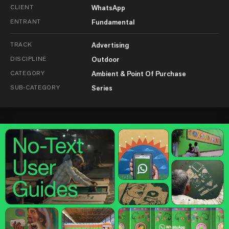
CLIENT
WhatsApp
ENTRANT
Fundamental
TRACK
Advertising
DISCIPLINE
Outdoor
CATEGORY
Ambient & Point Of Purchase
SUB-CATEGORY
Series