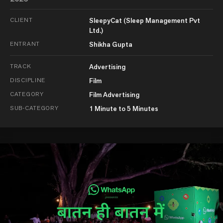
CLIENT
SleepyCat (Sleep Management Pvt
Ltd.)
ENTRANT
Shikha Gupta
TRACK
Advertising
DISCIPLINE
Film
CATEGORY
Film Advertising
SUB-CATEGORY
1 Minute to 5 Minutes