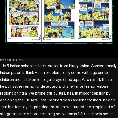
DESCRIPTION
1 in 5 Indian school children suffer from blurry vision. Conventionally, 
Indian parents think vision problems only come with age and so 
children aren’t taken for regular eye checkups. As a result, these 
health issues remain undetected and is felt most in non-urban 
regions of India. We broke this cultural health misconception by 
designing the Ek Tara Test. Inspired by an ancient method used to 
test hunters’ eyesight using the stars, we turned the simple act of 
stargazing into vision screening activation in 140+ schools across 