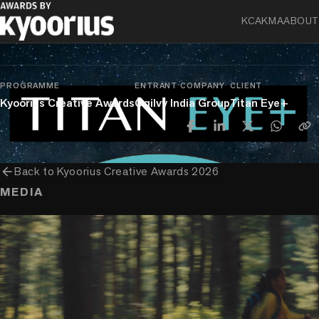
KCA
KMA
ABOUT
chevron_right
chevron_right
chevron_right
Sector-Specific
Health & Pharma
Health & Wellbeing
Experiences & Activations
PROGRAMME
ENTRANT COMPANY
CLIENT
Kyoorius Creative Awards
Ogilvy India Group
Titan Eye+
arrow_back
Back to
Kyoorius Creative Awards 2026
MEDIA