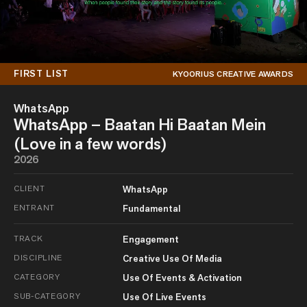
FIRST LIST
KYOORIUS CREATIVE AWARDS
WhatsApp
WhatsApp – Baatan Hi Baatan Mein
(Love in a few words)
2026
CLIENT
WhatsApp
ENTRANT
Fundamental
TRACK
Engagement
DISCIPLINE
Creative Use Of Media
CATEGORY
Use Of Events & Activation
SUB-CATEGORY
Use Of Live Events