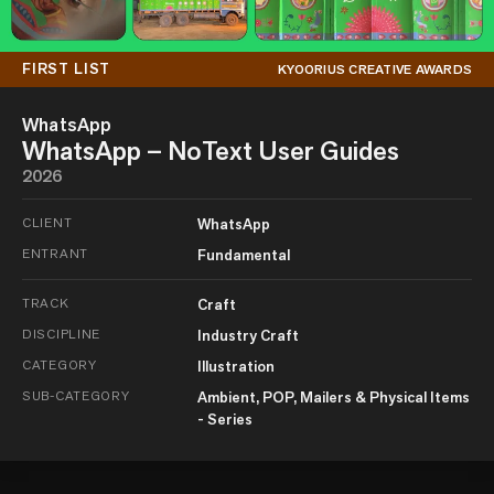
FIRST LIST
KYOORIUS CREATIVE AWARDS
WhatsApp
WhatsApp – NoText User Guides
2026
CLIENT
WhatsApp
ENTRANT
Fundamental
TRACK
Craft
DISCIPLINE
Industry Craft
CATEGORY
Illustration
SUB-CATEGORY
Ambient, POP, Mailers & Physical Items
- Series