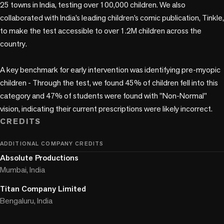
25 towns in India, testing over 100,000 children. We also 
collaborated with India’s leading children’s comic publication, Tinkle, 
to make the test accessible to over 1.2M children across the 
country.

A key benchmark for early intervention was identifying pre-myopic 
children - Through the test, we found 45% of children fell into this 
category and 47% of students were found with "Non-Normal" 
vision, indicating their current prescriptions were likely incorrect.
CREDITS
ADDITIONAL COMPANY CREDITS
Absolute Productions
Mumbai, India
Titan Company Limited
Bengaluru, India