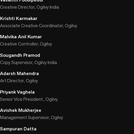
Creative Director, Ogilvy India
Krishti Karmakar
Associate Creative Coordinator, Ogilvy
Malvika Anil Kumar
Creative Controller, Ogilvy
Sougandh Pramod
Copy Supervisor, Ogilvy India
Adarsh Mahendra
Art Director, Ogilvy
Priyank Vaghela
Senior Vice President , Ogilvy
Avishek Mukherjee
Management Supervisor, Ogilvy
Sampuran Datta