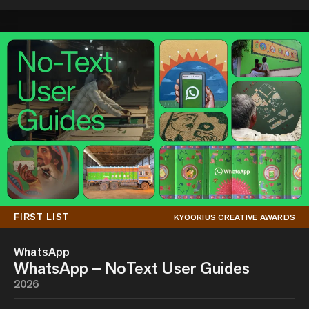
FIRST LIST
KYOORIUS CREATIVE AWARDS
WhatsApp
WhatsApp – NoText User Guides
2026