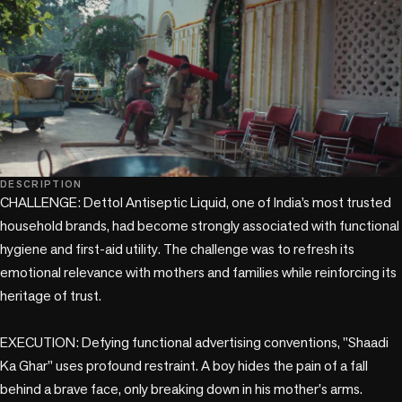
play_circle
DESCRIPTION
CHALLENGE: Dettol Antiseptic Liquid, one of India’s most trusted 
household brands, had become strongly associated with functional 
hygiene and first-aid utility. The challenge was to refresh its 
emotional relevance with mothers and families while reinforcing its 
heritage of trust.

EXECUTION: Defying functional advertising conventions, "Shaadi 
Ka Ghar" uses profound restraint. A boy hides the pain of a fall 
behind a brave face, only breaking down in his mother's arms. 