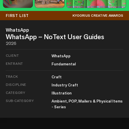
FIRST LIST
KYOORIUS CREATIVE AWARDS
WhatsApp
WhatsApp – NoText User Guides
2026
CLIENT
WhatsApp
ENTRANT
Fundamental
TRACK
Craft
DISCIPLINE
Industry Craft
CATEGORY
Illustration
SUB-CATEGORY
Ambient, POP, Mailers & Physical Items
- Series