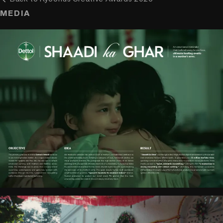
MEDIA