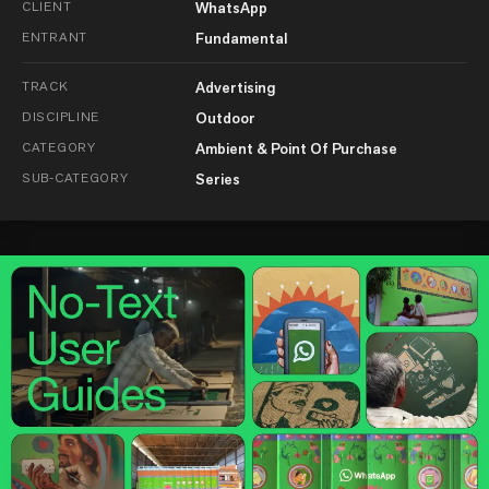
CLIENT
WhatsApp
ENTRANT
Fundamental
TRACK
Advertising
DISCIPLINE
Outdoor
CATEGORY
Ambient & Point Of Purchase
SUB-CATEGORY
Series