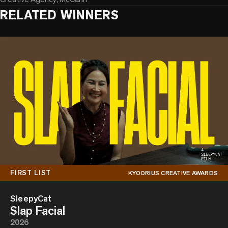
RELATED WINNERS
FIRST LIST
KYOORIUS CREATIVE AWARDS
SleepyCat
Slap Facial
2026