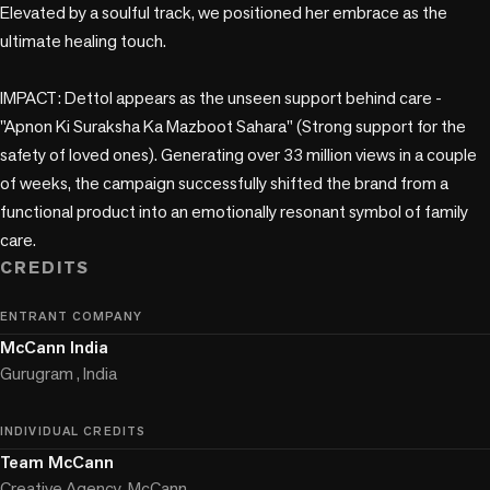
Elevated by a soulful track, we positioned her embrace as the 
ultimate healing touch.

IMPACT: Dettol appears as the unseen support behind care - 
"Apnon Ki Suraksha Ka Mazboot Sahara" (Strong support for the 
safety of loved ones). Generating over 33 million views in a couple 
of weeks, the campaign successfully shifted the brand from a 
functional product into an emotionally resonant symbol of family 
care.
CREDITS
ENTRANT COMPANY
McCann India
Gurugram , India
INDIVIDUAL CREDITS
Team McCann
Creative Agency, McCann