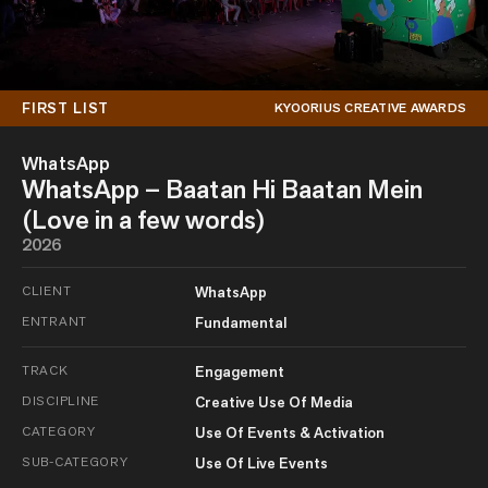
FIRST LIST
KYOORIUS CREATIVE AWARDS
WhatsApp
WhatsApp – Baatan Hi Baatan Mein
(Love in a few words)
2026
CLIENT
WhatsApp
ENTRANT
Fundamental
TRACK
Engagement
DISCIPLINE
Creative Use Of Media
CATEGORY
Use Of Events & Activation
SUB-CATEGORY
Use Of Live Events