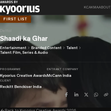
KCA
KMA
ABOUT
FIRST LIST
Dettol
Shaadi ka Ghar
chevron_right
chevron_right
chevron_right
Entertainment
Branded Content
Talent
Talent: Film, Series & Audio
PROGRAMME
ENTRANT COMPANY
Kyoorius Creative Awards
McCann India
CLIENT
Reckitt Benckiser India
arrow_back
Back to
Kyoorius Creative Awards 2026