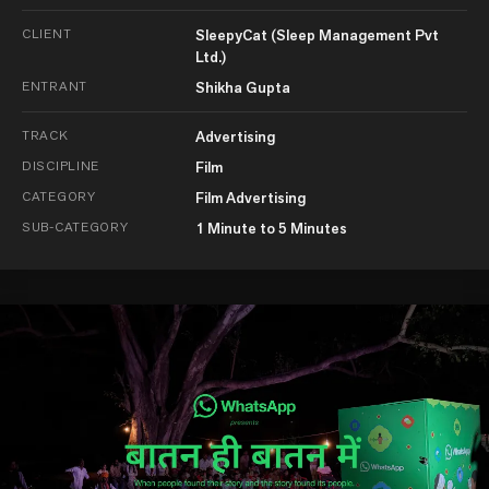
CLIENT
SleepyCat (Sleep Management Pvt
Ltd.)
ENTRANT
Shikha Gupta
TRACK
Advertising
DISCIPLINE
Film
CATEGORY
Film Advertising
SUB-CATEGORY
1 Minute to 5 Minutes