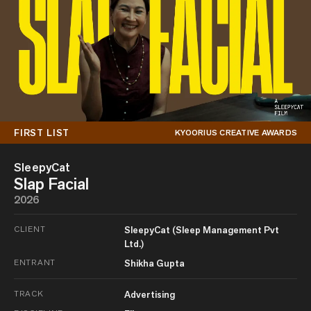
FIRST LIST
KYOORIUS CREATIVE AWARDS
SleepyCat
Slap Facial
2026
CLIENT
SleepyCat (Sleep Management Pvt
Ltd.)
ENTRANT
Shikha Gupta
TRACK
Advertising