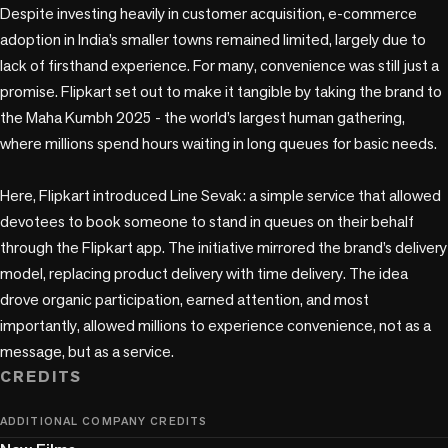
Despite investing heavily in customer acquisition, e-commerce 
adoption in India’s smaller towns remained limited, largely due to 
lack of firsthand experience. For many, convenience was still just a 
promise. Flipkart set out to make it tangible by taking the brand to 
the Maha Kumbh 2025 - the world’s largest human gathering, 
where millions spend hours waiting in long queues for basic needs.

Here, Flipkart introduced Line Sevak: a simple service that allowed 
devotees to book someone to stand in queues on their behalf 
through the Flipkart app. The initiative mirrored the brand’s delivery 
model, replacing product delivery with time delivery. The idea 
drove organic participation, earned attention, and most 
importantly, allowed millions to experience convenience, not as a 
message, but as a service.
CREDITS
ADDITIONAL COMPANY CREDITS