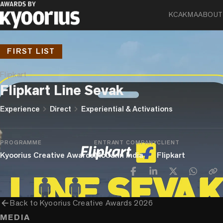
KCA
KMA
ABOUT
FIRST LIST
Flipkart
Flipkart Line Sevak
chevron_right
chevron_right
Experience
Direct
Experiential & Activations
PROGRAMME
ENTRANT COMPANY
CLIENT
Kyoorius Creative Awards
McCann India
Flipkart
arrow_back
Back to
Kyoorius Creative Awards 2026
MEDIA