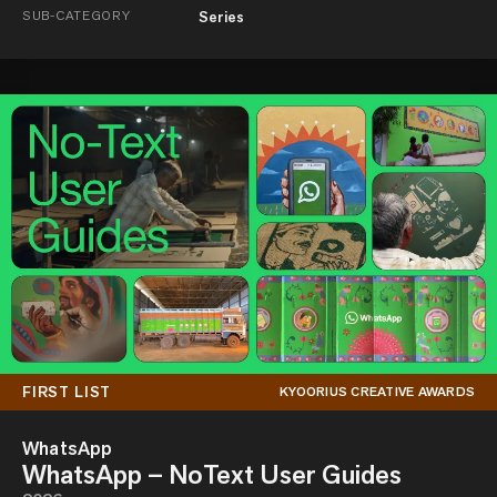
SUB-CATEGORY
Series
FIRST LIST
KYOORIUS CREATIVE AWARDS
WhatsApp
WhatsApp – NoText User Guides