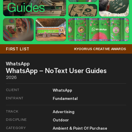
FIRST LIST
KYOORIUS CREATIVE AWARDS
WhatsApp
WhatsApp – NoText User Guides
2026
CLIENT
WhatsApp
ENTRANT
Fundamental
TRACK
Advertising
DISCIPLINE
Outdoor
CATEGORY
Ambient & Point Of Purchase