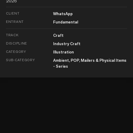
2026
CLIENT
WhatsApp
ENTRANT
Fundamental
TRACK
Craft
DISCIPLINE
Industry Craft
CATEGORY
Illustration
SUB-CATEGORY
Ambient, POP, Mailers & Physical Items
- Series