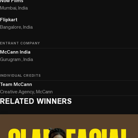
Now Films
Mumbai, India
Flipkart
Bangalore, India
ENTRANT COMPANY
McCann India
Gurugram , India
INDIVIDUAL CREDITS
Team McCann
Creative Agency, McCann
RELATED WINNERS