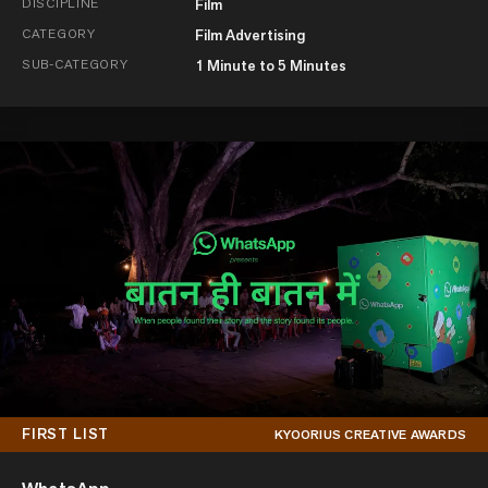
DISCIPLINE
Film
CATEGORY
Film Advertising
SUB-CATEGORY
1 Minute to 5 Minutes
FIRST LIST
KYOORIUS CREATIVE AWARDS