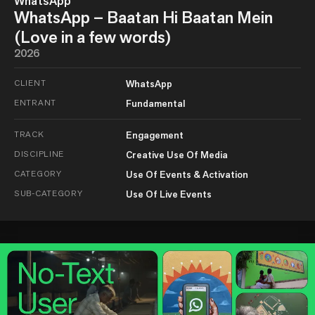
WhatsApp
WhatsApp – Baatan Hi Baatan Mein
(Love in a few words)
2026
CLIENT
WhatsApp
ENTRANT
Fundamental
TRACK
Engagement
DISCIPLINE
Creative Use Of Media
CATEGORY
Use Of Events & Activation
SUB-CATEGORY
Use Of Live Events