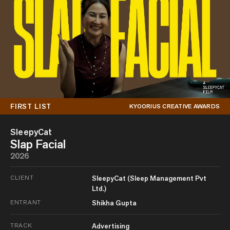
FIRST LIST
KYOORIUS CREATIVE AWARDS
SleepyCat
Slap Facial
2026
CLIENT
SleepyCat (Sleep Management Pvt
Ltd.)
ENTRANT
Shikha Gupta
TRACK
Advertising