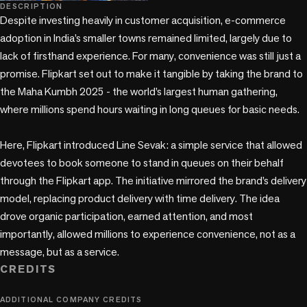
play_circle
DESCRIPTION
Despite investing heavily in customer acquisition, e-commerce 
adoption in India’s smaller towns remained limited, largely due to 
lack of firsthand experience. For many, convenience was still just a 
promise. Flipkart set out to make it tangible by taking the brand to 
the Maha Kumbh 2025 - the world’s largest human gathering, 
where millions spend hours waiting in long queues for basic needs.

Here, Flipkart introduced Line Sevak: a simple service that allowed 
devotees to book someone to stand in queues on their behalf 
through the Flipkart app. The initiative mirrored the brand’s delivery 
model, replacing product delivery with time delivery. The idea 
drove organic participation, earned attention, and most 
importantly, allowed millions to experience convenience, not as a 
message, but as a service.
CREDITS
ADDITIONAL COMPANY CREDITS