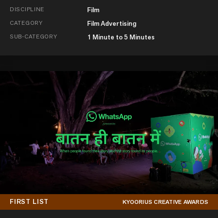
DISCIPLINE
Film
CATEGORY
Film Advertising
SUB-CATEGORY
1 Minute to 5 Minutes
FIRST LIST
KYOORIUS CREATIVE AWARDS