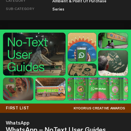
CATEGORY
Ambient & Point Of Purchase
SUB-CATEGORY
Series
FIRST LIST
KYOORIUS CREATIVE AWARDS
WhatsApp
WhatsApp – NoText User Guides