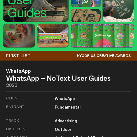
FIRST LIST
KYOORIUS CREATIVE AWARDS
WhatsApp
WhatsApp – NoText User Guides
2026
CLIENT
WhatsApp
ENTRANT
Fundamental
TRACK
Advertising
DISCIPLINE
Outdoor