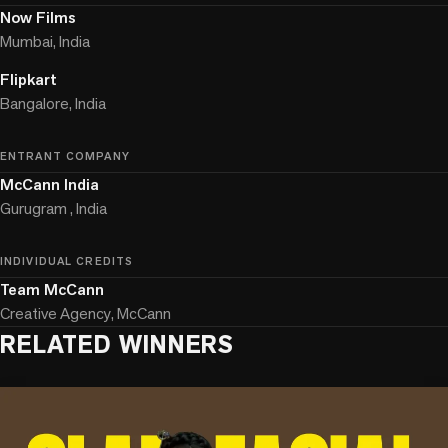
Now Films
Mumbai, India
Flipkart
Bangalore, India
ENTRANT COMPANY
McCann India
Gurugram , India
INDIVIDUAL CREDITS
Team McCann
Creative Agency, McCann
RELATED WINNERS