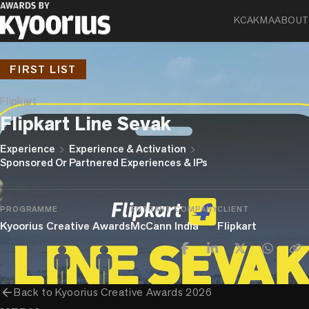
KCA
KMA
ABOUT
FIRST LIST
Flipkart
Flipkart Line Sevak
chevron_right
chevron_right
Experience
Experience & Activation
Sponsored Or Partnered Experiences & IPs
PROGRAMME
ENTRANT COMPANY
CLIENT
Kyoorius Creative Awards
McCann India
Flipkart
arrow_back
Back to
Kyoorius Creative Awards 2026