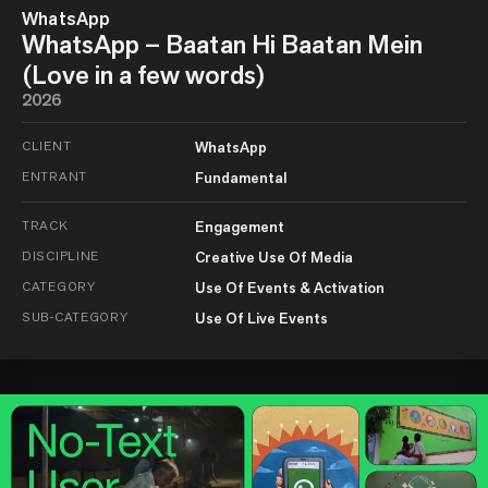
WhatsApp
WhatsApp – Baatan Hi Baatan Mein
(Love in a few words)
2026
CLIENT
WhatsApp
ENTRANT
Fundamental
TRACK
Engagement
DISCIPLINE
Creative Use Of Media
CATEGORY
Use Of Events & Activation
SUB-CATEGORY
Use Of Live Events