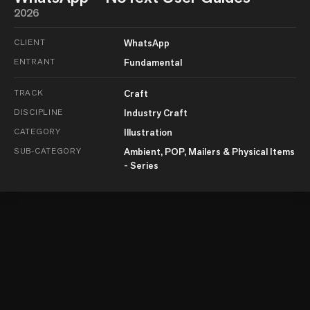
2026
CLIENT
WhatsApp
ENTRANT
Fundamental
TRACK
Craft
DISCIPLINE
Industry Craft
CATEGORY
Illustration
SUB-CATEGORY
Ambient, POP, Mailers & Physical Items
- Series