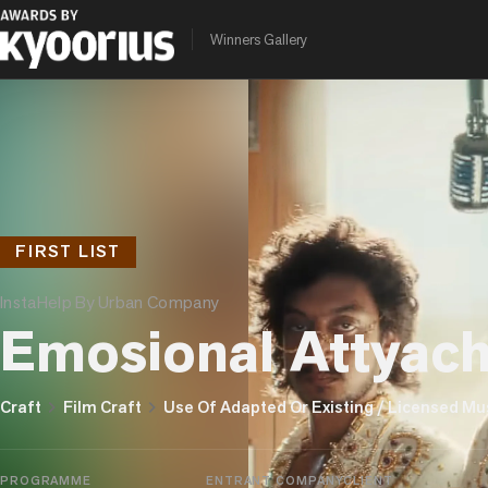
Winners Gallery
FIRST LIST
InstaHelp By Urban Company
Emosional Attyac
chevron_right
chevron_right
Craft
Film Craft
Use Of Adapted Or Existing / Licensed Mu
PROGRAMME
ENTRANT COMPANY
CLIENT