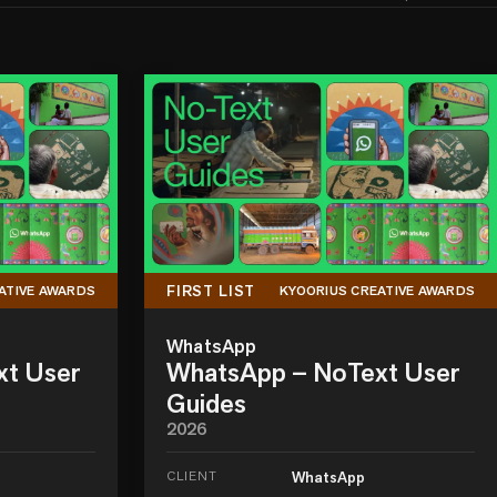
FIRST LIST
ATIVE AWARDS
KYOORIUS CREATIVE AWARDS
WhatsApp
xt User
WhatsApp – NoText User
Guides
2026
CLIENT
WhatsApp