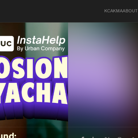
KCA
KMA
ABOUT