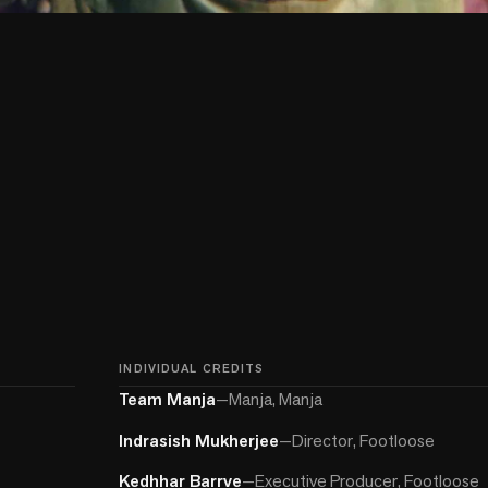
INDIVIDUAL CREDITS
Team Manja
—
Manja, Manja
Indrasish Mukherjee
—
Director, Footloose
Kedhhar Barrve
—
Executive Producer, Footloose