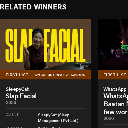
RELATED WINNERS
FIRST LIST
FIRST LIST
KYOORIUS CREATIVE AWARDS
SleepyCat
WhatsApp
Slap Facial
WhatsAp
2026
Baatan M
few wor
CLIENT
SleepyCat (Sleep
2026
Management Pvt Ltd.)