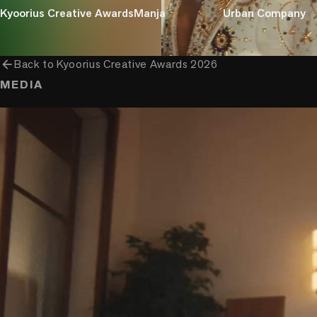
Kyoorius Creative Awards
Manja
Urban Company
arrow_back
Back to
Kyoorius Creative Awards 2026
MEDIA