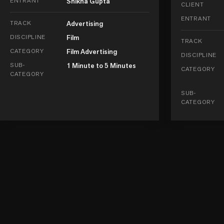
ENTRANT
Shikha Gupta
CLIENT
ENTRANT
TRACK
Advertising
DISCIPLINE
Film
TRACK
CATEGORY
Film Advertising
DISCIPLINE
SUB-
1 Minute to 5 Minutes
CATEGORY
CATEGORY
SUB-
CATEGORY