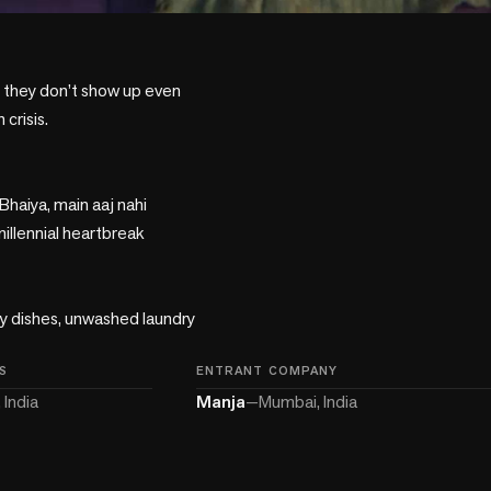
 they don’t show up even 
risis. 

haiya, main aaj nahi 
illennial heartbreak 
ty dishes, unwashed laundry 
S
ENTRANT COMPANY
 India
Manja
—
Mumbai, India