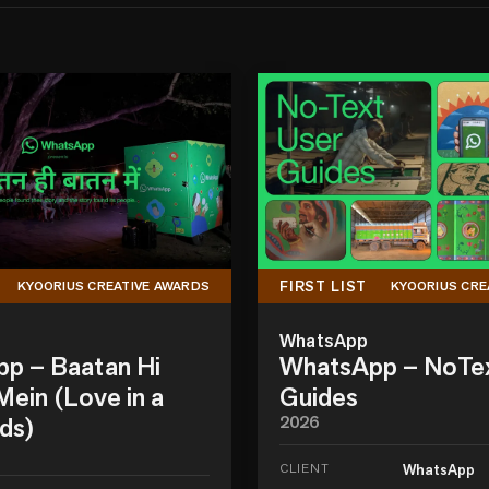
FIRST LIST
KYOORIUS CREATIVE AWARDS
KYOORIUS CRE
WhatsApp
p – Baatan Hi
WhatsApp – NoTe
ein (Love in a
Guides
ds)
2026
CLIENT
WhatsApp