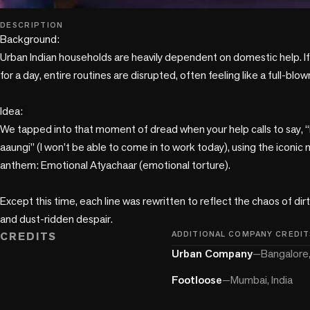
play_circle
DESCRIPTION
Background:

Urban Indian households are heavily dependent on domestic help. If
for a day, entire routines are disrupted, often feeling like a full-blown c
Idea: 

We tapped into that moment of dread when your help calls to say, “B
aaungi” (I won’t be able to come in to work today), using the iconic m
anthem: Emotional Atyachaar (emotional torture). 

Except this time, each line was rewritten to reflect the chaos of dir
CREDITS
ADDITIONAL COMPANY CREDIT
Urban Company
—
Bangalore,
Footloose
—
Mumbai, India