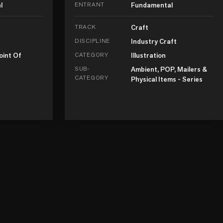
l
ENTRANT
Fundamental
TRACK
Craft
DISCIPLINE
Industry Craft
oint Of
CATEGORY
Illustration
SUB-
Ambient, POP, Mailers &
CATEGORY
Physical Items - Series