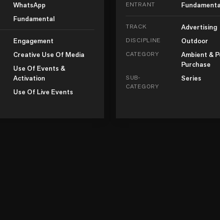
WhatsApp
ENTRANT
Fundamenta
Fundamental
TRACK
Advertising
Engagement
DISCIPLINE
Outdoor
Creative Use Of Media
CATEGORY
Ambient & P
Purchase
Use Of Events &
Activation
SUB-
Series
CATEGORY
Use Of Live Events