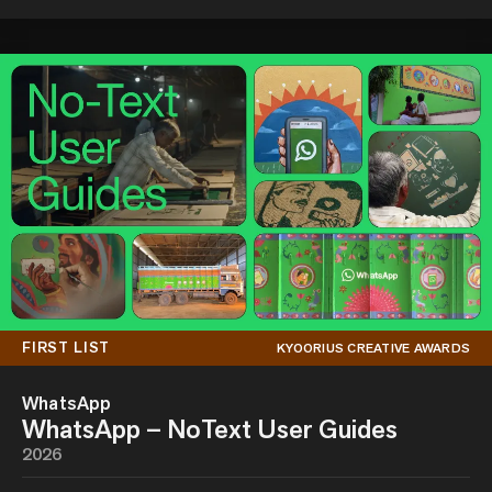
FIRST LIST
KYOORIUS CREATIVE AWARDS
WhatsApp
WhatsApp – NoText User Guides
2026