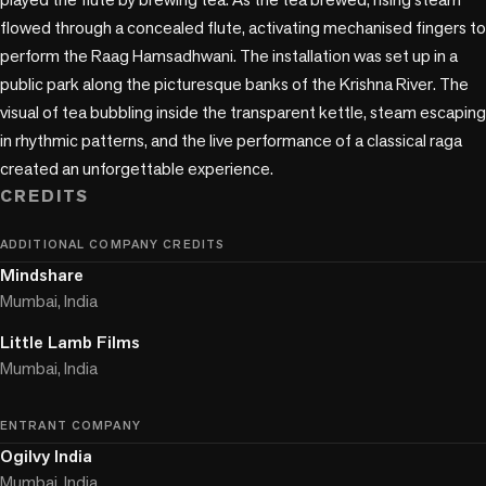
flowed through a concealed flute, activating mechanised fingers to 
perform the Raag Hamsadhwani. The installation was set up in a 
public park along the picturesque banks of the Krishna River. The 
visual of tea bubbling inside the transparent kettle, steam escaping 
in rhythmic patterns, and the live performance of a classical raga 
created an unforgettable experience.
CREDITS
ADDITIONAL COMPANY CREDITS
Mindshare
Mumbai, India
Little Lamb Films
Mumbai, India
ENTRANT COMPANY
Ogilvy India
Mumbai, India