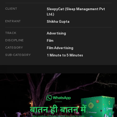
CLIENT
SleepyCat (Sleep Management Pvt
Ltd.)
ENTRANT
Shikha Gupta
TRACK
Advertising
DISCIPLINE
Film
CATEGORY
Film Advertising
SUB-CATEGORY
1 Minute to 5 Minutes