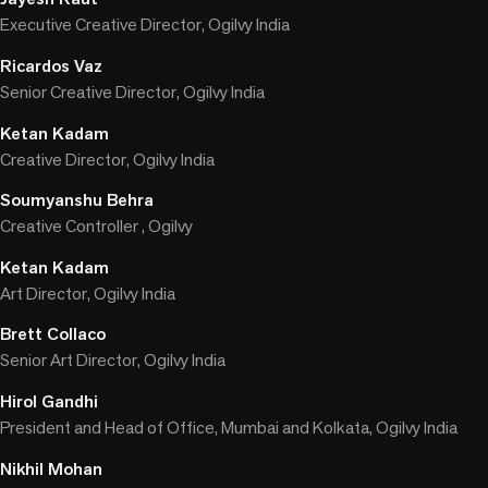
Executive Creative Director, Ogilvy India
Ricardos Vaz
Senior Creative Director, Ogilvy India
Ketan Kadam
Creative Director, Ogilvy India
Soumyanshu Behra
Creative Controller , Ogilvy
Ketan Kadam
Art Director, Ogilvy India
Brett Collaco
Senior Art Director, Ogilvy India
Hirol Gandhi
President and Head of Office, Mumbai and Kolkata, Ogilvy India
Nikhil Mohan