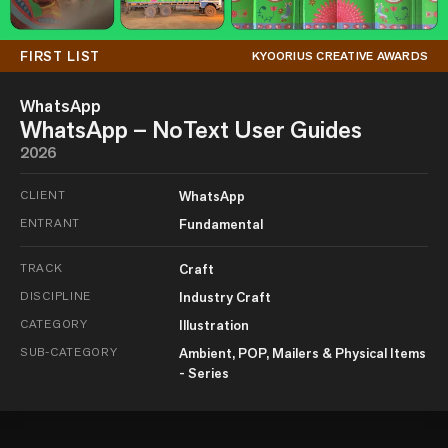
FIRST LIST
KYOORIUS CREATIVE AWARDS
WhatsApp
WhatsApp – NoText User Guides
2026
CLIENT
WhatsApp
ENTRANT
Fundamental
TRACK
Craft
DISCIPLINE
Industry Craft
CATEGORY
Illustration
SUB-CATEGORY
Ambient, POP, Mailers & Physical Items
- Series