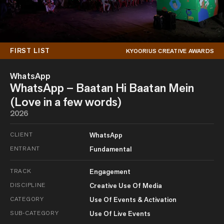
FIRST LIST
KYOORIUS CREATIVE AWARDS
WhatsApp
WhatsApp – Baatan Hi Baatan Mein
(Love in a few words)
2026
CLIENT
WhatsApp
ENTRANT
Fundamental
TRACK
Engagement
DISCIPLINE
Creative Use Of Media
CATEGORY
Use Of Events & Activation
SUB-CATEGORY
Use Of Live Events