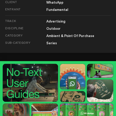
CLIENT
WhatsApp
ENTRANT
Fundamental
TRACK
Advertising
DISCIPLINE
Outdoor
CATEGORY
Ambient & Point Of Purchase
SUB-CATEGORY
Series