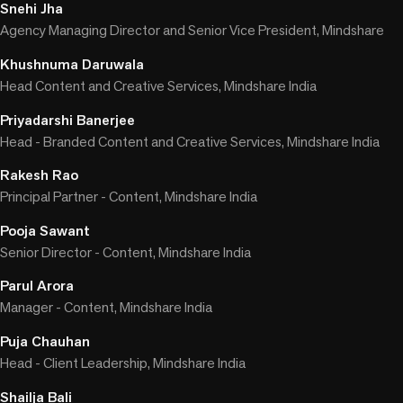
Snehi Jha
Agency Managing Director and Senior Vice President, Mindshare
Khushnuma Daruwala
Head Content and Creative Services, Mindshare India
Priyadarshi Banerjee
Head - Branded Content and Creative Services, Mindshare India
Rakesh Rao
Principal Partner - Content, Mindshare India
Pooja Sawant
Senior Director - Content, Mindshare India
Parul Arora
Manager - Content, Mindshare India
Puja Chauhan
Head - Client Leadership, Mindshare India
Shailja Bali