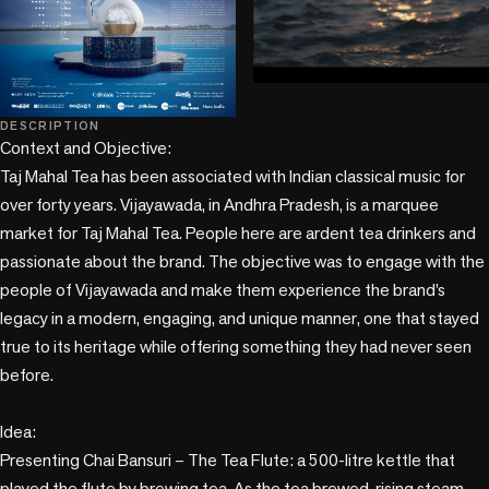
play_circle
DESCRIPTION
Context and Objective:

Taj Mahal Tea has been associated with Indian classical music for 
over forty years. Vijayawada, in Andhra Pradesh, is a marquee 
market for Taj Mahal Tea. People here are ardent tea drinkers and 
passionate about the brand. The objective was to engage with the 
people of Vijayawada and make them experience the brand’s 
legacy in a modern, engaging, and unique manner, one that stayed 
true to its heritage while offering something they had never seen 
before.

Idea:

Presenting Chai Bansuri – The Tea Flute: a 500-litre kettle that 
played the flute by brewing tea. As the tea brewed, rising steam 