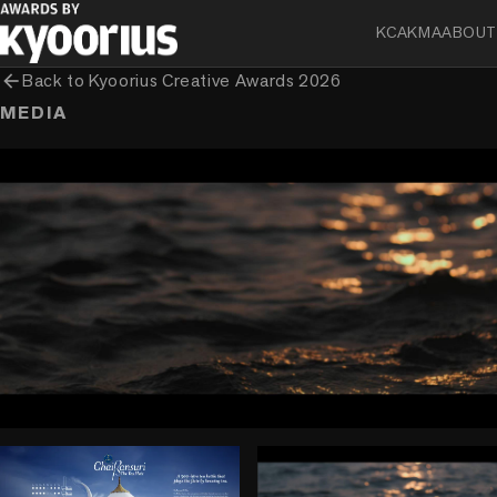
KCA
KMA
ABOUT
arrow_back
Back to
Kyoorius Creative Awards 2026
MEDIA
play_circle