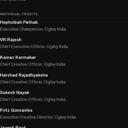
INDIVIDUAL CREDITS
Hephzibah Pathak
Executive Chairperson, Ogilvy India
VR Rajesh
Chief Executive Officer, Ogilvy India
Kainaz Karmakar
Chief Creative Officer, Ogilvy India
Harshad Rajadhyaksha
Chief Creative Officer, Ogilvy India
Sukesh Nayak
Chief Creative Officer, Ogilvy India
Fritz Gonsavles
Executive Creative Director, Ogilvy India
Jayesh Raut