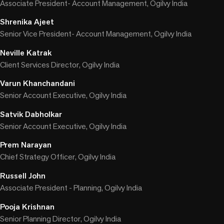
Associate President- Account Management, Ogilvy India
Shrenika Ajeet
Senior Vice President- Account Management, Ogilvy India
Neville Katrak
Client Services Director, Ogilvy India
Varun Khanchandani
Senior Account Executive, Ogilvy India
Satvik Dabholkar
Senior Account Executive, Ogilvy India
Prem Narayan
Chief Strategy Officer, Ogilvy India
Russell John
Associate President - Planning, Ogilvy India
Pooja Krishnan
Senior Planning Director, Ogilvy India