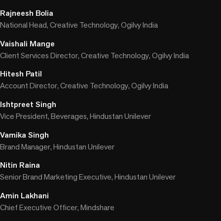
Rajneesh Bolia
National Head, Creative Technology, Ogilvy India
Vaishali Mange
Client Services Director, Creative Technology, Ogilvy India
Hitesh Patil
Account Director, Creative Technology, Ogilvy India
Ishtpreet Singh
Vice President, Beverages, Hindustan Unilever
Vamika Singh
Brand Manager, Hindustan Unilever
Nitin Raina
Senior Brand Marketing Executive, Hindustan Unilever
Amin Lakhani
Chief Executive Officer, Mindshare