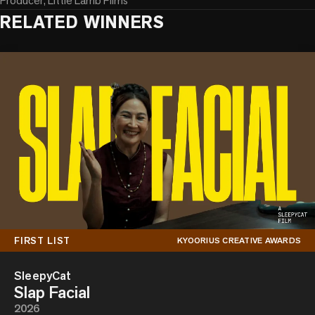
Producer, Little Lamb Films
RELATED WINNERS
FIRST LIST
KYOORIUS CREATIVE AWARDS
SleepyCat
Slap Facial
2026