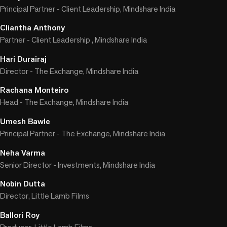
Principal Partner - Client Leadership, Mindshare India
Cliantha Anthony
Partner - Client Leadership , Mindshare India
Hari Durairaj
Director - The Exchange, Mindshare India
Rachana Monteiro
Head - The Exchange, Mindshare India
Umesh Bawle
Principal Partner - The Exchange, Mindshare India
Neha Varma
Senior Director - Investments, Mindshare India
Nobin Dutta
Director, Little Lamb Films
Ballori Roy