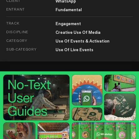
CLIENT
WhatsApp
ENTRANT
Fundamental
TRACK
Engagement
DISCIPLINE
Creative Use Of Media
CATEGORY
Use Of Events & Activation
SUB-CATEGORY
Use Of Live Events