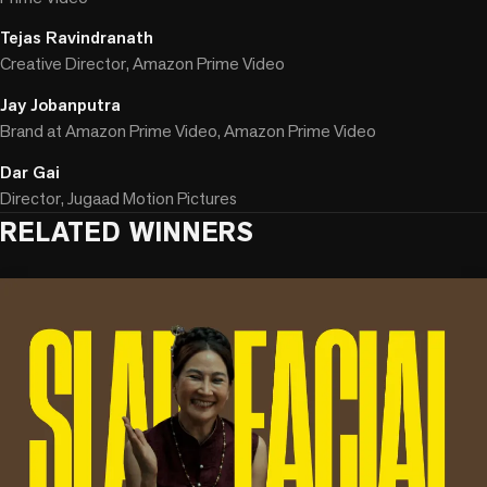
Tejas Ravindranath
Creative Director, Amazon Prime Video
Jay Jobanputra
Brand at Amazon Prime Video, Amazon Prime Video
Dar Gai
Director, Jugaad Motion Pictures
RELATED WINNERS