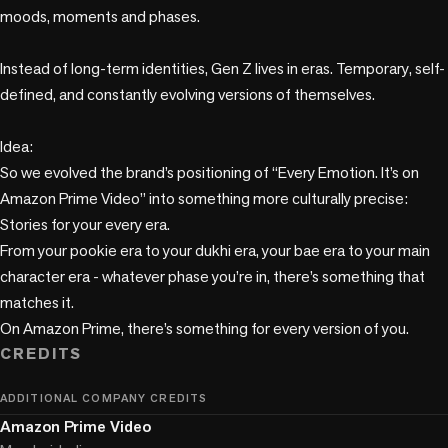
moods, moments and phases. 

Instead of long-term identities, Gen Z lives in eras. Temporary, self-
defined, and constantly evolving versions of themselves.

Idea:

So we evolved the brand’s positioning of “Every Emotion. It’s on 
Amazon Prime Video” into something more culturally precise: 
Stories for your every era.

From your pookie era to your dukhi era, your bae era to your main 
character era - whatever phase you’re in, there’s something that 
matches it.

CREDITS
ADDITIONAL COMPANY CREDITS
Amazon Prime Video