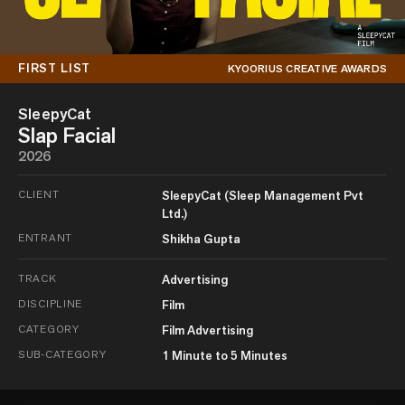
FIRST LIST
KYOORIUS CREATIVE AWARDS
SleepyCat
Slap Facial
2026
CLIENT
SleepyCat (Sleep Management Pvt
Ltd.)
ENTRANT
Shikha Gupta
TRACK
Advertising
DISCIPLINE
Film
CATEGORY
Film Advertising
SUB-CATEGORY
1 Minute to 5 Minutes