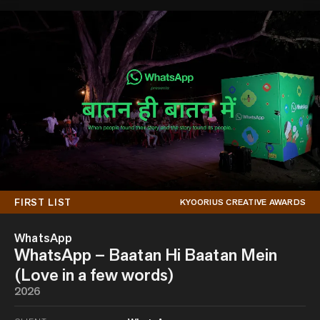
FIRST LIST
KYOORIUS CREATIVE AWARDS
WhatsApp
WhatsApp – Baatan Hi Baatan Mein
(Love in a few words)
2026