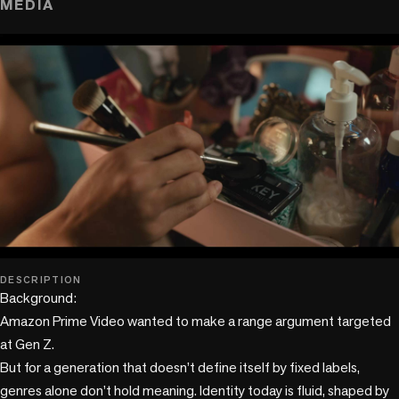
MEDIA
play_circle
DESCRIPTION
Background:

Amazon Prime Video wanted to make a range argument targeted 
at Gen Z. 

But for a generation that doesn’t define itself by fixed labels, 
genres alone don’t hold meaning. Identity today is fluid, shaped by 