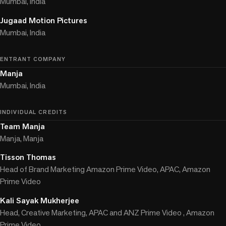
Mumbai, India
Jugaad Motion Pictures
Mumbai, India
ENTRANT COMPANY
Manja
Mumbai, India
INDIVIDUAL CREDITS
Team Manja
Manja, Manja
Tisson Thomas
Head of Brand Marketing Amazon Prime Video, APAC, Amazon
Prime Video
Kali Sayak Mukherjee
Head, Creative Marketing, APAC and ANZ Prime Video , Amazon
Prime Video