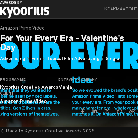
KCA
KMA
ABOUT
FIRST LIST
Amazon Prime Video
For Your Every Era - Valentine's
Day
chevron_right
chevron_right
chevron_right
Advertising
Film
Topical Film Advertising
Single
PROGRAMME
ENTRANT COMPANY
Kyoorius Creative Awards
Manja
CLIENT
Amazon Prime Video
arrow_back
Back to
Kyoorius Creative Awards 2026