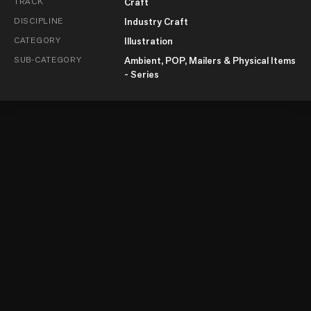
TRACK
Craft
DISCIPLINE
Industry Craft
CATEGORY
Illustration
SUB-CATEGORY
Ambient, POP, Mailers & Physical Items
- Series