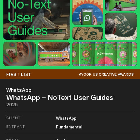
FIRST LIST
KYOORIUS CREATIVE AWARDS
WhatsApp
WhatsApp – NoText User Guides
2026
CLIENT
WhatsApp
ENTRANT
Fundamental