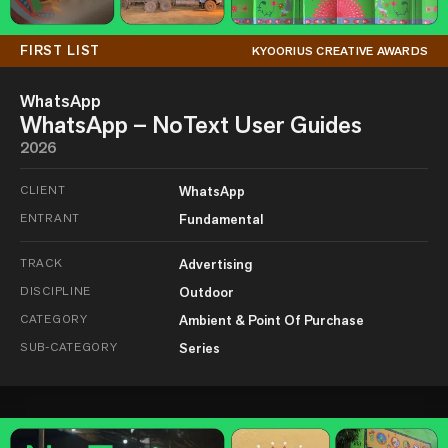
FIRST LIST
KYOORIUS CREATIVE AWARDS
WhatsApp
WhatsApp – NoText User Guides
2026
CLIENT
WhatsApp
ENTRANT
Fundamental
TRACK
Advertising
DISCIPLINE
Outdoor
CATEGORY
Ambient & Point Of Purchase
SUB-CATEGORY
Series