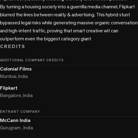
By turning a housing society into a guerrilla media channel, Flipkart 
blurred the lines between reality & advertising. This hybrid stunt 
bypassed legal risks while generating massive organic conversation 
and high-intent traffic, proving that smart creative wit can 
outperform even the biggest category giant
CREDITS
ADDITIONAL COMPANY CREDITS
Colonial Films
Mumbai, India
Flipkart
Bangalore, India
ENTRANT COMPANY
McCann India
Gurugram , India