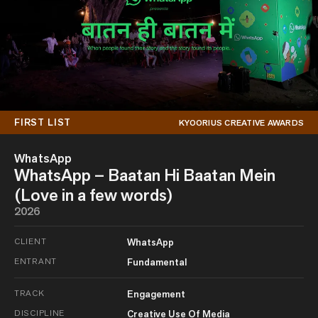
FIRST LIST
KYOORIUS CREATIVE AWARDS
WhatsApp
WhatsApp – Baatan Hi Baatan Mein
(Love in a few words)
2026
CLIENT
WhatsApp
ENTRANT
Fundamental
TRACK
Engagement
DISCIPLINE
Creative Use Of Media