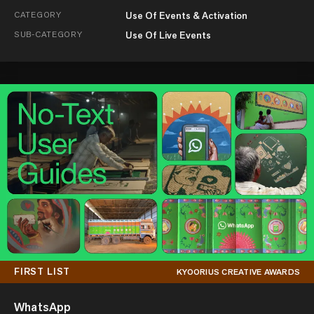
CATEGORY
Use Of Events & Activation
SUB-CATEGORY
Use Of Live Events
FIRST LIST
KYOORIUS CREATIVE AWARDS
WhatsApp