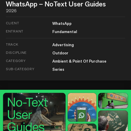
WhatsApp – NoText User Guides
2026
CLIENT
WhatsApp
ENTRANT
Fundamental
TRACK
Advertising
DISCIPLINE
Outdoor
CATEGORY
Ambient & Point Of Purchase
SUB-CATEGORY
Series