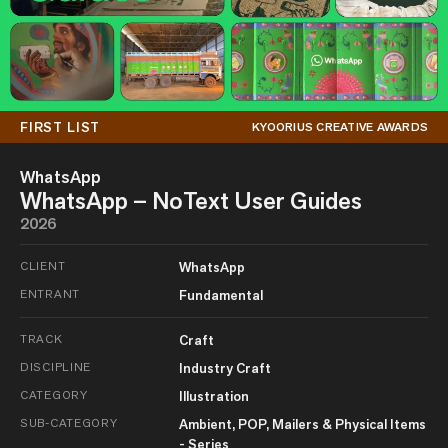
FIRST LIST
KYOORIUS CREATIVE AWARDS
WhatsApp
WhatsApp – NoText User Guides
2026
CLIENT
WhatsApp
ENTRANT
Fundamental
TRACK
Craft
DISCIPLINE
Industry Craft
CATEGORY
Illustration
SUB-CATEGORY
Ambient, POP, Mailers & Physical Items
- Series