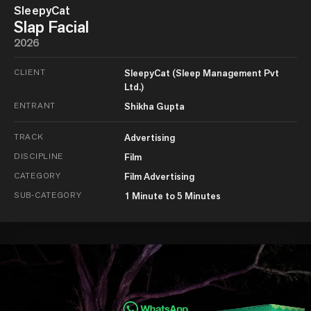
SleepyCat
Slap Facial
2026
CLIENT
SleepyCat (Sleep Management Pvt
Ltd.)
ENTRANT
Shikha Gupta
TRACK
Advertising
DISCIPLINE
Film
CATEGORY
Film Advertising
SUB-CATEGORY
1 Minute to 5 Minutes