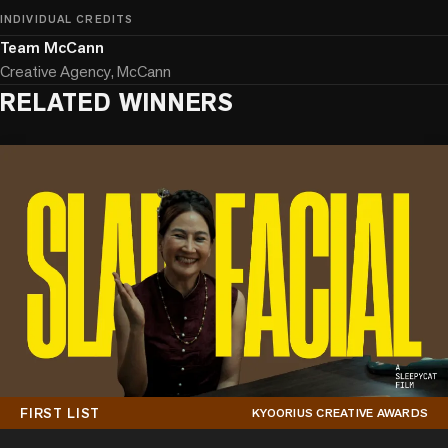
INDIVIDUAL CREDITS
Team McCann
Creative Agency, McCann
RELATED WINNERS
FIRST LIST
KYOORIUS CREATIVE AWARDS