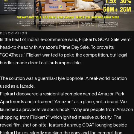
DESCRIPTION
In the heat of India’s e-commerce wars, Flipkart’s GOAT Sale went 
head-to-head with Amazon’s Prime Day Sale. To prove its 
"GOATness," Flipkart wanted to poke the competition, but legal 
hurdles made direct call-outs impossible. 

The solution was a guerrilla-style loophole: A real-world location 
used as a facade. 

Flipkart discovered a residential complex named Amazon Park 
Apartments and reframed "Amazon" as a place, not a brand. We 
launched a provocative social hook, “Why are people from Amazon 
shopping from Flipkart?” which ignited massive curiosity. The 
reveal film, shot on-site, featured a smug GOAT lounging beside 
Flipkart boxes, silently mocking the irony and the competition. 
