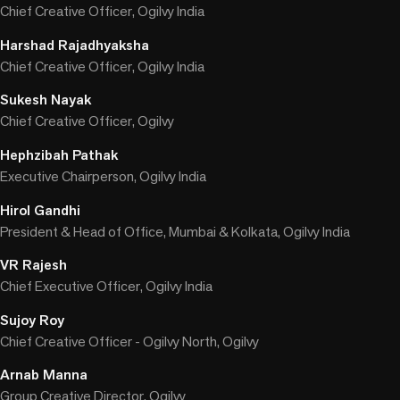
Chief Creative Officer, Ogilvy India
Harshad Rajadhyaksha
Chief Creative Officer, Ogilvy India
Sukesh Nayak
Chief Creative Officer, Ogilvy
Hephzibah Pathak
Executive Chairperson, Ogilvy India
Hirol Gandhi
President & Head of Office, Mumbai & Kolkata, Ogilvy India
VR Rajesh
Chief Executive Officer, Ogilvy India
Sujoy Roy
Chief Creative Officer - Ogilvy North, Ogilvy
Arnab Manna
Group Creative Director, Ogilvy