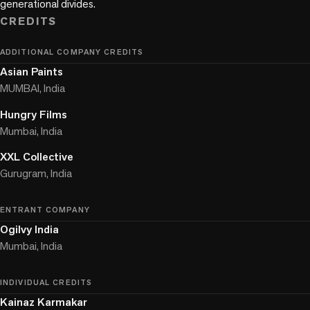
CREDITS
ADDITIONAL COMPANY CREDITS
Asian Paints
MUMBAI, India
Hungry Films
Mumbai, India
XXL Collective
Gurugram, India
ENTRANT COMPANY
Ogilvy India
Mumbai, India
INDIVIDUAL CREDITS
Kainaz Karmakar