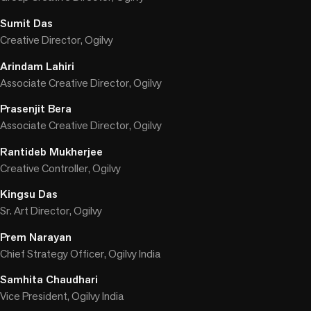
Sumit Das
Creative Director, Ogilvy
Arindam Lahiri
Associate Creative Director, Ogilvy
Prasenjit Bera
Associate Creative Director, Ogilvy
Rantideb Mukherjee
Creative Controller, Ogilvy
Kingsu Das
Sr. Art Director, Ogilvy
Prem Narayan
Chief Strategy Officer, Ogilvy India
Samhita Chaudhari
Vice President, Ogilvy India