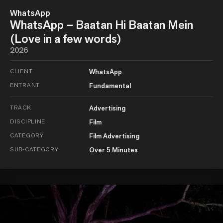
WhatsApp
WhatsApp – Baatan Hi Baatan Mein
(Love in a few words)
2026
CLIENT
WhatsApp
ENTRANT
Fundamental
TRACK
Advertising
DISCIPLINE
Film
CATEGORY
Film Advertising
SUB-CATEGORY
Over 5 Minutes