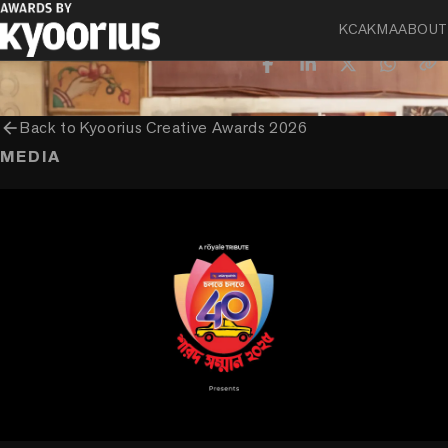
CLIENT
KCA
KMA
ABOUT
Asian Paints Limited
arrow_back
Back to
Kyoorius Creative Awards 2026
MEDIA