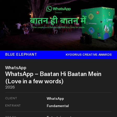
BLUE ELEPHANT
KYOORIUS CREATIVE AWARDS
WhatsApp
WhatsApp – Baatan Hi Baatan Mein
(Love in a few words)
2026
CLIENT
WhatsApp
ENTRANT
Fundamental