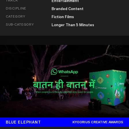
TRACK
Entertainment
DISCIPLINE
Branded Content
CATEGORY
Fiction Films
SUB-CATEGORY
Longer Than 5 Minutes
BLUE ELEPHANT
KYOORIUS CREATIVE AWARDS