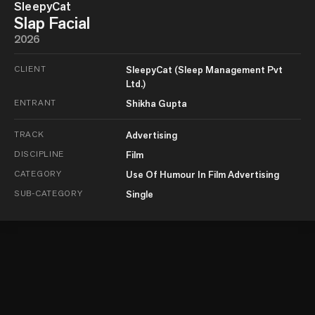
SleepyCat
Slap Facial
2026
CLIENT
SleepyCat (Sleep Management Pvt
Ltd.)
ENTRANT
Shikha Gupta
TRACK
Advertising
DISCIPLINE
Film
CATEGORY
Use Of Humour In Film Advertising
SUB-CATEGORY
Single