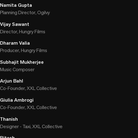
Namita Gupta
Planning Director, Ogilvy
Vijay Sawant
Director, Hungry Films
Dharam Valia
Producer, Hungry Films
Subhajit Mukherjee
Music Composer
Arjun Bahl
Co-Founder, XXL Collective
Giulia Ambrogi
Co-Founder, XXL Collective
Thanish
Designer - Taxi, XXL Collective
Ritesh