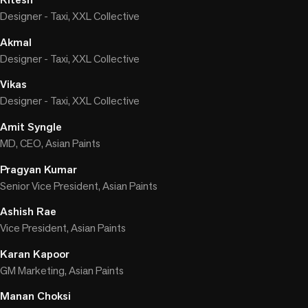
Designer - Taxi, XXL Collective
Akmal
Designer - Taxi, XXL Collective
Vikas
Designer - Taxi, XXL Collective
Amit Syngle
MD, CEO, Asian Paints
Pragyan Kumar
Senior Vice President, Asian Paints
Ashish Rae
Vice President, Asian Paints
Karan Kapoor
GM Marketing, Asian Paints
Manan Choksi