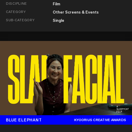
DISCIPLINE
Film
CATEGORY
Other Screens & Events
SUB-CATEGORY
Single
BLUE ELEPHANT
KYOORIUS CREATIVE AWARDS