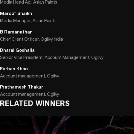
Media Head Apl, Asian Paints
Maroof Shaikh
Media Manager, Asian Paints
B Ramanathan
Chief Client Officer, Ogilvy India
Dharal Goshalia
Senior Vice President, Account Management, Ogilvy
Farhan Khan
Account management, Ogilvy
Prathamesh Thakur
Account management, Ogilvy
RELATED WINNERS