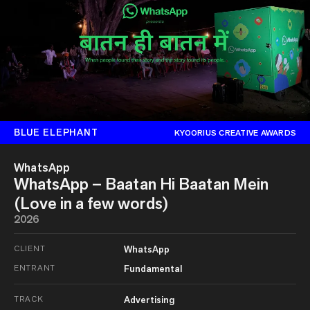
BLUE ELEPHANT
KYOORIUS CREATIVE AWARDS
WhatsApp
WhatsApp – Baatan Hi Baatan Mein
(Love in a few words)
2026
CLIENT
WhatsApp
ENTRANT
Fundamental
TRACK
Advertising