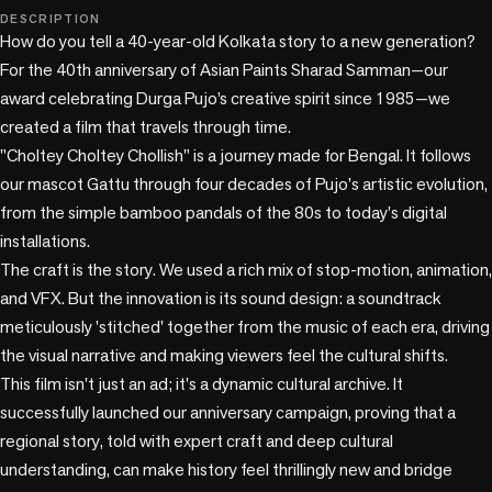
play_circle
DESCRIPTION
How do you tell a 40-year-old Kolkata story to a new generation? 
For the 40th anniversary of Asian Paints Sharad Samman—our 
award celebrating Durga Pujo’s creative spirit since 1985—we 
created a film that travels through time.

"Choltey Choltey Chollish" is a journey made for Bengal. It follows 
our mascot Gattu through four decades of Pujo's artistic evolution, 
from the simple bamboo pandals of the 80s to today's digital 
installations.

The craft is the story. We used a rich mix of stop-motion, animation, 
and VFX. But the innovation is its sound design: a soundtrack 
meticulously 'stitched' together from the music of each era, driving 
the visual narrative and making viewers feel the cultural shifts.

This film isn't just an ad; it's a dynamic cultural archive. It 
successfully launched our anniversary campaign, proving that a 
regional story, told with expert craft and deep cultural 
understanding, can make history feel thrillingly new and bridge 