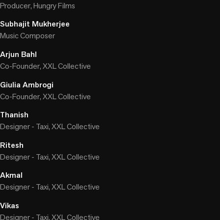
Producer, Hungry Films
Subhajit Mukherjee
Music Composer
Arjun Bahl
Co-Founder, XXL Collective
Giulia Ambrogi
Co-Founder, XXL Collective
Thanish
Designer - Taxi, XXL Collective
Ritesh
Designer - Taxi, XXL Collective
Akmal
Designer - Taxi, XXL Collective
Vikas
Designer - Taxi, XXL Collective