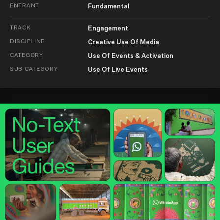
ENTRANT
Fundamental
TRACK
Engagement
DISCIPLINE
Creative Use Of Media
CATEGORY
Use Of Events & Activation
SUB-CATEGORY
Use Of Live Events