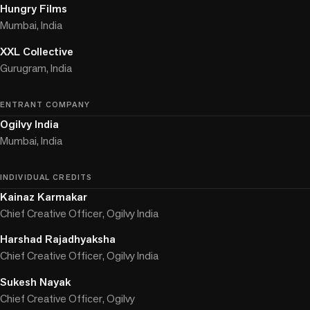
Hungry Films
Mumbai, India
XXL Collective
Gurugram, India
ENTRANT COMPANY
Ogilvy India
Mumbai, India
INDIVIDUAL CREDITS
Kainaz Karmakar
Chief Creative Officer, Ogilvy India
Harshad Rajadhyaksha
Chief Creative Officer, Ogilvy India
Sukesh Nayak
Chief Creative Officer, Ogilvy