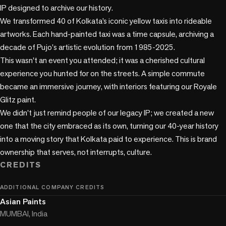
IP designed to archive our history.

We transformed 40 of Kolkata’s iconic yellow taxis into rideable 
artworks. Each hand-painted taxi was a time capsule, archiving a 
decade of Pujo's artistic evolution from 1985-2025.

This wasn't an event you attended; it was a cherished cultural 
experience you hunted for on the streets. A simple commute 
became an immersive journey, with interiors featuring our Royale 
Glitz paint.

We didn't just remind people of our legacy IP; we created a new 
one that the city embraced as its own, turning our 40-year history 
into a moving story that Kolkata paid to experience. This is brand 
CREDITS
ADDITIONAL COMPANY CREDITS
Asian Paints
MUMBAI, India