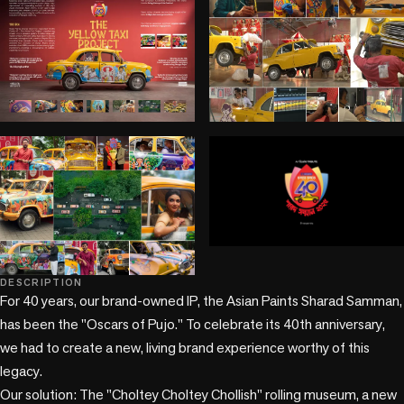
play_circle
+2 more
DESCRIPTION
For 40 years, our brand-owned IP, the Asian Paints Sharad Samman, 
has been the "Oscars of Pujo." To celebrate its 40th anniversary, 
we had to create a new, living brand experience worthy of this 
legacy.

Our solution: The "Choltey Choltey Chollish" rolling museum, a new 