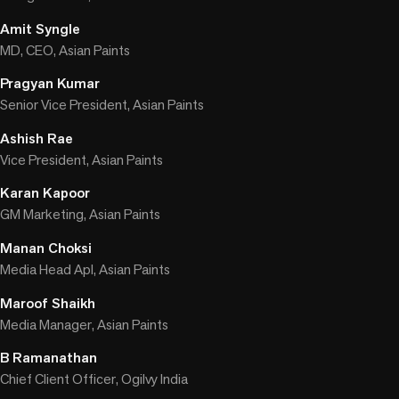
Amit Syngle
MD, CEO, Asian Paints
Pragyan Kumar
Senior Vice President, Asian Paints
Ashish Rae
Vice President, Asian Paints
Karan Kapoor
GM Marketing, Asian Paints
Manan Choksi
Media Head Apl, Asian Paints
Maroof Shaikh
Media Manager, Asian Paints
B Ramanathan
Chief Client Officer, Ogilvy India