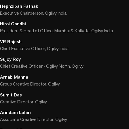
Hephzibah Pathak
Executive Chairperson, Ogilvy India
Hirol Gandhi
President & Head of Office, Mumbai & Kolkata, Ogilvy India
VR Rajesh
Chief Executive Officer, Ogilvy India
Sujoy Roy
Chief Creative Officer - Ogilvy North, Ogilvy
Arnab Manna
Group Creative Director, Ogilvy
Sumit Das
Creative Director, Ogilvy
Arindam Lahiri
Associate Creative Director, Ogilvy