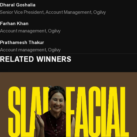
Dharal Goshalia
Senior Vice President, Account Management, Ogilvy
Farhan Khan
Account management, Ogilvy
Prathamesh Thakur
Account management, Ogilvy
RELATED WINNERS