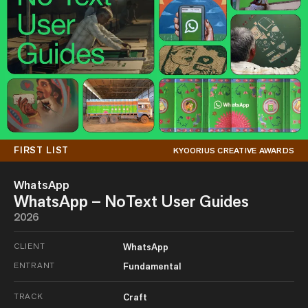
FIRST LIST
KYOORIUS CREATIVE AWARDS
WhatsApp
WhatsApp – NoText User Guides
2026
CLIENT
WhatsApp
ENTRANT
Fundamental
TRACK
Craft