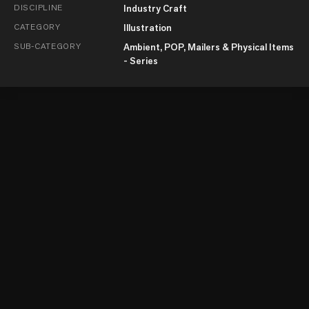
DISCIPLINE
Industry Craft
CATEGORY
Illustration
SUB-CATEGORY
Ambient, POP, Mailers & Physical Items
- Series