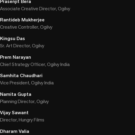
Prasenjit Bera
Associate Creative Director, Ogilvy
Rantideb Mukherjee
Creative Controller, Ogilvy
Kingsu Das
Sr. Art Director, Ogilvy
Prem Narayan
Chief Strategy Officer, Ogilvy India
Samhita Chaudhari
Vice President, Ogilvy India
Namita Gupta
Planning Director, Ogilvy
Vijay Sawant
Director, Hungry Films
Dharam Valia