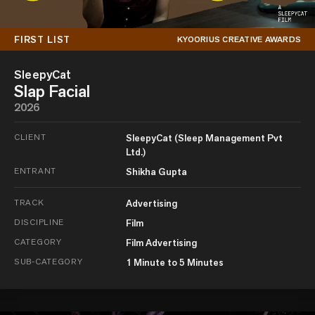
FIRST LIST
KYOORIUS CREATIVE AWARDS
SleepyCat
Slap Facial
2026
CLIENT
SleepyCat (Sleep Management Pvt
Ltd.)
ENTRANT
Shikha Gupta
TRACK
Advertising
DISCIPLINE
Film
CATEGORY
Film Advertising
SUB-CATEGORY
1 Minute to 5 Minutes