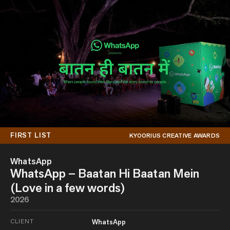
FIRST LIST
KYOORIUS CREATIVE AWARDS
WhatsApp
WhatsApp – Baatan Hi Baatan Mein
(Love in a few words)
2026
CLIENT
WhatsApp