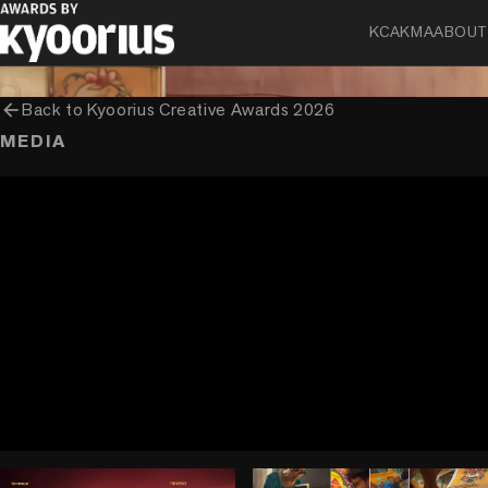
Asian Paints Limited
KCA
KMA
ABOUT
arrow_back
Back to
Kyoorius Creative Awards 2026
MEDIA
play_circle