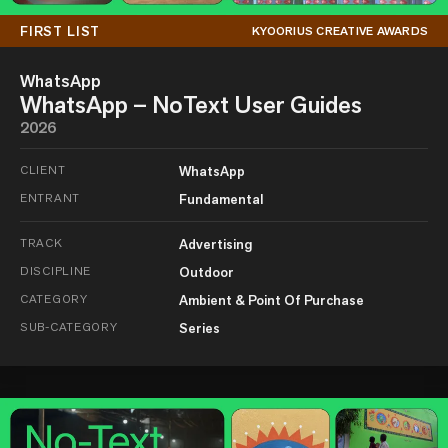
FIRST LIST
KYOORIUS CREATIVE AWARDS
WhatsApp
WhatsApp – NoText User Guides
2026
CLIENT
WhatsApp
ENTRANT
Fundamental
TRACK
Advertising
DISCIPLINE
Outdoor
CATEGORY
Ambient & Point Of Purchase
SUB-CATEGORY
Series