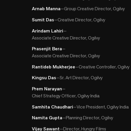
Arnab Manna
—
Group Creative Director, Ogilvy
Sumit Das
—
Creative Director, Ogilvy
Arindam Lahiri
—
Associate Creative Director, Ogilvy
Prasenjit Bera
—
Associate Creative Director, Ogilvy
Rantideb Mukherjee
—
Creative Controller, Ogilvy
Kingsu Das
—
Sr. Art Director, Ogilvy
Prem Narayan
—
Chief Strategy Officer, Ogilvy India
Samhita Chaudhari
—
Vice President, Ogilvy India
Namita Gupta
—
Planning Director, Ogilvy
Vijay Sawant
—
Director, Hungry Films