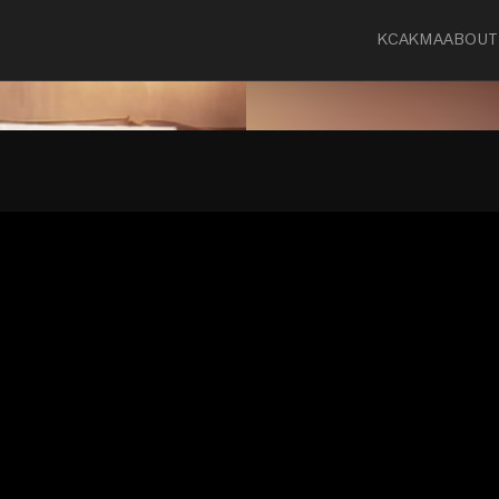
KCA
KMA
ABOUT