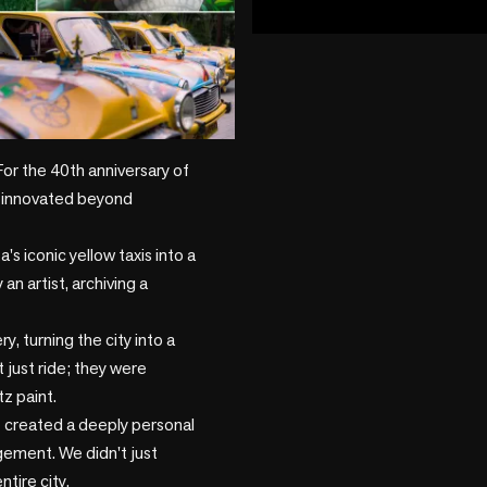
play_circle
+2 more
or the 40th anniversary of 
 innovated beyond 
s iconic yellow taxis into a 
n artist, archiving a 
, turning the city into a 
just ride; they were 
z paint.

created a deeply personal 
ement. We didn't just 
ire city.
