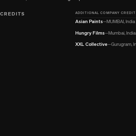
CREDITS
ADDITIONAL COMPANY CREDIT
Asian Paints
—
MUMBAI, India
Hungry Films
—
Mumbai, India
XXL Collective
—
Gurugram, I