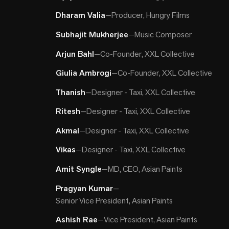
Dharam Valia
—
Producer, Hungry Films
Subhajit Mukherjee
—
Music Composer
Arjun Bahl
—
Co-Founder, XXL Collective
Giulia Ambrogi
—
Co-Founder, XXL Collective
Thanish
—
Designer - Taxi, XXL Collective
Ritesh
—
Designer - Taxi, XXL Collective
Akmal
—
Designer - Taxi, XXL Collective
Vikas
—
Designer - Taxi, XXL Collective
Amit Syngle
—
MD, CEO, Asian Paints
Pragyan Kumar
—
Senior Vice President, Asian Paints
Ashish Rae
—
Vice President, Asian Paints