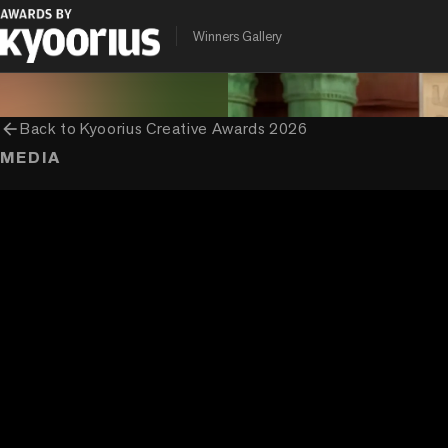
PROGRAMME
ENTRANT COMPANY
CLIENT
Winners Gallery
Kyoorius Creative Awards
Ogilvy India
Asian Paints Ltd.
arrow_back
Back to
Kyoorius Creative Awards 2026
MEDIA