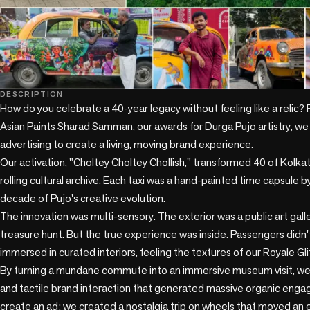
DESCRIPTION
How do you celebrate a 40-year legacy without feeling like a relic? F
Asian Paints Sharad Samman, our awards for Durga Pujo artistry, we
advertising to create a living, moving brand experience.

Our activation, "Choltey Choltey Chollish," transformed 40 of Kolkata'
rolling cultural archive. Each taxi was a hand-painted time capsule by a
decade of Pujo's creative evolution.

The innovation was multi-sensory. The exterior was a public art gallery
treasure hunt. But the true experience was inside. Passengers didn't 
immersed in curated interiors, feeling the textures of our Royale Glit
By turning a mundane commute into an immersive museum visit, we 
and tactile brand interaction that generated massive organic engag
create an ad; we created a nostalgia trip on wheels that moved an ent