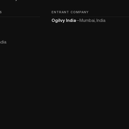
S
ENTRANT COMPANY
Ogilvy India
—
Mumbai, India
ndia