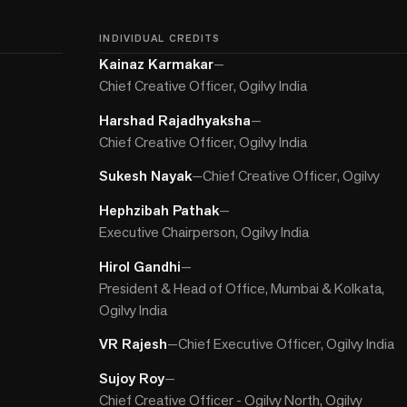
INDIVIDUAL CREDITS
Kainaz Karmakar
—
Chief Creative Officer, Ogilvy India
Harshad Rajadhyaksha
—
Chief Creative Officer, Ogilvy India
Sukesh Nayak
—
Chief Creative Officer, Ogilvy
Hephzibah Pathak
—
Executive Chairperson, Ogilvy India
Hirol Gandhi
—
President & Head of Office, Mumbai & Kolkata,
Ogilvy India
VR Rajesh
—
Chief Executive Officer, Ogilvy India
Sujoy Roy
—
Chief Creative Officer - Ogilvy North, Ogilvy