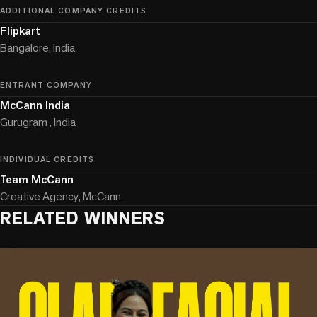
ADDITIONAL COMPANY CREDITS
Flipkart
Bangalore, India
ENTRANT COMPANY
McCann India
Gurugram , India
INDIVIDUAL CREDITS
Team McCann
Creative Agency, McCann
RELATED WINNERS