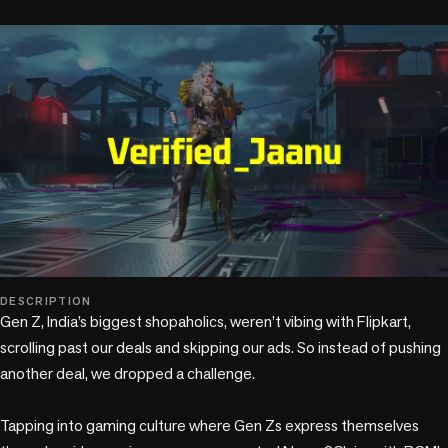
play_circle
DESCRIPTION
Gen Z, India’s biggest shopaholics, weren’t vibing with Flipkart, 
scrolling past our deals and skipping our ads. So instead of pushing 
another deal, we dropped a challenge. 

Tapping into gaming culture where Gen Zs express themselves 