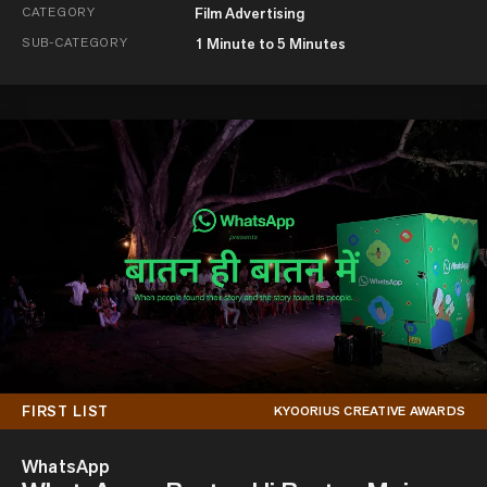
CATEGORY
Film Advertising
SUB-CATEGORY
1 Minute to 5 Minutes
FIRST LIST
KYOORIUS CREATIVE AWARDS
WhatsApp