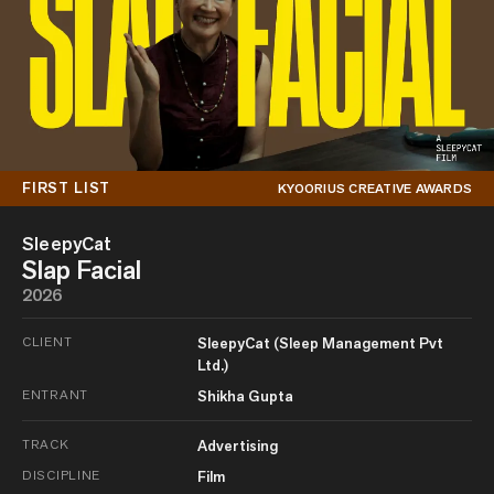
FIRST LIST
KYOORIUS CREATIVE AWARDS
SleepyCat
Slap Facial
2026
CLIENT
SleepyCat (Sleep Management Pvt
Ltd.)
ENTRANT
Shikha Gupta
TRACK
Advertising
DISCIPLINE
Film