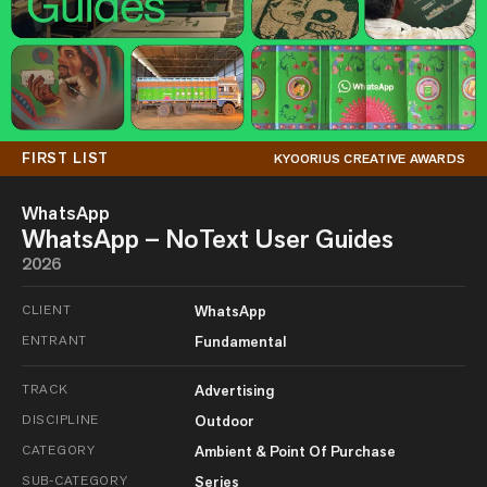
FIRST LIST
KYOORIUS CREATIVE AWARDS
WhatsApp
WhatsApp – NoText User Guides
2026
CLIENT
WhatsApp
ENTRANT
Fundamental
TRACK
Advertising
DISCIPLINE
Outdoor
CATEGORY
Ambient & Point Of Purchase
SUB-CATEGORY
Series