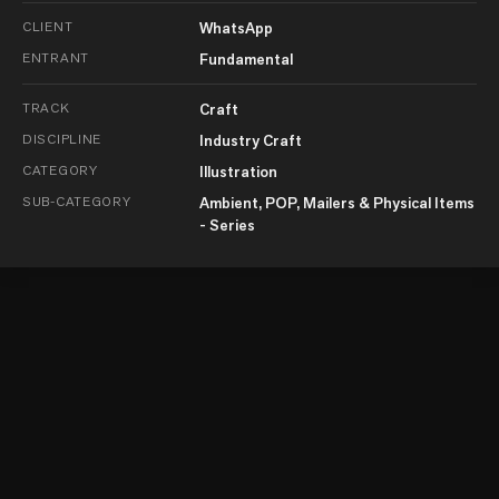
CLIENT
WhatsApp
ENTRANT
Fundamental
TRACK
Craft
DISCIPLINE
Industry Craft
CATEGORY
Illustration
SUB-CATEGORY
Ambient, POP, Mailers & Physical Items
- Series