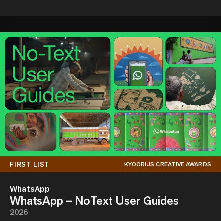
FIRST LIST
KYOORIUS CREATIVE AWARDS
WhatsApp
WhatsApp – NoText User Guides
2026