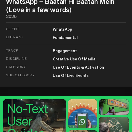
WhatsApp – Baatan Hi Baatan Mein
(Love in a few words)
2026
CLIENT
WhatsApp
ENTRANT
Fundamental
TRACK
Engagement
DISCIPLINE
Creative Use Of Media
CATEGORY
Use Of Events & Activation
SUB-CATEGORY
Use Of Live Events