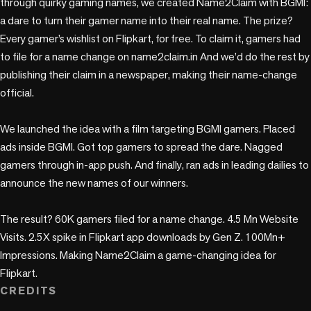
through quirky gaming names, we created Name2Claim with BGMI: 
a dare to turn their gamer name into their real name. The prize? 
Every gamer’s wishlist on Flipkart, for free. To claim it, gamers had 
to file for a name change on name2claim.in And we’d do the rest by 
publishing their claim in a newspaper, making their name-change 
official. 

We launched the idea with a film targeting BGMI gamers. Placed 
ads inside BGMI. Got top gamers to spread the dare. Nagged 
gamers through in-app push. And finally, ran ads in leading dailies to 
announce the new names of our winners.

The result? 60K gamers filed for a name change. 4.5 Mn Website 
Visits. 2.5X spike in Flipkart app downloads by Gen Z. 100Mn+ 
Impressions. Making Name2Claim a game-changing idea for 
Flipkart.
CREDITS