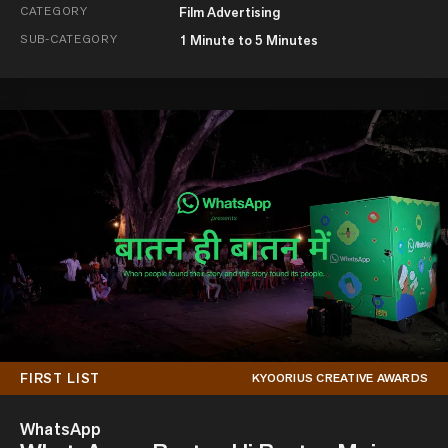
CATEGORY
Film Advertising
SUB-CATEGORY
1 Minute to 5 Minutes
FIRST LIST
KYOORIUS CREATIVE AWARDS
WhatsApp