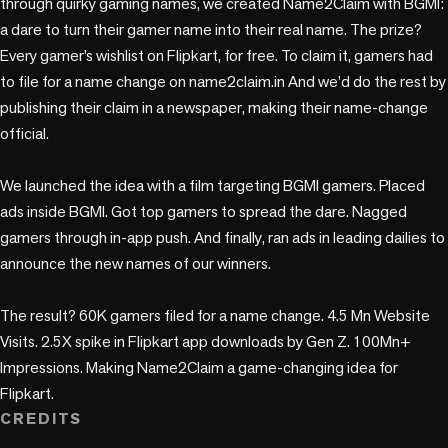
through quirky gaming names, we created Name2Claim with BGMI: 
a dare to turn their gamer name into their real name. The prize? 
Every gamer’s wishlist on Flipkart, for free. To claim it, gamers had 
to file for a name change on name2claim.in And we’d do the rest by 
publishing their claim in a newspaper, making their name-change 
official. 

We launched the idea with a film targeting BGMI gamers. Placed 
ads inside BGMI. Got top gamers to spread the dare. Nagged 
gamers through in-app push. And finally, ran ads in leading dailies to 
announce the new names of our winners.

The result? 60K gamers filed for a name change. 4.5 Mn Website 
Visits. 2.5X spike in Flipkart app downloads by Gen Z. 100Mn+ 
Impressions. Making Name2Claim a game-changing idea for 
Flipkart.
CREDITS