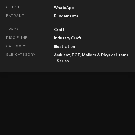
CLIENT
WhatsApp
ENTRANT
Fundamental
TRACK
Craft
DISCIPLINE
Industry Craft
CATEGORY
Illustration
SUB-CATEGORY
Ambient, POP, Mailers & Physical Items
- Series