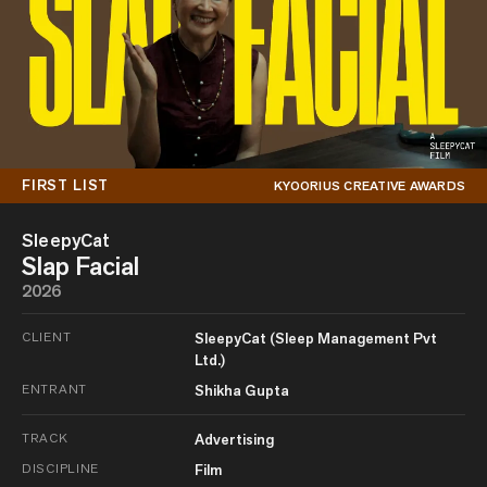
FIRST LIST
KYOORIUS CREATIVE AWARDS
SleepyCat
Slap Facial
2026
CLIENT
SleepyCat (Sleep Management Pvt
Ltd.)
ENTRANT
Shikha Gupta
TRACK
Advertising
DISCIPLINE
Film