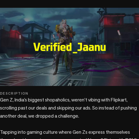
play_circle
DESCRIPTION
Gen Z, India’s biggest shopaholics, weren’t vibing with Flipkart, 
scrolling past our deals and skipping our ads. So instead of pushing 
another deal, we dropped a challenge. 

Tapping into gaming culture where Gen Zs express themselves 