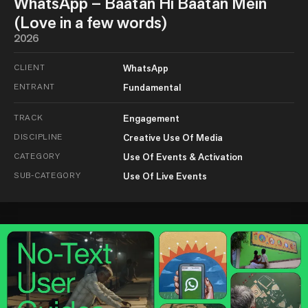
WhatsApp – Baatan Hi Baatan Mein
(Love in a few words)
2026
CLIENT
WhatsApp
ENTRANT
Fundamental
TRACK
Engagement
DISCIPLINE
Creative Use Of Media
CATEGORY
Use Of Events & Activation
SUB-CATEGORY
Use Of Live Events