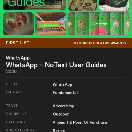
FIRST LIST
KYOORIUS CREATIVE AWARDS
WhatsApp
WhatsApp – NoText User Guides
2026
CLIENT
WhatsApp
ENTRANT
Fundamental
TRACK
Advertising
DISCIPLINE
Outdoor
CATEGORY
Ambient & Point Of Purchase
SUB-CATEGORY
Series