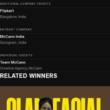
ADDITIONAL COMPANY CREDITS
Flipkart
Bangalore, India
ENTRANT COMPANY
McCann India
Gurugram , India
INDIVIDUAL CREDITS
Team McCann
Creative Agency, McCann
RELATED WINNERS