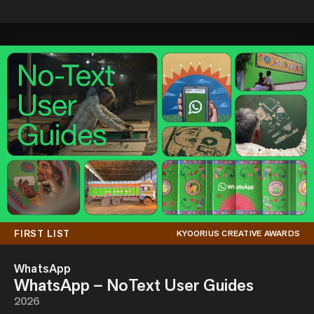
FIRST LIST
KYOORIUS CREATIVE AWARDS
WhatsApp
WhatsApp – NoText User Guides
2026