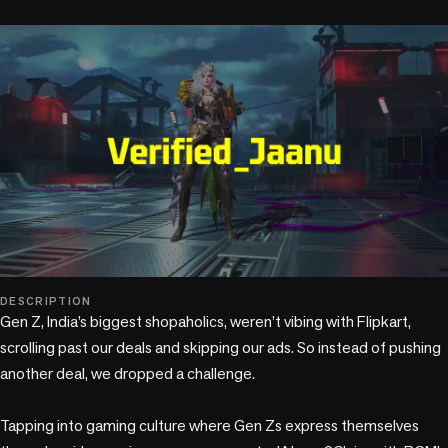
play_circle
DESCRIPTION
Gen Z, India’s biggest shopaholics, weren’t vibing with Flipkart, 
scrolling past our deals and skipping our ads. So instead of pushing 
another deal, we dropped a challenge. 

Tapping into gaming culture where Gen Zs express themselves 