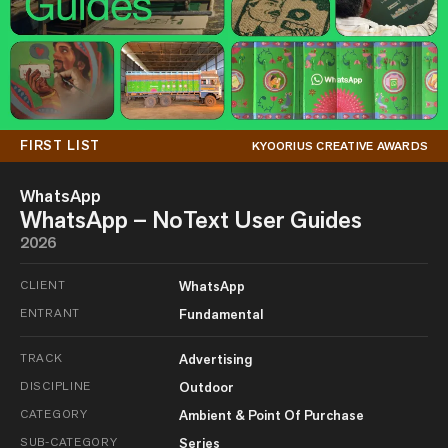
FIRST LIST
KYOORIUS CREATIVE AWARDS
WhatsApp
WhatsApp – NoText User Guides
2026
CLIENT
WhatsApp
ENTRANT
Fundamental
TRACK
Advertising
DISCIPLINE
Outdoor
CATEGORY
Ambient & Point Of Purchase
SUB-CATEGORY
Series