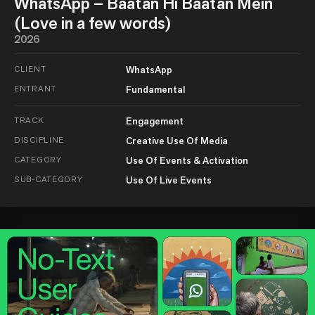
WhatsApp – Baatan Hi Baatan Mein
(Love in a few words)
2026
CLIENT
WhatsApp
ENTRANT
Fundamental
TRACK
Engagement
DISCIPLINE
Creative Use Of Media
CATEGORY
Use Of Events & Activation
SUB-CATEGORY
Use Of Live Events