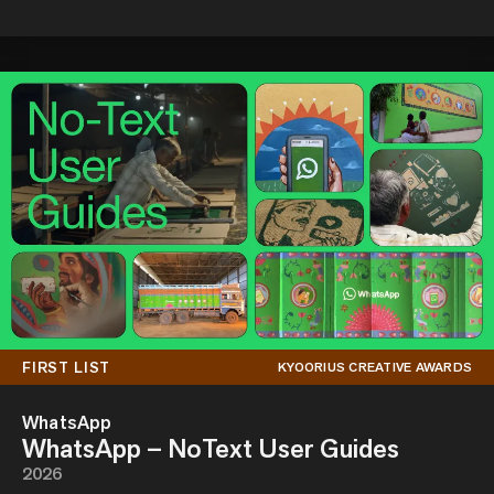
FIRST LIST
KYOORIUS CREATIVE AWARDS
WhatsApp
WhatsApp – NoText User Guides
2026