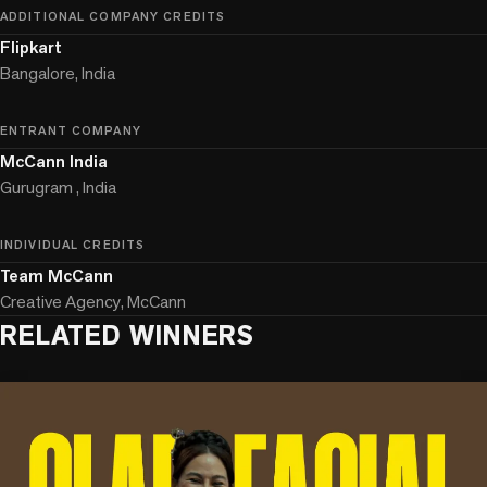
ADDITIONAL COMPANY CREDITS
Flipkart
Bangalore, India
ENTRANT COMPANY
McCann India
Gurugram , India
INDIVIDUAL CREDITS
Team McCann
Creative Agency, McCann
RELATED WINNERS