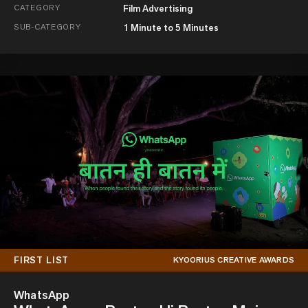
CATEGORY
Film Advertising
SUB-CATEGORY
1 Minute to 5 Minutes
FIRST LIST
KYOORIUS CREATIVE AWARDS
WhatsApp