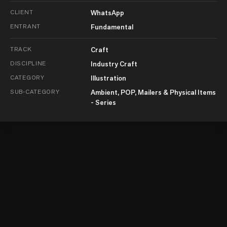
CLIENT
WhatsApp
ENTRANT
Fundamental
TRACK
Craft
DISCIPLINE
Industry Craft
CATEGORY
Illustration
SUB-CATEGORY
Ambient, POP, Mailers & Physical Items
- Series