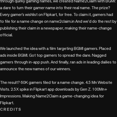
through quirky gaming names, we created Name2Claim with BGMI: 
a dare to turn their gamer name into their real name. The prize? 
Every gamer’s wishlist on Flipkart, for free. To claim it, gamers had 
to file for a name change on name2claim.in And we’d do the rest by 
publishing their claim in a newspaper, making their name-change 
official. 

We launched the idea with a film targeting BGMI gamers. Placed 
ads inside BGMI. Got top gamers to spread the dare. Nagged 
gamers through in-app push. And finally, ran ads in leading dailies to 
announce the new names of our winners.

The result? 60K gamers filed for a name change. 4.5 Mn Website 
Visits. 2.5X spike in Flipkart app downloads by Gen Z. 100Mn+ 
Impressions. Making Name2Claim a game-changing idea for 
Flipkart.
CREDITS