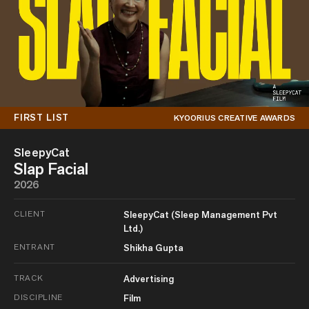
FIRST LIST
KYOORIUS CREATIVE AWARDS
SleepyCat
Slap Facial
2026
CLIENT
SleepyCat (Sleep Management Pvt
Ltd.)
ENTRANT
Shikha Gupta
TRACK
Advertising
DISCIPLINE
Film