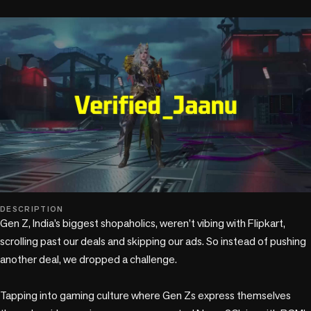
play_circle
DESCRIPTION
Gen Z, India’s biggest shopaholics, weren’t vibing with Flipkart, 
scrolling past our deals and skipping our ads. So instead of pushing 
another deal, we dropped a challenge. 

Tapping into gaming culture where Gen Zs express themselves 