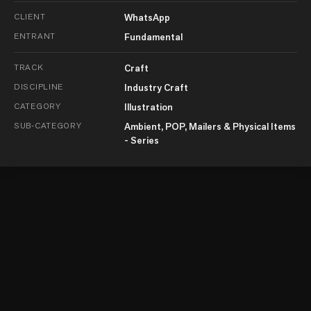
CLIENT
WhatsApp
ENTRANT
Fundamental
TRACK
Craft
DISCIPLINE
Industry Craft
CATEGORY
Illustration
SUB-CATEGORY
Ambient, POP, Mailers & Physical Items
- Series