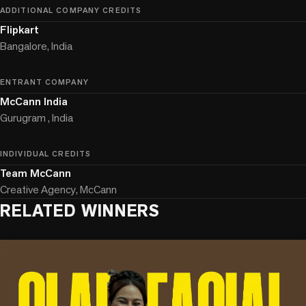
ADDITIONAL COMPANY CREDITS
Flipkart
Bangalore, India
ENTRANT COMPANY
McCann India
Gurugram , India
INDIVIDUAL CREDITS
Team McCann
Creative Agency, McCann
RELATED WINNERS