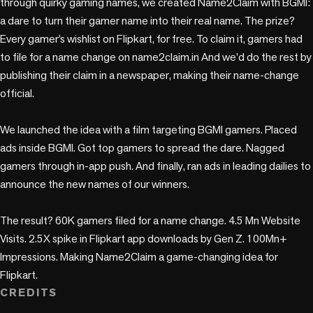
through quirky gaming names, we created Name2Claim with BGMI: 
a dare to turn their gamer name into their real name. The prize? 
Every gamer’s wishlist on Flipkart, for free. To claim it, gamers had 
to file for a name change on name2claim.in And we’d do the rest by 
publishing their claim in a newspaper, making their name-change 
official. 

We launched the idea with a film targeting BGMI gamers. Placed 
ads inside BGMI. Got top gamers to spread the dare. Nagged 
gamers through in-app push. And finally, ran ads in leading dailies to 
announce the new names of our winners.

The result? 60K gamers filed for a name change. 4.5 Mn Website 
Visits. 2.5X spike in Flipkart app downloads by Gen Z. 100Mn+ 
Impressions. Making Name2Claim a game-changing idea for 
Flipkart.
CREDITS