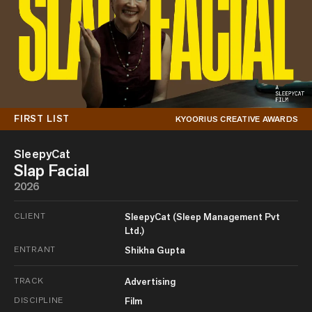
FIRST LIST
KYOORIUS CREATIVE AWARDS
SleepyCat
Slap Facial
2026
CLIENT
SleepyCat (Sleep Management Pvt
Ltd.)
ENTRANT
Shikha Gupta
TRACK
Advertising
DISCIPLINE
Film