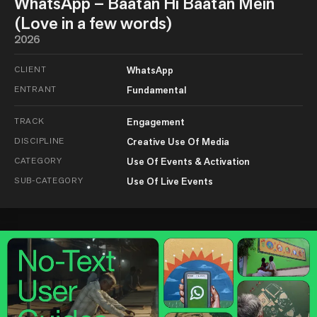
WhatsApp – Baatan Hi Baatan Mein
(Love in a few words)
2026
CLIENT
WhatsApp
ENTRANT
Fundamental
TRACK
Engagement
DISCIPLINE
Creative Use Of Media
CATEGORY
Use Of Events & Activation
SUB-CATEGORY
Use Of Live Events