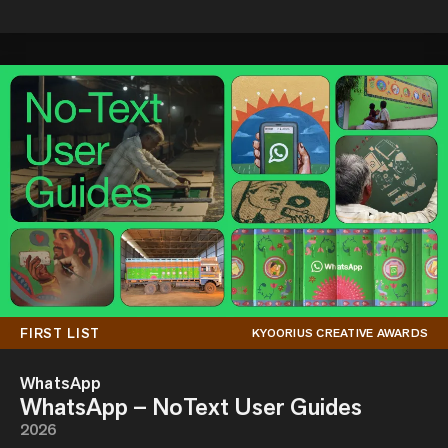
FIRST LIST
KYOORIUS CREATIVE AWARDS
WhatsApp
WhatsApp – NoText User Guides
2026