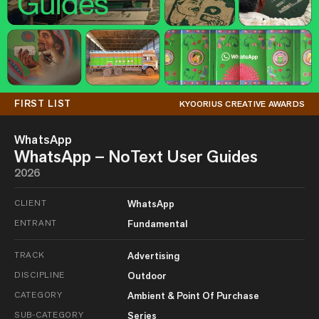
FIRST LIST
KYOORIUS CREATIVE AWARDS
WhatsApp
WhatsApp – NoText User Guides
2026
CLIENT
WhatsApp
ENTRANT
Fundamental
TRACK
Advertising
DISCIPLINE
Outdoor
CATEGORY
Ambient & Point Of Purchase
SUB-CATEGORY
Series