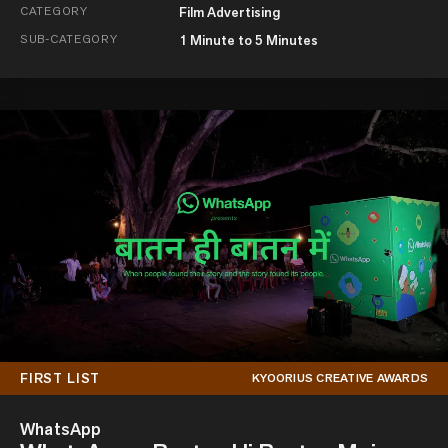
CATEGORY
Film Advertising
SUB-CATEGORY
1 Minute to 5 Minutes
FIRST LIST
KYOORIUS CREATIVE AWARDS
WhatsApp