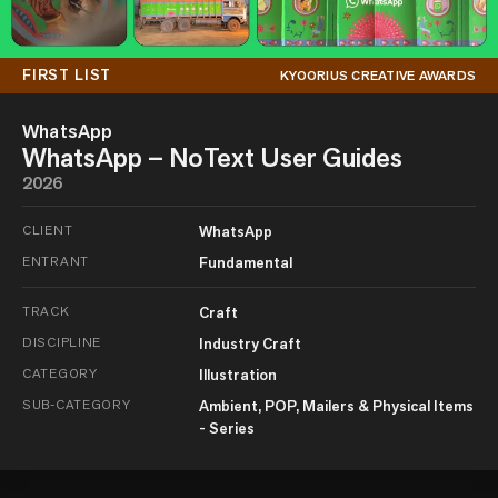
FIRST LIST
KYOORIUS CREATIVE AWARDS
WhatsApp
WhatsApp – NoText User Guides
2026
CLIENT
WhatsApp
ENTRANT
Fundamental
TRACK
Craft
DISCIPLINE
Industry Craft
CATEGORY
Illustration
SUB-CATEGORY
Ambient, POP, Mailers & Physical Items
- Series