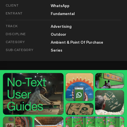
CLIENT
WhatsApp
ENTRANT
Fundamental
TRACK
Advertising
DISCIPLINE
Outdoor
CATEGORY
Ambient & Point Of Purchase
SUB-CATEGORY
Series