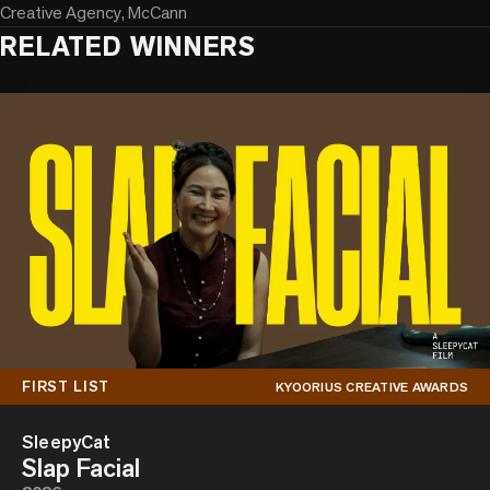
Creative Agency, McCann
RELATED WINNERS
FIRST LIST
KYOORIUS CREATIVE AWARDS
SleepyCat
Slap Facial