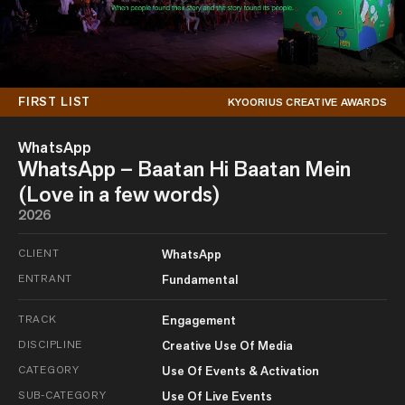
FIRST LIST
KYOORIUS CREATIVE AWARDS
WhatsApp
WhatsApp – Baatan Hi Baatan Mein
(Love in a few words)
2026
CLIENT
WhatsApp
ENTRANT
Fundamental
TRACK
Engagement
DISCIPLINE
Creative Use Of Media
CATEGORY
Use Of Events & Activation
SUB-CATEGORY
Use Of Live Events