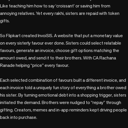
Like teaching him how to say ‘croissant’ or saving him from 
annoying relatives. Yet every rakhi, sisters are repaid with token 
gifts. 

So Flipkart created InvoiSIS. A website that put a monetary value 
on every sisterly favour ever done. Sisters could select relatable 
favours, generate an invoice, choose gift options matching the 
amount owed, and send it to their brothers. With CA Rachana 
Ranade helping “price” every favour.

Each selected combination of favours built a different invoice, and 
each invoice told a uniquely fun story of everything a brother owed 
his sister. By turning emotional debt into a shopping trigger, sisters 
initiated the demand. Brothers were nudged to “repay” through 
gifting. Creators, memes and in-app reminders kept driving people 
back into purchase. 
