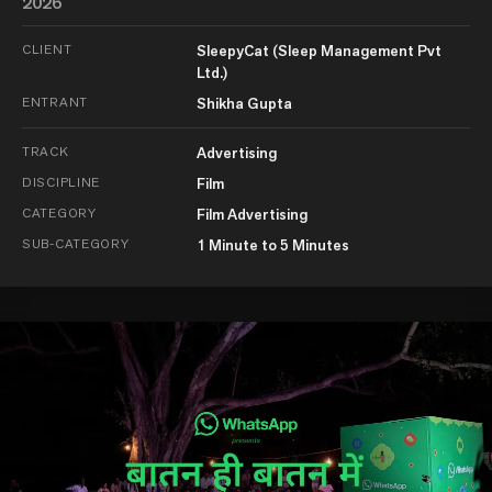
2026
CLIENT
SleepyCat (Sleep Management Pvt
Ltd.)
ENTRANT
Shikha Gupta
TRACK
Advertising
DISCIPLINE
Film
CATEGORY
Film Advertising
SUB-CATEGORY
1 Minute to 5 Minutes