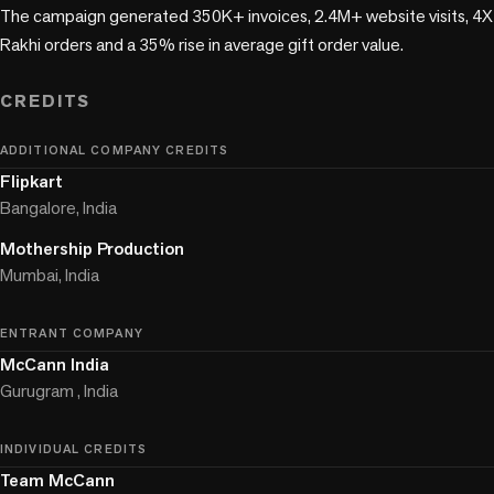
The campaign generated 350K+ invoices, 2.4M+ website visits, 4X 
Rakhi orders and a 35% rise in average gift order value.

CREDITS
ADDITIONAL COMPANY CREDITS
Flipkart
Bangalore, India
Mothership Production
Mumbai, India
ENTRANT COMPANY
McCann India
Gurugram , India
INDIVIDUAL CREDITS
Team McCann