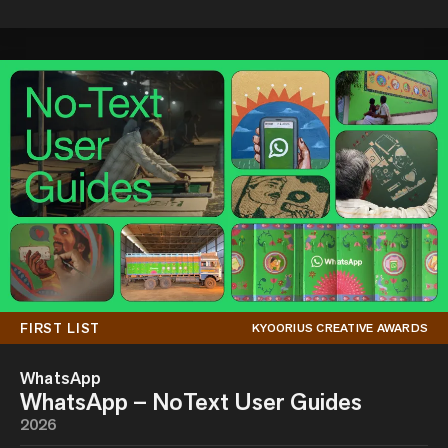
FIRST LIST
KYOORIUS CREATIVE AWARDS
WhatsApp
WhatsApp – NoText User Guides
2026